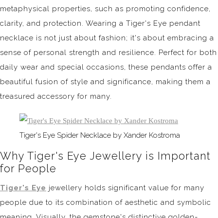
metaphysical properties, such as promoting confidence,
clarity, and protection. Wearing a Tiger's Eye pendant
necklace is not just about fashion; it's about embracing a
sense of personal strength and resilience. Perfect for both
daily wear and special occasions, these pendants offer a
beautiful fusion of style and significance, making them a
treasured accessory for many.
Tiger's Eye Spider Necklace by Xander Kostroma
Why Tiger's Eye Jewellery is Important
for People
Tiger's Eye
jewellery holds significant value for many
people due to its combination of aesthetic and symbolic
meaning. Visually, the gemstone's distinctive golden-