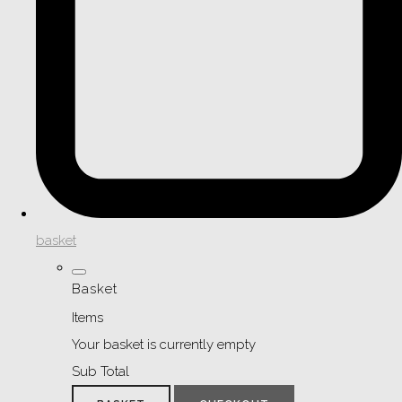
basket
Basket
Items
Your basket is currently empty
Sub Total