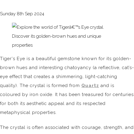
Sunday 8th Sep 2024
Tiger's Eye is a beautiful gemstone known for its golden-
brown hues and interesting chatoyancy (a reflective, cat’s-
eye effect that creates a shimmering, light-catching
quality). The crystal is formed from
Quartz
and is
coloured by iron oxide. It has been treasured for centuries
for both its aesthetic appeal and its respected
metaphysical properties.
The crystal is often associated with courage, strength, and