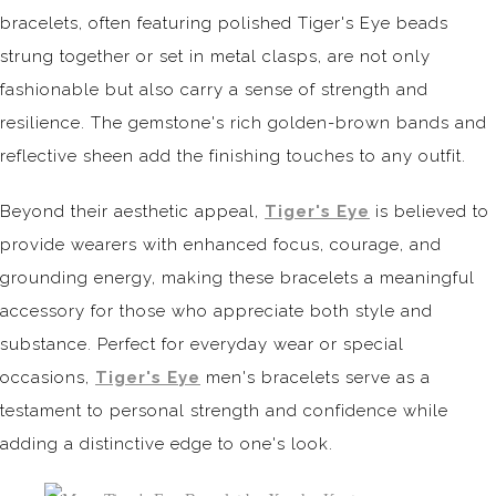
bracelets, often featuring polished Tiger's Eye beads
strung together or set in metal clasps, are not only
fashionable but also carry a sense of strength and
resilience. The gemstone's rich golden-brown bands and
reflective sheen add the finishing touches to any outfit.
Beyond their aesthetic appeal,
Tiger's Eye
is believed to
provide wearers with enhanced focus, courage, and
grounding energy, making these bracelets a meaningful
accessory for those who appreciate both style and
substance. Perfect for everyday wear or special
occasions,
Tiger's Eye
men's bracelets serve as a
testament to personal strength and confidence while
adding a distinctive edge to one's look.