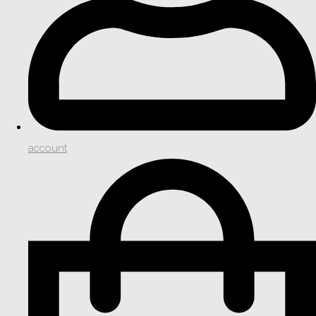
account