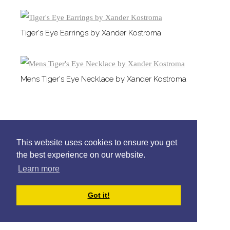
Tiger's Eye Earrings by Xander Kostroma
Mens Tiger's Eye Necklace by Xander Kostroma
This website uses cookies to ensure you get
the best experience on our website.
Learn more
Got it!