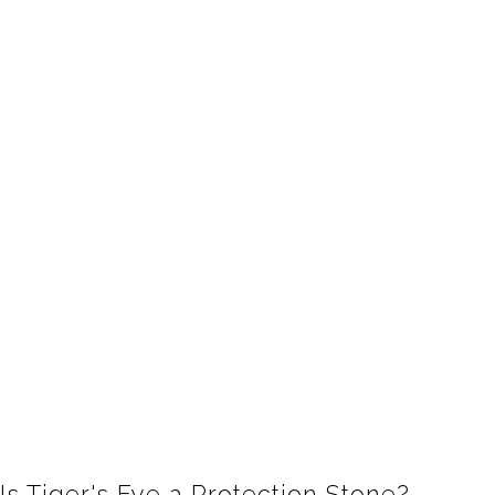
Is Tiger's Eye a Protection Stone?