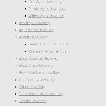
Pink Agate Jewellery
Purple Agate Jewellery
Yellow Agate Jewellery
Amethyst Jewellery
Aquamarine Jewellery
Aventurine Crystal
Green Aventurine Quartz
Orange Aventurine Quartz
Black Obsidian Jewellery
Black Onyx Jewellery
Blue Vein Stone Jewellery
Chalcedony Jewellery
Citrine Jewellery
Dalmatian Jasper Jewellery
Howlite Jewellery