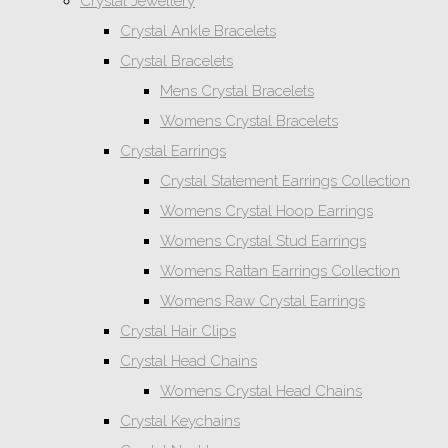
Crystal Jewellery
Crystal Ankle Bracelets
Crystal Bracelets
Mens Crystal Bracelets
Womens Crystal Bracelets
Crystal Earrings
Crystal Statement Earrings Collection
Womens Crystal Hoop Earrings
Womens Crystal Stud Earrings
Womens Rattan Earrings Collection
Womens Raw Crystal Earrings
Crystal Hair Clips
Crystal Head Chains
Womens Crystal Head Chains
Crystal Keychains