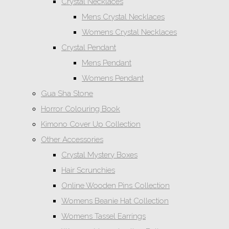
Crystal Necklaces
Mens Crystal Necklaces
Womens Crystal Necklaces
Crystal Pendant
Mens Pendant
Womens Pendant
Gua Sha Stone
Horror Colouring Book
Kimono Cover Up Collection
Other Accessories
Crystal Mystery Boxes
Hair Scrunchies
Online Wooden Pins Collection
Womens Beanie Hat Collection
Womens Tassel Earrings