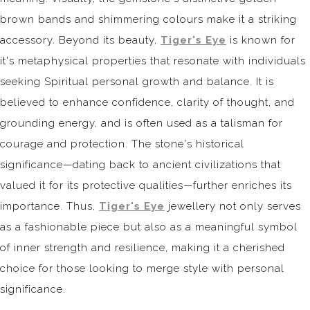
brown bands and shimmering colours make it a striking
accessory. Beyond its beauty,
Tiger's Eye
is known for
it's metaphysical properties that resonate with individuals
seeking Spiritual personal growth and balance. It is
believed to enhance confidence, clarity of thought, and
grounding energy, and is often used as a talisman for
courage and protection. The stone's historical
significance—dating back to ancient civilizations that
valued it for its protective qualities—further enriches its
importance. Thus,
Tiger's Eye
jewellery not only serves
as a fashionable piece but also as a meaningful symbol
of inner strength and resilience, making it a cherished
choice for those looking to merge style with personal
significance.