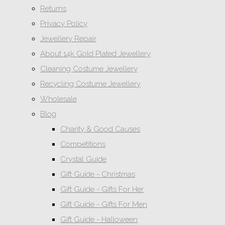
Returns
Privacy Policy
Jewellery Repair
About 14k Gold Plated Jewellery
Cleaning Costume Jewellery
Recycling Costume Jewellery
Wholesale
Blog
Charity & Good Causes
Competitions
Crystal Guide
Gift Guide - Christmas
Gift Guide - Gifts For Her
Gift Guide - Gifts For Men
Gift Guide - Halloween