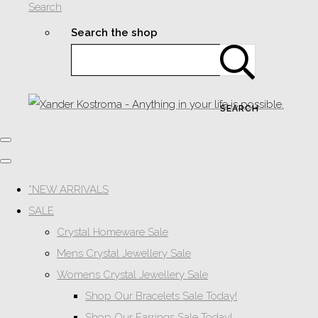
Search
Search the shop
SEARCH
*NEW ARRIVALS
SALE
Crystal Homeware Sale
Mens Crystal Jewellery Sale
Womens Crystal Jewellery Sale
Shop Our Bracelets Sale Today!
Shop Our Earrings Sale Today!