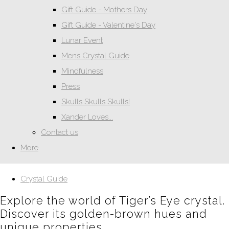
Gift Guide - Mothers Day
Gift Guide - Valentine's Day
Lunar Event
Mens Crystal Guide
Mindfulness
Press
Skulls Skulls Skulls!
Xander Loves...
Contact us
More
Crystal Guide
Explore the world of Tiger’s Eye crystal.
Discover its golden-brown hues and
unique properties.