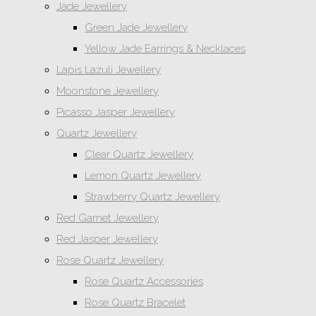
Jade Jewellery
Green Jade Jewellery
Yellow Jade Earrings & Necklaces
Lapis Lazuli Jewellery
Moonstone Jewellery
Picasso Jasper Jewellery
Quartz Jewellery
Clear Quartz Jewellery
Lemon Quartz Jewellery
Strawberry Quartz Jewellery
Red Garnet Jewellery
Red Jasper Jewellery
Rose Quartz Jewellery
Rose Quartz Accessories
Rose Quartz Bracelet