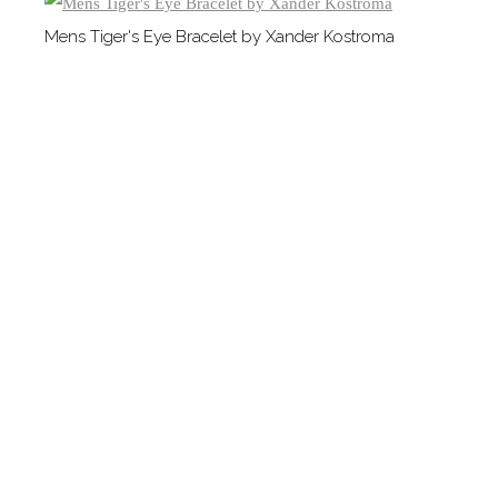
Mens Tiger's Eye Bracelet by Xander Kostroma