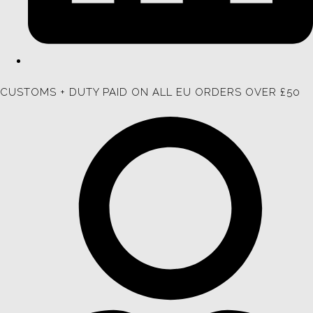
CUSTOMS + DUTY PAID ON ALL EU ORDERS OVER £50