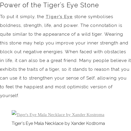
Power of the Tiger’s Eye Stone
To put it simply, the
Tiger’s Eye
stone symbolises
boldness, strength, life, and power. The connotation is
quite similar to the appearance of a wild tiger. Wearing
this stone may help you improve your inner strength and
block out negative energies. When faced with obstacles
in life, it can also be a great friend. Many people believe it
exhibits the traits of a tiger, so it stands to reason that you
can use it to strengthen your sense of Self, allowing you
to feel the happiest and most optimistic version of
yourself.
Tiger's Eye Mala Necklace by Xander Kostroma