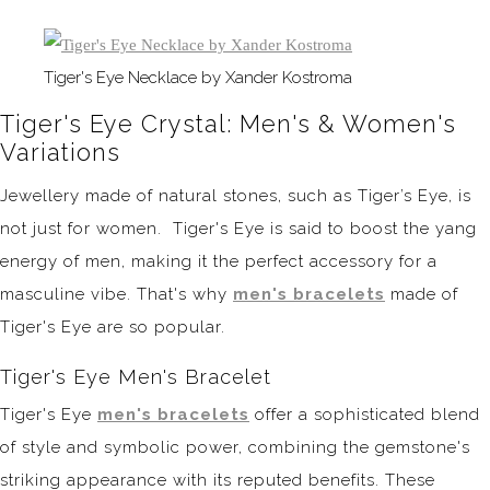
Tiger's Eye Necklace by Xander Kostroma
Tiger's Eye Crystal: Men's & Women's
Variations
Jewellery made of natural stones, such as Tiger’s Eye, is
not just for women. Tiger's Eye is said to boost the yang
energy of men, making it the perfect accessory for a
masculine vibe. That's why
men's bracelets
made of
Tiger's Eye are so popular.
Tiger's Eye Men's Bracelet
Tiger's Eye
men's bracelets
offer a sophisticated blend
of style and symbolic power, combining the gemstone's
striking appearance with its reputed benefits. These