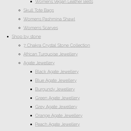
Womens Vegan Leather Belts
Skull Tote Bags
Womens Pashmina Shawl
Womens Scarves
Shop by stone
7 Chakra Crystal Stone Collection
African Turquoise Jewellery
Agate Jewellery
Black Agate Jewellery
Blue Agate Jewellery
Burgundy Jewellery
Green Agate Jewellery
Grey Agate Jewellery
Orange Agate Jewellery
Peach Agate Jewellery