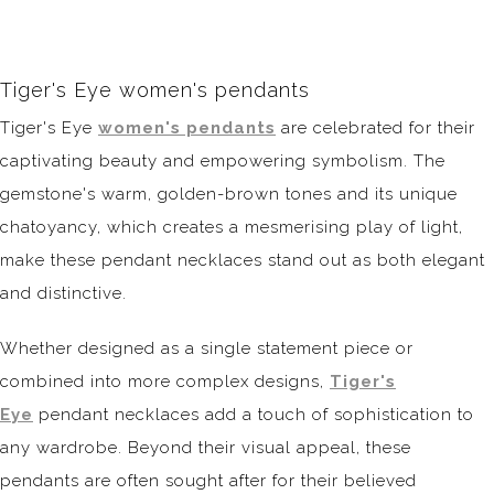
Tiger's Eye women's pendants
Tiger's Eye
women's pendants
are celebrated for their
captivating beauty and empowering symbolism. The
gemstone's warm, golden-brown tones and its unique
chatoyancy, which creates a mesmerising play of light,
make these pendant necklaces stand out as both elegant
and distinctive.
Whether designed as a single statement piece or
combined into more complex designs,
Tiger's
Eye
pendant necklaces add a touch of sophistication to
any wardrobe. Beyond their visual appeal, these
pendants are often sought after for their believed