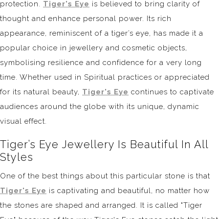
protection.
Tiger's Eye
is believed to bring clarity of
thought and enhance personal power. Its rich
appearance, reminiscent of a tiger’s eye, has made it a
popular choice in jewellery and cosmetic objects,
symbolising resilience and confidence for a very long
time. Whether used in Spiritual practices or appreciated
for its natural beauty,
Tiger's Eye
continues to captivate
audiences around the globe with its unique, dynamic
visual effect.
Tiger’s Eye Jewellery Is Beautiful In All
Styles
One of the best things about this particular stone is that
Tiger's Eye
is captivating and beautiful, no matter how
the stones are shaped and arranged. It is called "Tiger