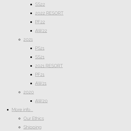
SS22
2022 RESORT
PF22
AW22
2021
PS21
SS21
2021 RESORT
PF21
AW21
2020
AW20
More info...
Our Ethics
Shipping