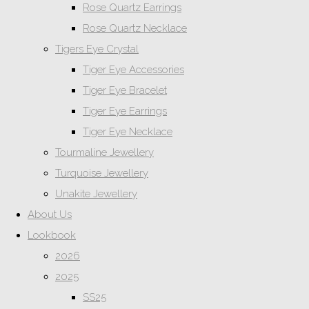
Rose Quartz Earrings
Rose Quartz Necklace
Tigers Eye Crystal
Tiger Eye Accessories
Tiger Eye Bracelet
Tiger Eye Earrings
Tiger Eye Necklace
Tourmaline Jewellery
Turquoise Jewellery
Unakite Jewellery
About Us
Lookbook
2026
2025
SS25