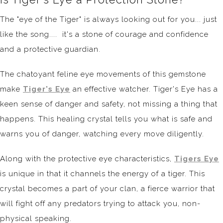
The "eye of the Tiger" is always looking out for you... just
like the song.... it's a stone of courage and confidence
and a protective guardian.
The chatoyant feline eye movements of this gemstone
make
Tiger's Eye
an effective watcher. Tiger's Eye has a
keen sense of danger and safety, not missing a thing that
happens. This healing crystal tells you what is safe and
warns you of danger, watching every move diligently.
Along with the protective eye characteristics,
Tigers Eye
is unique in that it channels the energy of a tiger. This
crystal becomes a part of your clan, a fierce warrior that
will fight off any predators trying to attack you, non-
physical speaking.