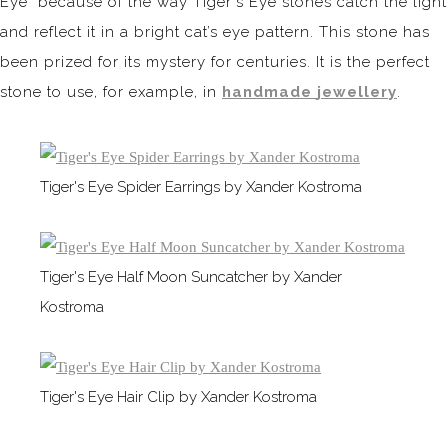
Eye" because of the way Tiger's Eye stones catch the light
and reflect it in a bright cat’s eye pattern. This stone has
been prized for its mystery for centuries. It is the perfect
stone to use, for example, in
handmade
jewellery
.
Tiger's Eye Spider Earrings by Xander Kostroma
Tiger's Eye Half Moon Suncatcher by Xander
Kostroma
Tiger's Eye Hair Clip by Xander Kostroma