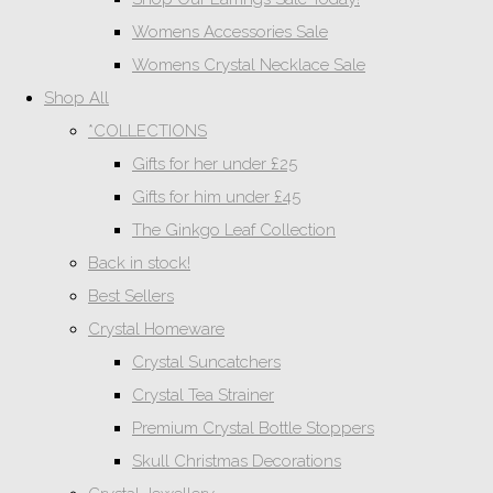
Womens Accessories Sale
Womens Crystal Necklace Sale
Shop All
*COLLECTIONS
Gifts for her under £25
Gifts for him under £45
The Ginkgo Leaf Collection
Back in stock!
Best Sellers
Crystal Homeware
Crystal Suncatchers
Crystal Tea Strainer
Premium Crystal Bottle Stoppers
Skull Christmas Decorations