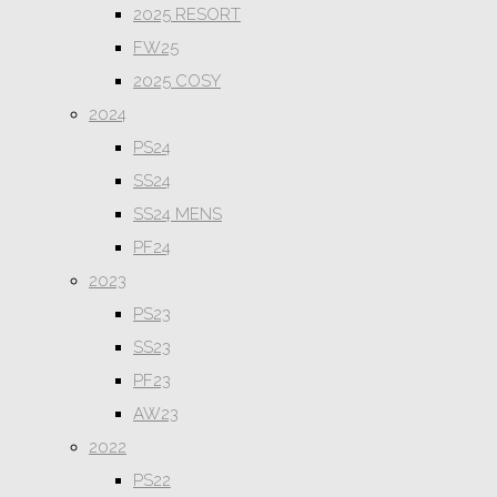
2025 RESORT
FW25
2025 COSY
2024
PS24
SS24
SS24 MENS
PF24
2023
PS23
SS23
PF23
AW23
2022
PS22