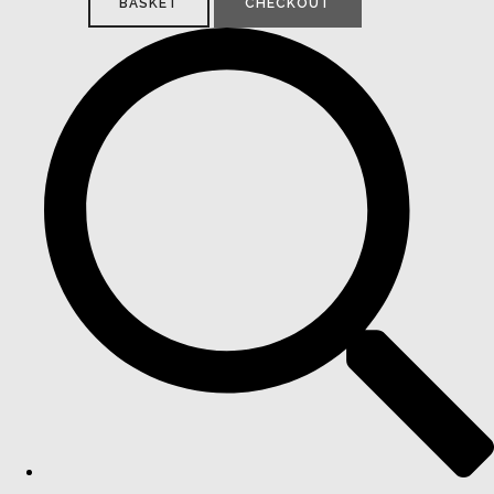
BASKET
CHECKOUT