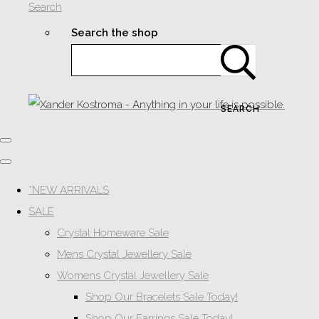
Search
Search the shop
SEARCH
*NEW ARRIVALS
SALE
Crystal Homeware Sale
Mens Crystal Jewellery Sale
Womens Crystal Jewellery Sale
Shop Our Bracelets Sale Today!
Shop Our Earrings Sale Today!