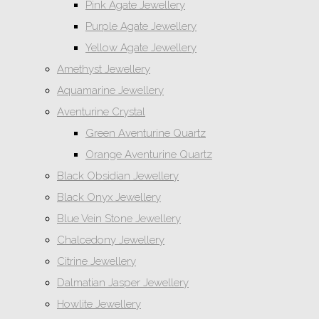
Pink Agate Jewellery
Purple Agate Jewellery
Yellow Agate Jewellery
Amethyst Jewellery
Aquamarine Jewellery
Aventurine Crystal
Green Aventurine Quartz
Orange Aventurine Quartz
Black Obsidian Jewellery
Black Onyx Jewellery
Blue Vein Stone Jewellery
Chalcedony Jewellery
Citrine Jewellery
Dalmatian Jasper Jewellery
Howlite Jewellery