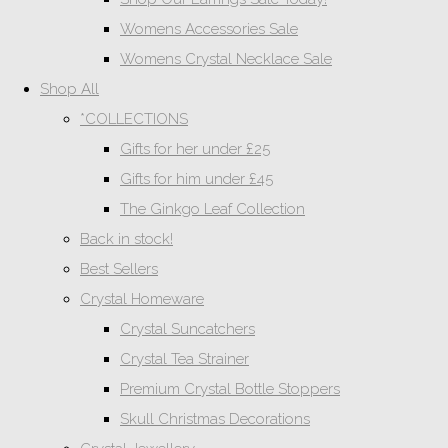
Womens Accessories Sale
Womens Crystal Necklace Sale
Shop All
*COLLECTIONS
Gifts for her under £25
Gifts for him under £45
The Ginkgo Leaf Collection
Back in stock!
Best Sellers
Crystal Homeware
Crystal Suncatchers
Crystal Tea Strainer
Premium Crystal Bottle Stoppers
Skull Christmas Decorations