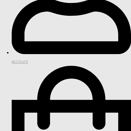
account