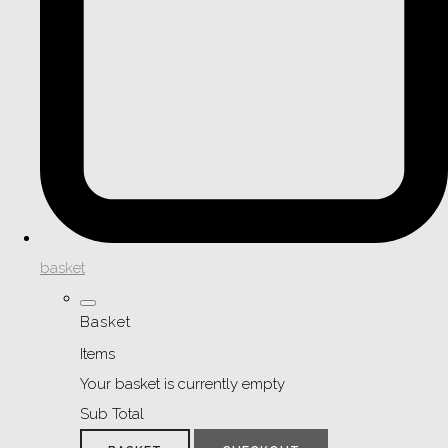
basket
Basket
Items
Your basket is currently empty
Sub Total