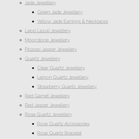
Jade Jewellery
Green Jade Jewellery
Yellow Jade Earrings & Necklaces
Lapis Lazuli Jewellery
Moonstone Jewellery
Picasso Jasper Jewellery
Quartz Jewellery
Clear Quartz Jewellery
Lemon Quartz Jewellery
Strawberry Quartz Jewellery
Red Garnet Jewellery
Red Jasper Jewellery
Rose Quartz Jewellery
Rose Quartz Accessories
Rose Quartz Bracelet