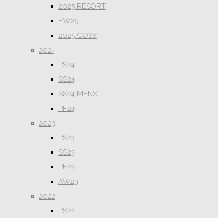
2025 RESORT
FW25
2025 COSY
2024
PS24
SS24
SS24 MENS
PF24
2023
PS23
SS23
PF23
AW23
2022
PS22