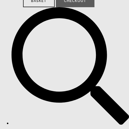
BASKET
CHECKOUT