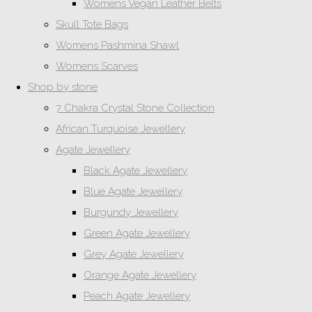
Womens Vegan Leather Belts
Skull Tote Bags
Womens Pashmina Shawl
Womens Scarves
Shop by stone
7 Chakra Crystal Stone Collection
African Turquoise Jewellery
Agate Jewellery
Black Agate Jewellery
Blue Agate Jewellery
Burgundy Jewellery
Green Agate Jewellery
Grey Agate Jewellery
Orange Agate Jewellery
Peach Agate Jewellery