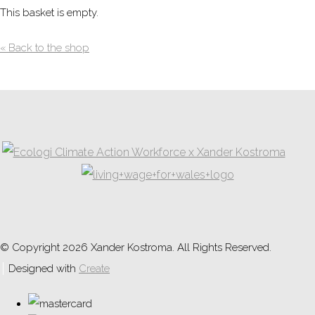
This basket is empty.
« Back to the shop
© Copyright 2026 Xander Kostroma. All Rights Reserved.
Designed with
Create