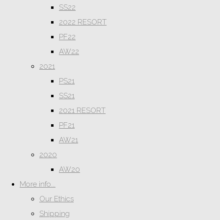
SS22
2022 RESORT
PF22
AW22
2021
PS21
SS21
2021 RESORT
PF21
AW21
2020
AW20
More info...
Our Ethics
Shipping