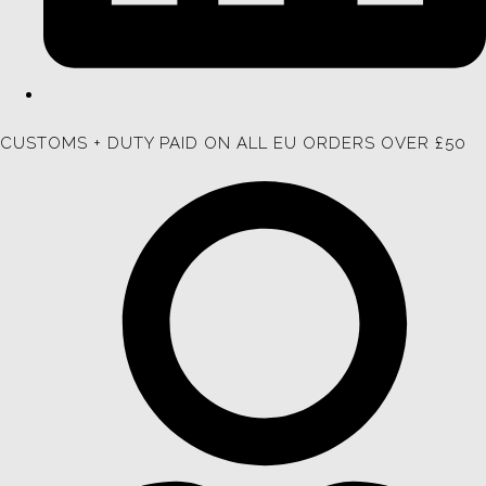
CUSTOMS + DUTY PAID ON ALL EU ORDERS OVER £50