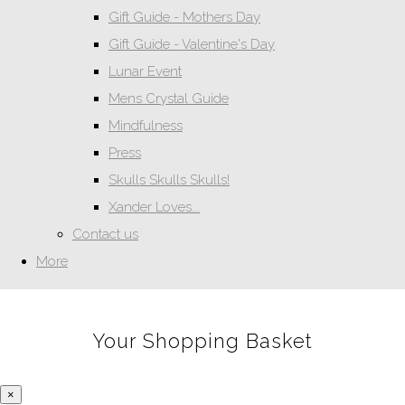
Gift Guide - Mothers Day
Gift Guide - Valentine's Day
Lunar Event
Mens Crystal Guide
Mindfulness
Press
Skulls Skulls Skulls!
Xander Loves...
Contact us
More
Your Shopping Basket
×