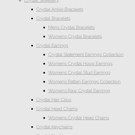
Crystal Jewellery
Crystal Ankle Bracelets
Crystal Bracelets
Mens Crystal Bracelets
Womens Crystal Bracelets
Crystal Earrings
Crystal Statement Earrings Collection
Womens Crystal Hoop Earrings
Womens Crystal Stud Earrings
Womens Rattan Earrings Collection
Womens Raw Crystal Earrings
Crystal Hair Clips
Crystal Head Chains
Womens Crystal Head Chains
Crystal Keychains