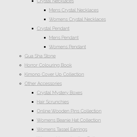
Crystal Necklaces
Mens Crystal Necklaces
Womens Crystal Necklaces
Crystal Pendant
Mens Pendant
Womens Pendant
Gua Sha Stone
Horror Colouring Book
Kimono Cover Up Collection
Other Accessories
Crystal Mystery Boxes
Hair Scrunchies
Online Wooden Pins Collection
Womens Beanie Hat Collection
Womens Tassel Earrings