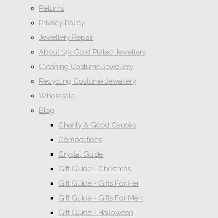
Returns
Privacy Policy
Jewellery Repair
About 14k Gold Plated Jewellery
Cleaning Costume Jewellery
Recycling Costume Jewellery
Wholesale
Blog
Charity & Good Causes
Competitions
Crystal Guide
Gift Guide - Christmas
Gift Guide - Gifts For Her
Gift Guide - Gifts For Men
Gift Guide - Halloween