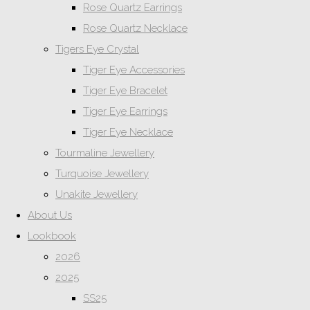
Rose Quartz Earrings
Rose Quartz Necklace
Tigers Eye Crystal
Tiger Eye Accessories
Tiger Eye Bracelet
Tiger Eye Earrings
Tiger Eye Necklace
Tourmaline Jewellery
Turquoise Jewellery
Unakite Jewellery
About Us
Lookbook
2026
2025
SS25