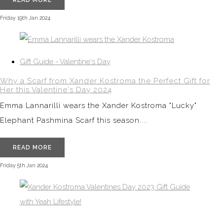
READ MORE
Friday 19th Jan 2024
Gift Guide - Valentine's Day
Why a Scarf from Xander Kostroma the Perfect Gift for
Her this Valentine's Day 2024
Emma Lannarilli wears the Xander Kostroma "Lucky"
Elephant Pashmina Scarf this season....
READ MORE
Friday 5th Jan 2024