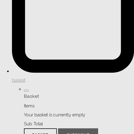
basket
Basket
Items
Your basket is currently empty
Sub Total