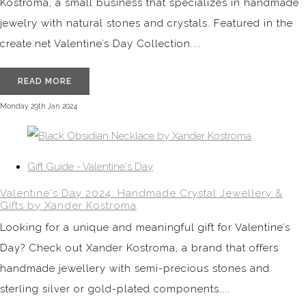
Kostroma, a small business that specializes in handmade
jewelry with natural stones and crystals. Featured in the
create.net Valentine’s Day Collection....
READ MORE
Monday 29th Jan 2024
Gift Guide - Valentine's Day
Valentine's Day 2024: Handmade Crystal Jewellery &
Gifts by Xander Kostroma
Looking for a unique and meaningful gift for Valentine’s
Day? Check out Xander Kostroma, a brand that offers
handmade jewellery with semi-precious stones and
sterling silver or gold-plated components....