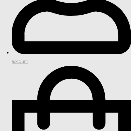
account