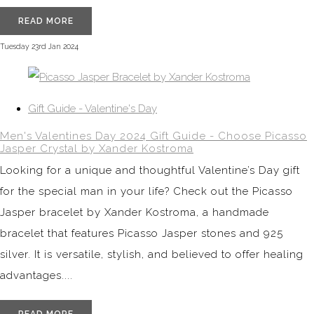
READ MORE
Tuesday 23rd Jan 2024
Gift Guide - Valentine's Day
Men's Valentines Day 2024 Gift Guide - Choose Picasso
Jasper Crystal by Xander Kostroma
Looking for a unique and thoughtful Valentine’s Day gift
for the special man in your life? Check out the Picasso
Jasper bracelet by Xander Kostroma, a handmade
bracelet that features Picasso Jasper stones and 925
silver. It is versatile, stylish, and believed to offer healing
advantages....