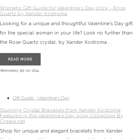
Womens Gift Guide for Valentine's Day 2024 - Rose
Quartz by Xander Kostroma
Looking for a unique and thoughtful Valentine’s Day gift
for the special woman in your life? Look no further than
the Rose Quartz crystal, by Xander Kostroma....
READ MORE
Wednesday 31st Jan 2024
Gift Guide - Valentine's Day
Stunning Crystal Bracelets from Xander Kostroma
Featured in the Valentine’s Day 2024 Collection By
Create.net
Shop for unique and elegant bracelets from Xander