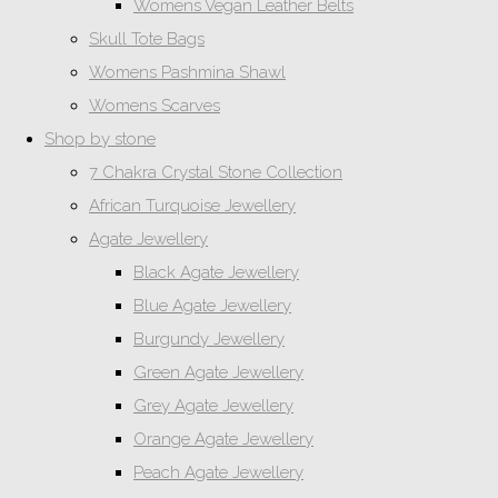
Womens Vegan Leather Belts
Skull Tote Bags
Womens Pashmina Shawl
Womens Scarves
Shop by stone
7 Chakra Crystal Stone Collection
African Turquoise Jewellery
Agate Jewellery
Black Agate Jewellery
Blue Agate Jewellery
Burgundy Jewellery
Green Agate Jewellery
Grey Agate Jewellery
Orange Agate Jewellery
Peach Agate Jewellery