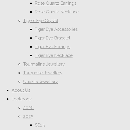
Rose Quartz Earrings
Rose Quartz Necklace
Tigers Eye Crystal
Tiger Eye Accessories
Tiger Eye Bracelet
Tiger Eye Earrings
Tiger Eye Necklace
Tourmaline Jewellery
Turquoise Jewellery
Unakite Jewellery
About Us
Lookbook
2026
2025
SS25