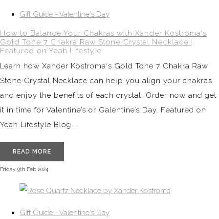
Gift Guide - Valentine's Day
How to Balance Your Chakras with Xander Kostroma‘s
Gold Tone 7 Chakra Raw Stone Crystal Necklace |
Featured on Yeah Lifestyle
Learn how Xander Kostroma‘s Gold Tone 7 Chakra Raw
Stone Crystal Necklace can help you align your chakras
and enjoy the benefits of each crystal. Order now and get
it in time for Valentine’s or Galentine’s Day. Featured on
Yeah Lifestyle Blog....
READ MORE
Friday 9th Feb 2024
Gift Guide - Valentine's Day