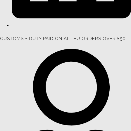
CUSTOMS + DUTY PAID ON ALL EU ORDERS OVER £50