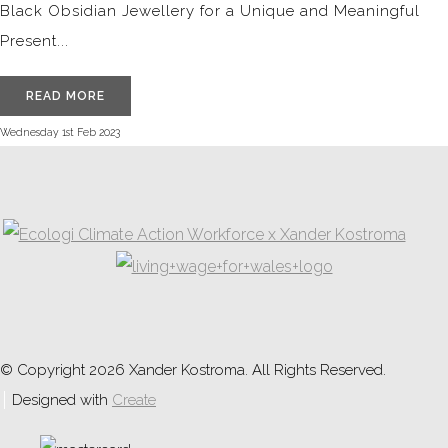
Black Obsidian Jewellery for a Unique and Meaningful
Present...
READ MORE
Wednesday 1st Feb 2023
© Copyright 2026 Xander Kostroma. All Rights Reserved.
Designed with
Create