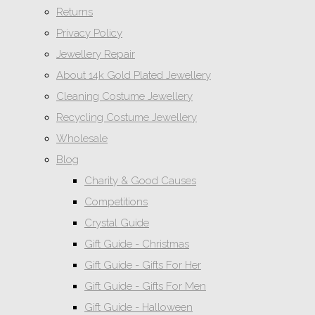
Returns
Privacy Policy
Jewellery Repair
About 14k Gold Plated Jewellery
Cleaning Costume Jewellery
Recycling Costume Jewellery
Wholesale
Blog
Charity & Good Causes
Competitions
Crystal Guide
Gift Guide - Christmas
Gift Guide - Gifts For Her
Gift Guide - Gifts For Men
Gift Guide - Halloween