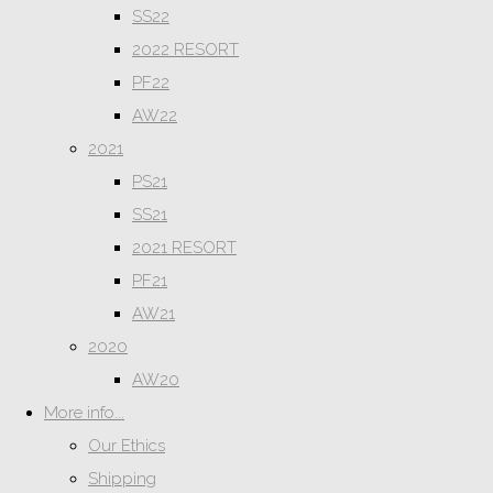
SS22
2022 RESORT
PF22
AW22
2021
PS21
SS21
2021 RESORT
PF21
AW21
2020
AW20
More info...
Our Ethics
Shipping