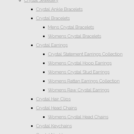
Crystal Jewellery
Crystal Ankle Bracelets
Crystal Bracelets
Mens Crystal Bracelets
Womens Crystal Bracelets
Crystal Earrings
Crystal Statement Earrings Collection
Womens Crystal Hoop Earrings
Womens Crystal Stud Earrings
Womens Rattan Earrings Collection
Womens Raw Crystal Earrings
Crystal Hair Clips
Crystal Head Chains
Womens Crystal Head Chains
Crystal Keychains