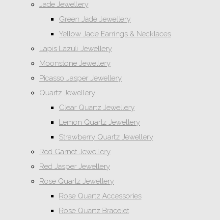
Jade Jewellery
Green Jade Jewellery
Yellow Jade Earrings & Necklaces
Lapis Lazuli Jewellery
Moonstone Jewellery
Picasso Jasper Jewellery
Quartz Jewellery
Clear Quartz Jewellery
Lemon Quartz Jewellery
Strawberry Quartz Jewellery
Red Garnet Jewellery
Red Jasper Jewellery
Rose Quartz Jewellery
Rose Quartz Accessories
Rose Quartz Bracelet