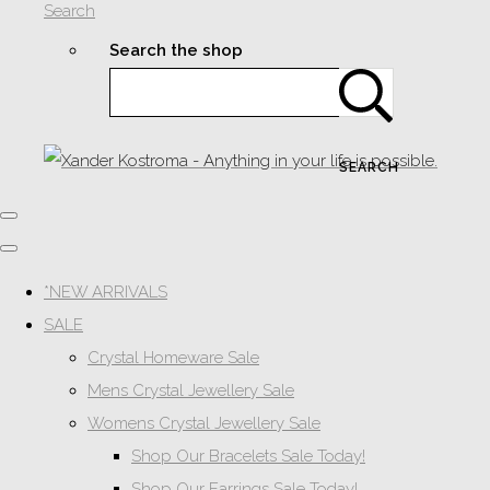
Search
Search the shop
SEARCH
*NEW ARRIVALS
SALE
Crystal Homeware Sale
Mens Crystal Jewellery Sale
Womens Crystal Jewellery Sale
Shop Our Bracelets Sale Today!
Shop Our Earrings Sale Today!