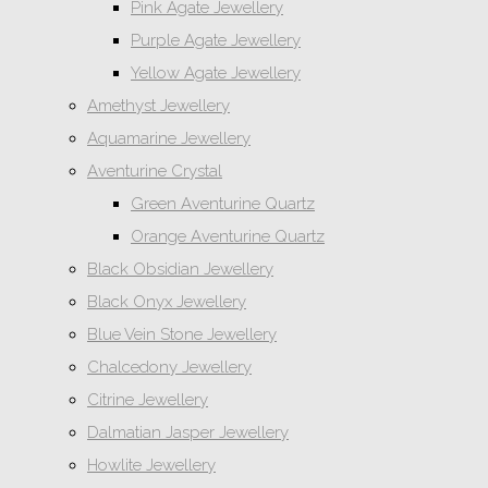
Pink Agate Jewellery
Purple Agate Jewellery
Yellow Agate Jewellery
Amethyst Jewellery
Aquamarine Jewellery
Aventurine Crystal
Green Aventurine Quartz
Orange Aventurine Quartz
Black Obsidian Jewellery
Black Onyx Jewellery
Blue Vein Stone Jewellery
Chalcedony Jewellery
Citrine Jewellery
Dalmatian Jasper Jewellery
Howlite Jewellery