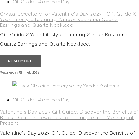
Gift Guide - Valentine's Day
Crystal Jewellery for Valentine's Day 2023 | Gift Guide X
Yeah Lifestyle featuring Xander Kostroma Quartz
Earrings and Quartz Necklace
Gift Guide X Yeah Lifestyle featuring Xander Kostroma
Quartz Earrings and Quartz Necklace...
READ MORE
Wednesday 8th Feb 2023
Gift Guide - Valentine's Day
Valentine's Day 2023 Gift Guide: Discover the Benefits of
Black Obsidian Jewellery for a Unique and Meaningful
Present
Valentine's Day 2023 Gift Guide: Discover the Benefits of