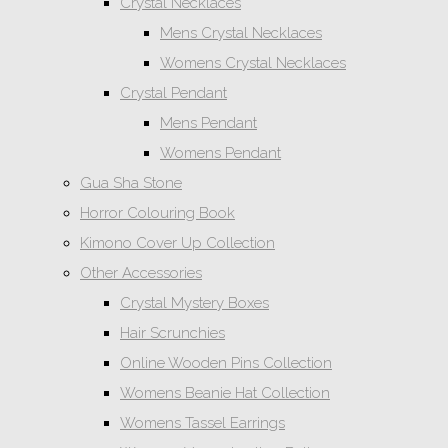
Crystal Necklaces
Mens Crystal Necklaces
Womens Crystal Necklaces
Crystal Pendant
Mens Pendant
Womens Pendant
Gua Sha Stone
Horror Colouring Book
Kimono Cover Up Collection
Other Accessories
Crystal Mystery Boxes
Hair Scrunchies
Online Wooden Pins Collection
Womens Beanie Hat Collection
Womens Tassel Earrings