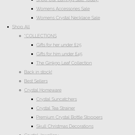
Womens Accessories Sale
Womens Crystal Necklace Sale
Shop All
*COLLECTIONS
Gifts for her under £25
Gifts for him under £45
The Ginkgo Leaf Collection
Back in stock!
Best Sellers
Crystal Homeware
Crystal Suncatchers
Crystal Tea Strainer
Premium Crystal Bottle Stoppers
Skull Christmas Decorations