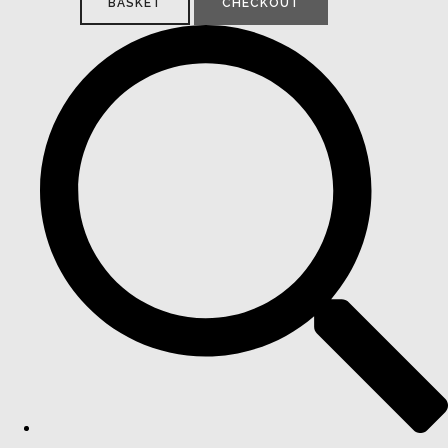
BASKET
CHECKOUT