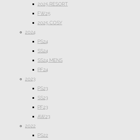
2025 RESORT
FW25
2025 COSY
2024
PS24
SS24
SS24 MENS
PF24
2023
PS23
SS23
PF23
AW23
2022
PS22