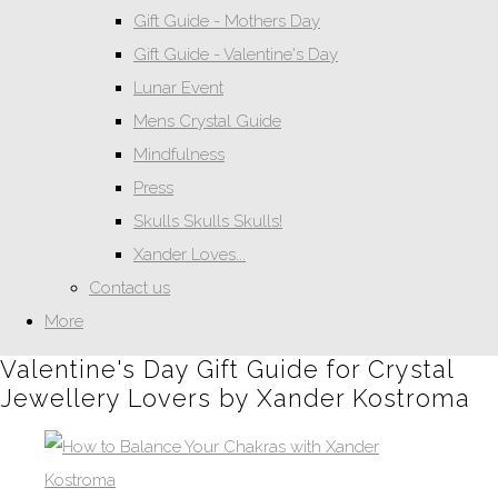
Gift Guide - Mothers Day
Gift Guide - Valentine's Day
Lunar Event
Mens Crystal Guide
Mindfulness
Press
Skulls Skulls Skulls!
Xander Loves...
Contact us
More
Valentine's Day Gift Guide for Crystal
Jewellery Lovers by Xander Kostroma