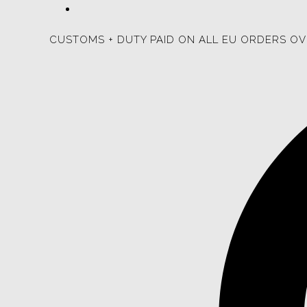
CUSTOMS + DUTY PAID ON ALL EU ORDERS OV