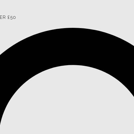
ER £50