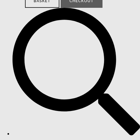
BASKET
CHECKOUT