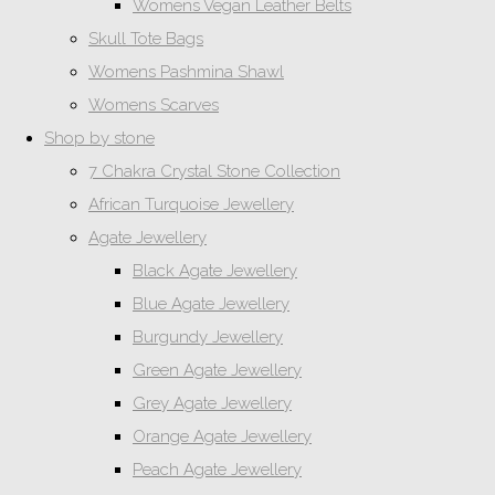
Womens Vegan Leather Belts
Skull Tote Bags
Womens Pashmina Shawl
Womens Scarves
Shop by stone
7 Chakra Crystal Stone Collection
African Turquoise Jewellery
Agate Jewellery
Black Agate Jewellery
Blue Agate Jewellery
Burgundy Jewellery
Green Agate Jewellery
Grey Agate Jewellery
Orange Agate Jewellery
Peach Agate Jewellery