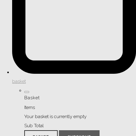
basket
Basket
Items
Your basket is currently empty
Sub Total