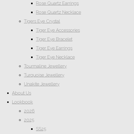
Rose Quartz Earrings
Rose Quartz Necklace
Tigers Eye Crystal
Tiger Eye Accessories
Tiger Eye Bracelet
Tiger Eye Earrings
Tiger Eye Necklace
Tourmaline Jewellery
Turquoise Jewellery
Unakite Jewellery
About Us
Lookbook
2026
2025
SS25