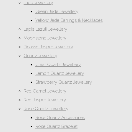
Jade Jewellery
Green Jade Jewellery
Yellow Jade Earrings & Necklaces
Lapis Lazuli Jewellery
Moonstone Jewellery
Picasso Jasper Jewellery
Quartz Jewellery
Clear Quartz Jewellery
Lemon Quartz Jewellery
Strawberry Quartz Jewellery
Red Garnet Jewellery
Red Jasper Jewellery
Rose Quartz Jewellery
Rose Quartz Accessories
Rose Quartz Bracelet