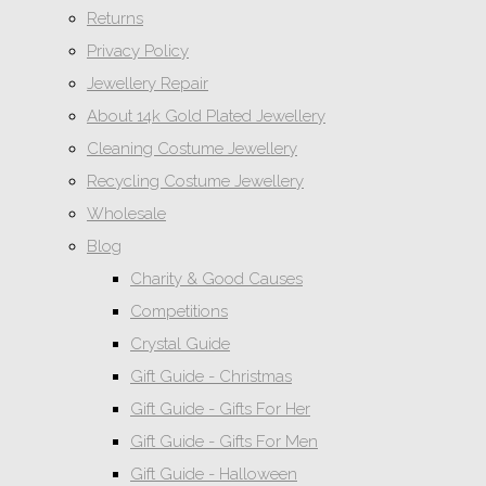
Returns
Privacy Policy
Jewellery Repair
About 14k Gold Plated Jewellery
Cleaning Costume Jewellery
Recycling Costume Jewellery
Wholesale
Blog
Charity & Good Causes
Competitions
Crystal Guide
Gift Guide - Christmas
Gift Guide - Gifts For Her
Gift Guide - Gifts For Men
Gift Guide - Halloween