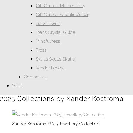
Gift Guide - Mothers Day
Gift Guide - Valentine's Day
Lunar Event
Mens Crystal Guide
Mindfulness
Press
Skulls Skulls Skulls!
Xander Loves...
Contact us
More
2025 Collections by Xander Kostroma
Xander Kostroma SS25 Jewellery Collection