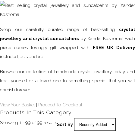
Shop our carefully curated range of best-selling
crystal
jewellery and crystal suncatchers
by Xander Kostroma! Eac
piece comes lovingly gift wrapped with
FREE UK Delivery
included, as standard.
Browse our collection of handmade crystal jewellery today and
treat yourself or a loved one to something special that you will
cherish forever.
View Your Basket
|
Proceed To Checkout
Products In This Category:
Showing 1 - 99 of 99 results
Sort By