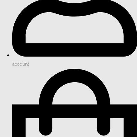
account