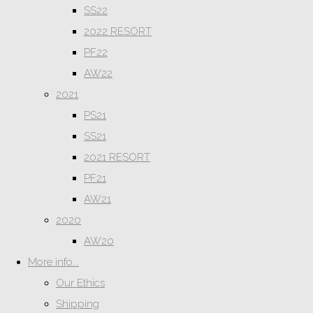
SS22
2022 RESORT
PF22
AW22
2021
PS21
SS21
2021 RESORT
PF21
AW21
2020
AW20
More info...
Our Ethics
Shipping