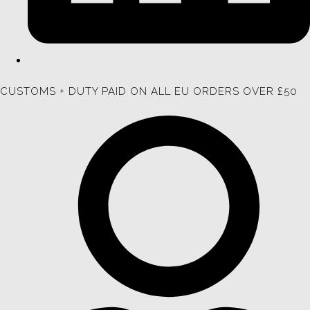
CUSTOMS + DUTY PAID ON ALL EU ORDERS OVER £50