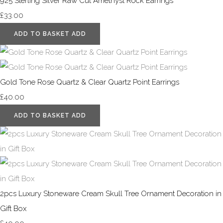
925 Sterling Silver Raw Cut Amethyst Rock Earrings
£33.00
ADD TO BASKET
ADD
Gold Tone Rose Quartz & Clear Quartz Point Earrings
£40.00
ADD TO BASKET
ADD
2pcs Luxury Stoneware Cream Skull Tree Ornament Decoration in
Gift Box