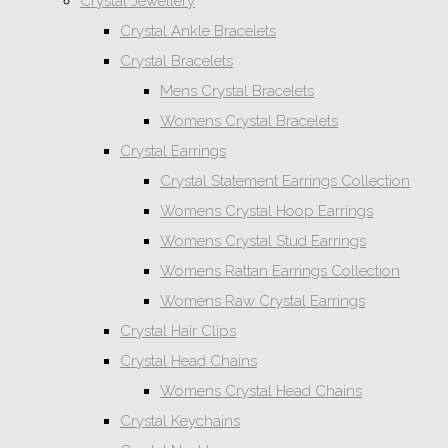
Crystal Jewellery
Crystal Ankle Bracelets
Crystal Bracelets
Mens Crystal Bracelets
Womens Crystal Bracelets
Crystal Earrings
Crystal Statement Earrings Collection
Womens Crystal Hoop Earrings
Womens Crystal Stud Earrings
Womens Rattan Earrings Collection
Womens Raw Crystal Earrings
Crystal Hair Clips
Crystal Head Chains
Womens Crystal Head Chains
Crystal Keychains