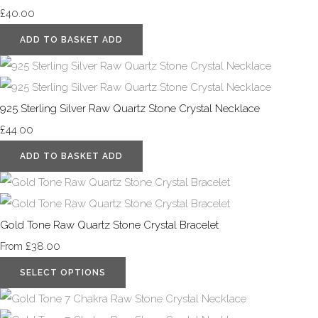
£40.00
ADD TO BASKET
ADD
925 Sterling Silver Raw Quartz Stone Crystal Necklace
£44.00
ADD TO BASKET
ADD
Gold Tone Raw Quartz Stone Crystal Bracelet
£38.00
From
SELECT OPTIONS