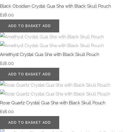
Black Obsidian Crystal Gua Sha with Black Skull Pouch
£18.00
ADD TO BASKET
ADD
Amethyst Crystal Gua Sha with Black Skull Pouch
£18.00
ADD TO BASKET
ADD
Rose Quartz Crystal Gua Sha with Black Skull Pouch
£18.00
ADD TO BASKET
ADD