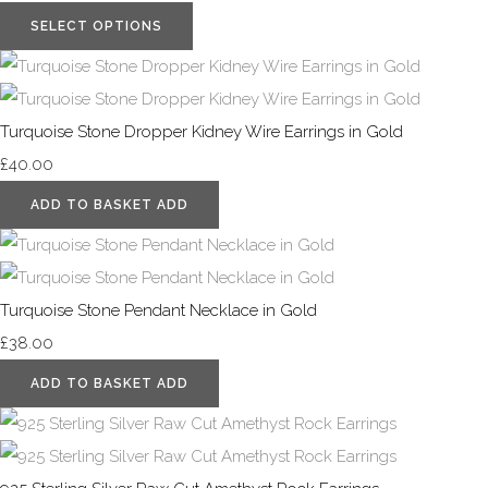
SELECT OPTIONS
Turquoise Stone Dropper Kidney Wire Earrings in Gold
£40.00
ADD TO BASKET
ADD
Turquoise Stone Pendant Necklace in Gold
£38.00
ADD TO BASKET
ADD