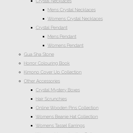
Crystal Necklaces
Mens Crystal Necklaces
Womens Crystal Necklaces
Crystal Pendant
Mens Pendant
Womens Pendant
Gua Sha Stone
Horror Colouring Book
Kimono Cover Up Collection
Other Accessories
Crystal Mystery Boxes
Hair Scrunchies
Online Wooden Pins Collection
Womens Beanie Hat Collection
Womens Tassel Earrings