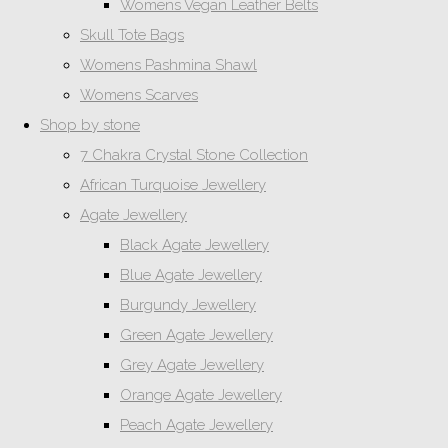
Womens Vegan Leather Belts
Skull Tote Bags
Womens Pashmina Shawl
Womens Scarves
Shop by stone
7 Chakra Crystal Stone Collection
African Turquoise Jewellery
Agate Jewellery
Black Agate Jewellery
Blue Agate Jewellery
Burgundy Jewellery
Green Agate Jewellery
Grey Agate Jewellery
Orange Agate Jewellery
Peach Agate Jewellery