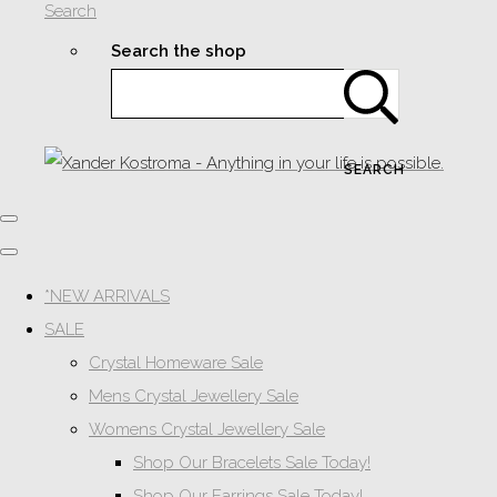
Search
Search the shop
SEARCH
*NEW ARRIVALS
SALE
Crystal Homeware Sale
Mens Crystal Jewellery Sale
Womens Crystal Jewellery Sale
Shop Our Bracelets Sale Today!
Shop Our Earrings Sale Today!