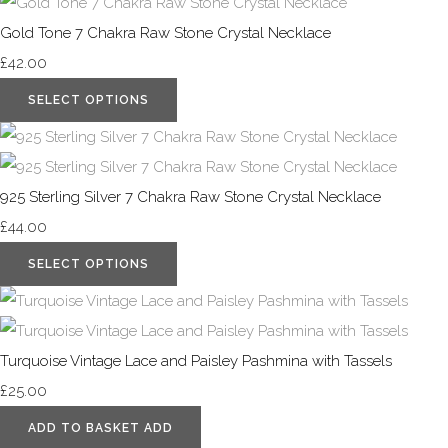
Gold Tone 7 Chakra Raw Stone Crystal Necklace
£42.00
SELECT OPTIONS
925 Sterling Silver 7 Chakra Raw Stone Crystal Necklace
£44.00
SELECT OPTIONS
Turquoise Vintage Lace and Paisley Pashmina with Tassels
£25.00
ADD TO BASKET
ADD