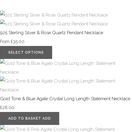
925 Sterling Silver & Rose Quartz Pendant Necklace
£35.00
From
SELECT OPTIONS
Gold Tone & Blue Agate Crystal Long Length Statement Necklace
£28.00
ADD TO BASKET
ADD