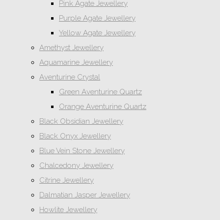
Pink Agate Jewellery
Purple Agate Jewellery
Yellow Agate Jewellery
Amethyst Jewellery
Aquamarine Jewellery
Aventurine Crystal
Green Aventurine Quartz
Orange Aventurine Quartz
Black Obsidian Jewellery
Black Onyx Jewellery
Blue Vein Stone Jewellery
Chalcedony Jewellery
Citrine Jewellery
Dalmatian Jasper Jewellery
Howlite Jewellery