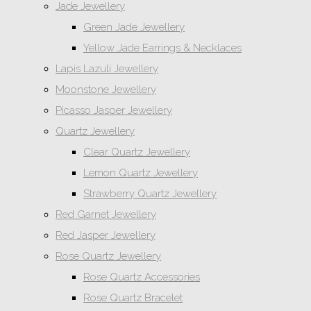
Jade Jewellery
Green Jade Jewellery
Yellow Jade Earrings & Necklaces
Lapis Lazuli Jewellery
Moonstone Jewellery
Picasso Jasper Jewellery
Quartz Jewellery
Clear Quartz Jewellery
Lemon Quartz Jewellery
Strawberry Quartz Jewellery
Red Garnet Jewellery
Red Jasper Jewellery
Rose Quartz Jewellery
Rose Quartz Accessories
Rose Quartz Bracelet