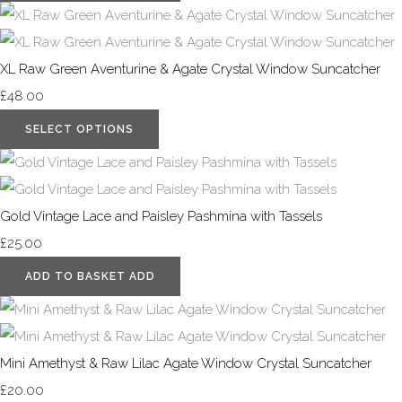
XL Raw Green Aventurine & Agate Crystal Window Suncatcher
£48.00
SELECT OPTIONS
Gold Vintage Lace and Paisley Pashmina with Tassels
£25.00
ADD TO BASKET
ADD
Mini Amethyst & Raw Lilac Agate Window Crystal Suncatcher
£20.00