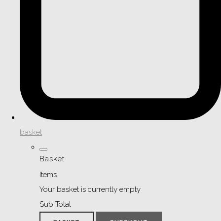
basket
Basket
Items
Your basket is currently empty
Sub Total