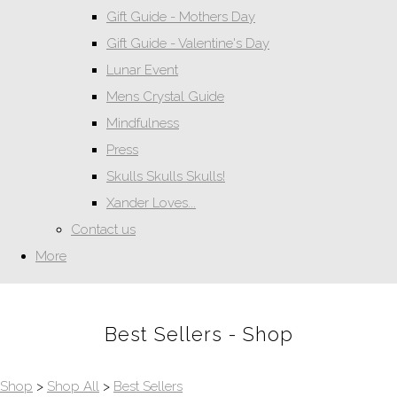
Gift Guide - Mothers Day
Gift Guide - Valentine's Day
Lunar Event
Mens Crystal Guide
Mindfulness
Press
Skulls Skulls Skulls!
Xander Loves...
Contact us
More
Best Sellers - Shop
Shop
>
Shop All
>
Best Sellers