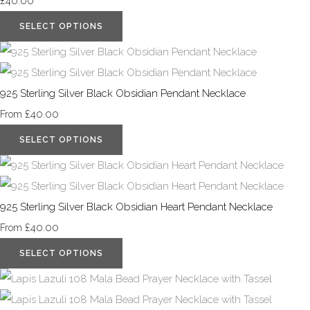
£40.00
SELECT OPTIONS
925 Sterling Silver Black Obsidian Pendant Necklace
£40.00
From
SELECT OPTIONS
925 Sterling Silver Black Obsidian Heart Pendant Necklace
£40.00
From
SELECT OPTIONS