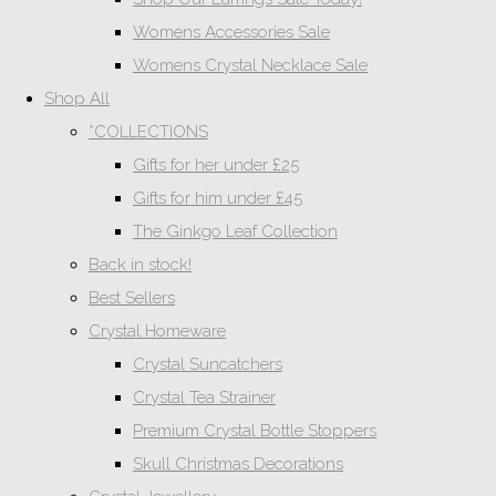
Womens Accessories Sale
Womens Crystal Necklace Sale
Shop All
*COLLECTIONS
Gifts for her under £25
Gifts for him under £45
The Ginkgo Leaf Collection
Back in stock!
Best Sellers
Crystal Homeware
Crystal Suncatchers
Crystal Tea Strainer
Premium Crystal Bottle Stoppers
Skull Christmas Decorations