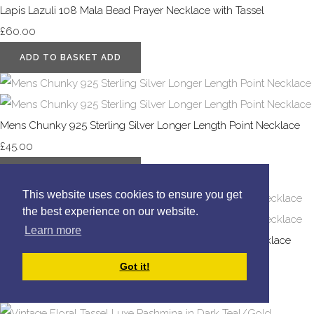
Lapis Lazuli 108 Mala Bead Prayer Necklace with Tassel
£60.00
ADD TO BASKET
ADD
Mens Chunky 925 Sterling Silver Longer Length Point Necklace
£45.00
ADD TO BASKET
ADD
This website uses cookies to ensure you get
the best experience on our website.
Learn more
Mens 925 Sterling Silver Tigers Eye and Black Onyx Necklace
£65.00
Got it!
SELECT OPTIONS