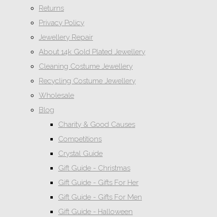
Returns
Privacy Policy
Jewellery Repair
About 14k Gold Plated Jewellery
Cleaning Costume Jewellery
Recycling Costume Jewellery
Wholesale
Blog
Charity & Good Causes
Competitions
Crystal Guide
Gift Guide - Christmas
Gift Guide - Gifts For Her
Gift Guide - Gifts For Men
Gift Guide - Halloween