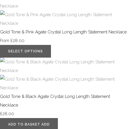
Gold Tone & Pink Agate Crystal Long Length Statement Necklace
£28.00
From
SELECT OPTIONS
Gold Tone & Black Agate Crystal Long Length Statement
Necklace
£28.00
ADD TO BASKET
ADD