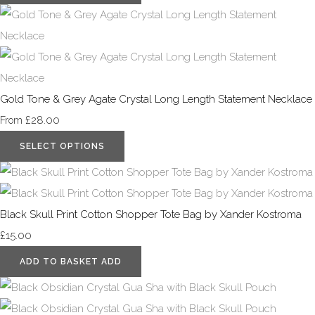
Gold Tone & Grey Agate Crystal Long Length Statement Necklace
£28.00
From
SELECT OPTIONS
Black Skull Print Cotton Shopper Tote Bag by Xander Kostroma
£15.00
ADD TO BASKET
ADD