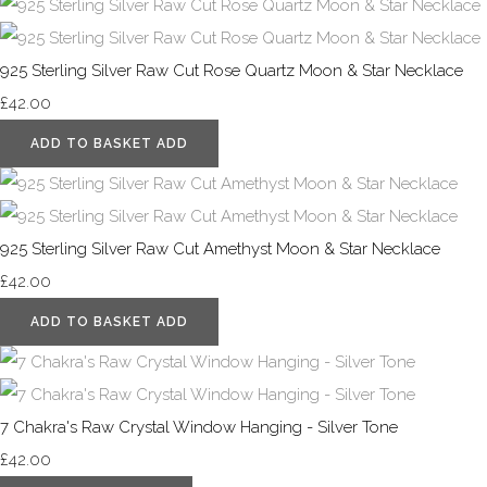
925 Sterling Silver Raw Cut Rose Quartz Moon & Star Necklace
£42.00
ADD TO BASKET
ADD
925 Sterling Silver Raw Cut Amethyst Moon & Star Necklace
£42.00
ADD TO BASKET
ADD
7 Chakra's Raw Crystal Window Hanging - Silver Tone
£42.00