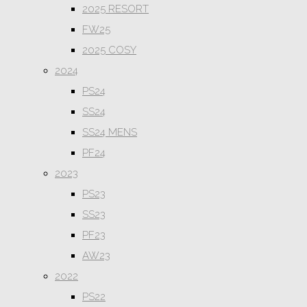
2025 RESORT
FW25
2025 COSY
2024
PS24
SS24
SS24 MENS
PF24
2023
PS23
SS23
PF23
AW23
2022
PS22