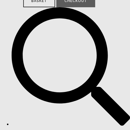
BASKET
CHECKOUT