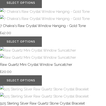
SELECT OPTIONS
7 Chakra's Raw Crystal Window Hanging - Gold Tone
£42.00
SELECT OPTIONS
Raw Quartz Mini Crystal Window Suncatcher
£20.00
SELECT OPTIONS
925 Sterling Silver Raw Quartz Stone Crystal Bracelet