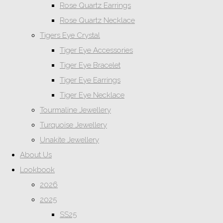
Rose Quartz Earrings
Rose Quartz Necklace
Tigers Eye Crystal
Tiger Eye Accessories
Tiger Eye Bracelet
Tiger Eye Earrings
Tiger Eye Necklace
Tourmaline Jewellery
Turquoise Jewellery
Unakite Jewellery
About Us
Lookbook
2026
2025
SS25