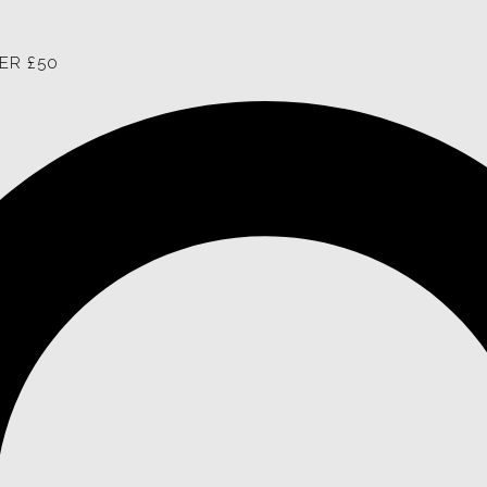
ER £50