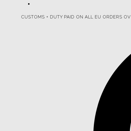
CUSTOMS + DUTY PAID ON ALL EU ORDERS OV