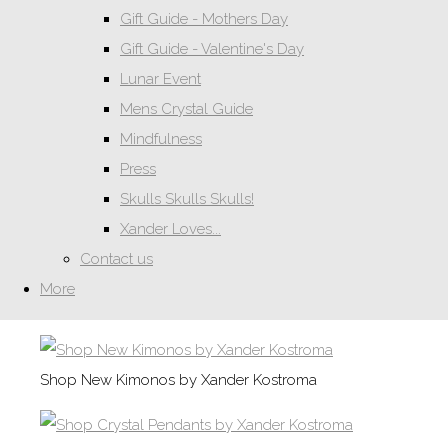
Gift Guide - Mothers Day
Gift Guide - Valentine's Day
Lunar Event
Mens Crystal Guide
Mindfulness
Press
Skulls Skulls Skulls!
Xander Loves...
Contact us
More
Shop New Kimonos by Xander Kostroma