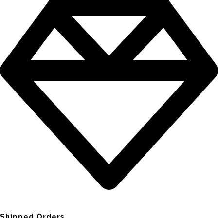
Shipped Orders