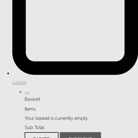
basket
Basket
Items
Your basket is currently empty
Sub Total