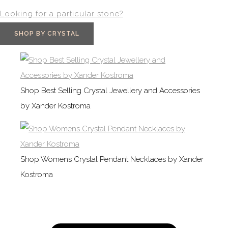
Looking for a particular stone?
SHOP BY CRYSTAL
Shop Best Selling Crystal Jewellery and Accessories
by Xander Kostroma
Shop Womens Crystal Pendant Necklaces by Xander
Kostroma