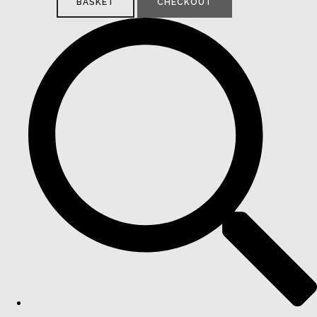
BASKET
CHECKOUT