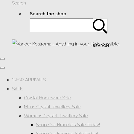
Search
Search the shop
SEARCH
*NEW ARRIVALS
SALE
Crystal Homeware Sale
Mens Crystal Jewellery Sale
Womens Crystal Jewellery Sale
Shop Our Bracelets Sale Today!
Shop Our Earrings Sale Today!