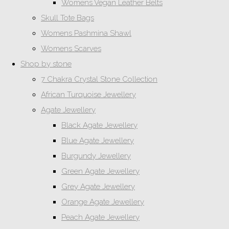
Womens Vegan Leather Belts
Skull Tote Bags
Womens Pashmina Shawl
Womens Scarves
Shop by stone
7 Chakra Crystal Stone Collection
African Turquoise Jewellery
Agate Jewellery
Black Agate Jewellery
Blue Agate Jewellery
Burgundy Jewellery
Green Agate Jewellery
Grey Agate Jewellery
Orange Agate Jewellery
Peach Agate Jewellery