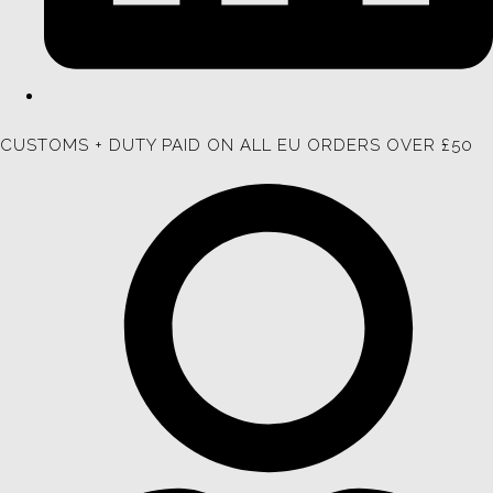
CUSTOMS + DUTY PAID ON ALL EU ORDERS OVER £50