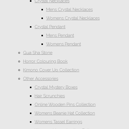
Crystal Necklaces
Mens Crystal Necklaces
Womens Crystal Necklaces
Crystal Pendant
Mens Pendant
Womens Pendant
Gua Sha Stone
Horror Colouring Book
Kimono Cover Up Collection
Other Accessories
Crystal Mystery Boxes
Hair Scrunchies
Online Wooden Pins Collection
Womens Beanie Hat Collection
Womens Tassel Earrings