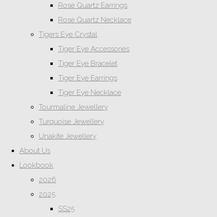
Rose Quartz Earrings
Rose Quartz Necklace
Tigers Eye Crystal
Tiger Eye Accessories
Tiger Eye Bracelet
Tiger Eye Earrings
Tiger Eye Necklace
Tourmaline Jewellery
Turquoise Jewellery
Unakite Jewellery
About Us
Lookbook
2026
2025
SS25