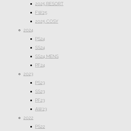
2025 RESORT
FW25
2025 COSY
2024
PS24
SS24
SS24 MENS
PF24
2023
PS23
SS23
PF23
AW23
2022
PS22