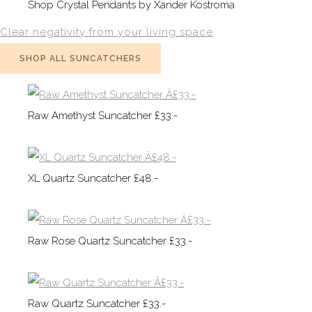
Shop Crystal Pendants by Xander Kostroma
Clear negativity from your living space
SHOP ALL SUNCATCHERS
Raw Amethyst Suncatcher £33.-
XL Quartz Suncatcher £48.-
Raw Rose Quartz Suncatcher £33.-
Raw Quartz Suncatcher £33.-