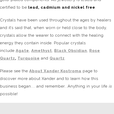
certified to be
lead, cadmium and nickel free
.
Crystals have been used throughout the ages by healers
and it’s said that, when worn or held close to the body,
crystals allow the wearer to connect with the healing
energy they contain inside. Popular crystals
include
Agate
,
Amethyst
,
Black Obsidian
,
Rose
Quartz
,
Turquoise
and
Quartz
.
Please see the
About Xander Kostroma
page to
discover more about Xander and to learn how this
business began.... and remember...Anything in your life
is
possible!