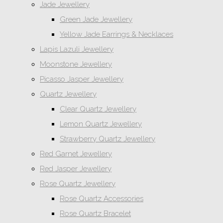
Jade Jewellery
Green Jade Jewellery
Yellow Jade Earrings & Necklaces
Lapis Lazuli Jewellery
Moonstone Jewellery
Picasso Jasper Jewellery
Quartz Jewellery
Clear Quartz Jewellery
Lemon Quartz Jewellery
Strawberry Quartz Jewellery
Red Garnet Jewellery
Red Jasper Jewellery
Rose Quartz Jewellery
Rose Quartz Accessories
Rose Quartz Bracelet