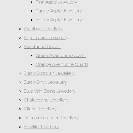
Pink Agate Jewellery
Purple Agate Jewellery
Yellow Agate Jewellery
Amethyst Jewellery
Aquamarine Jewellery
Aventurine Crystal
Green Aventurine Quartz
Orange Aventurine Quartz
Black Obsidian Jewellery
Black Onyx Jewellery
Blue Vein Stone Jewellery
Chalcedony Jewellery
Citrine Jewellery
Dalmatian Jasper Jewellery
Howlite Jewellery