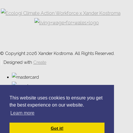
© Copyright 2026 Xander Kostroma. All Rights Reserved.
Designed with
Create
This website uses cookies to ensure you get
the best experience on our website.
Learn more
Got it!