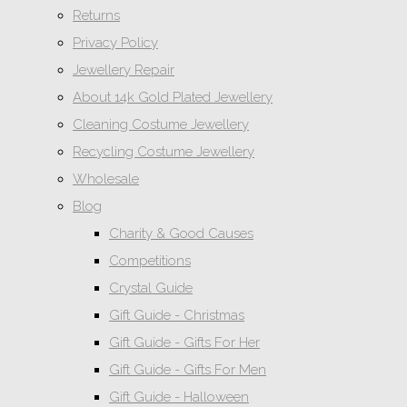
Returns
Privacy Policy
Jewellery Repair
About 14k Gold Plated Jewellery
Cleaning Costume Jewellery
Recycling Costume Jewellery
Wholesale
Blog
Charity & Good Causes
Competitions
Crystal Guide
Gift Guide - Christmas
Gift Guide - Gifts For Her
Gift Guide - Gifts For Men
Gift Guide - Halloween