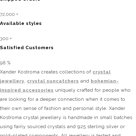
72,000
+
Available styles
300
+
Satisfied Customers
98
%
Xander Kostroma creates collections of
crystal
jewellery
,
crystal suncatchers
and
bohemian-
inspired accessories
uniquely crafted for people who
are looking for a deeper connection when it comes to
their own sense of fashion and personal style. Xander
Kostroma crystal jewellery is handmade in small batches
using fairly sourced crystals and 925 sterling silver or
gold-plated components. All jewellery is tested and