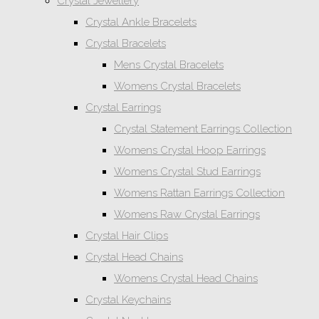
Crystal Jewellery
Crystal Ankle Bracelets
Crystal Bracelets
Mens Crystal Bracelets
Womens Crystal Bracelets
Crystal Earrings
Crystal Statement Earrings Collection
Womens Crystal Hoop Earrings
Womens Crystal Stud Earrings
Womens Rattan Earrings Collection
Womens Raw Crystal Earrings
Crystal Hair Clips
Crystal Head Chains
Womens Crystal Head Chains
Crystal Keychains