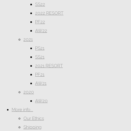
SS22
2022 RESORT
PF22
AW22
2021
PS21
SS21
2021 RESORT
PF21
AW21
2020
AW20
More info...
Our Ethics
Shipping