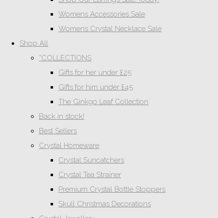
Womens Accessories Sale
Womens Crystal Necklace Sale
Shop All
*COLLECTIONS
Gifts for her under £25
Gifts for him under £45
The Ginkgo Leaf Collection
Back in stock!
Best Sellers
Crystal Homeware
Crystal Suncatchers
Crystal Tea Strainer
Premium Crystal Bottle Stoppers
Skull Christmas Decorations