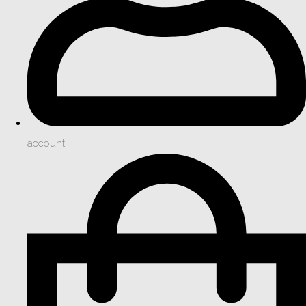
account