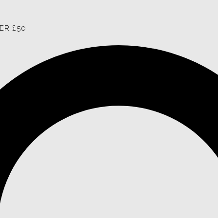
ER £50