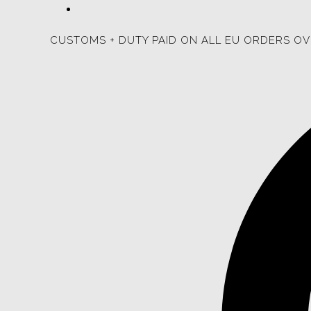
CUSTOMS + DUTY PAID ON ALL EU ORDERS OV