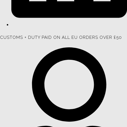
CUSTOMS + DUTY PAID ON ALL EU ORDERS OVER £50