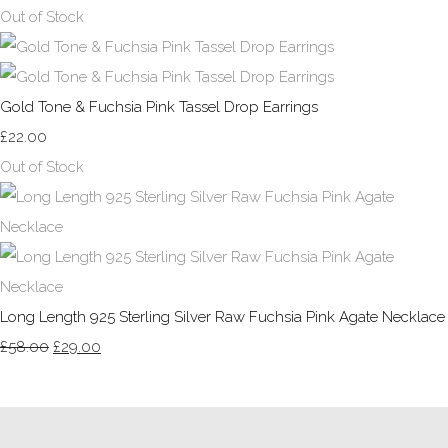
Out of Stock
Gold Tone & Fuchsia Pink Tassel Drop Earrings
£22.00
Out of Stock
Long Length 925 Sterling Silver Raw Fuchsia Pink Agate Necklace
£58.00
£29.00