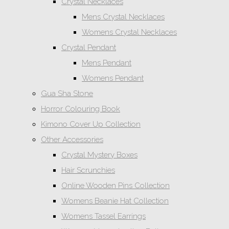
Crystal Necklaces
Mens Crystal Necklaces
Womens Crystal Necklaces
Crystal Pendant
Mens Pendant
Womens Pendant
Gua Sha Stone
Horror Colouring Book
Kimono Cover Up Collection
Other Accessories
Crystal Mystery Boxes
Hair Scrunchies
Online Wooden Pins Collection
Womens Beanie Hat Collection
Womens Tassel Earrings