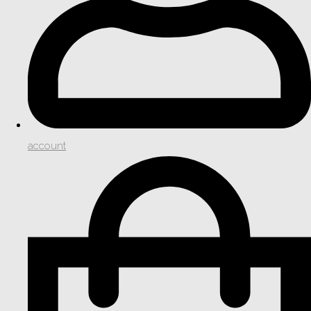
account