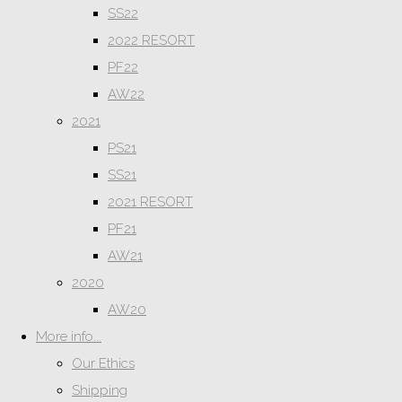
SS22
2022 RESORT
PF22
AW22
2021
PS21
SS21
2021 RESORT
PF21
AW21
2020
AW20
More info...
Our Ethics
Shipping