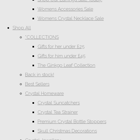
Womens Accessories Sale
Womens Crystal Necklace Sale
Shop All
*COLLECTIONS
Gifts for her under £25
Gifts for him under £45
The Ginkgo Leaf Collection
Back in stock!
Best Sellers
Crystal Homeware
Crystal Suncatchers
Crystal Tea Strainer
Premium Crystal Bottle Stoppers
Skull Christmas Decorations