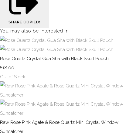
SHARE
COPIED!
You may also be interested in
Rose Quartz Crystal Gua Sha with Black Skull Pouch
£18.00
Out of Stock
Raw Rose Pink Agate & Rose Quartz Mini Crystal Window
Suncatcher