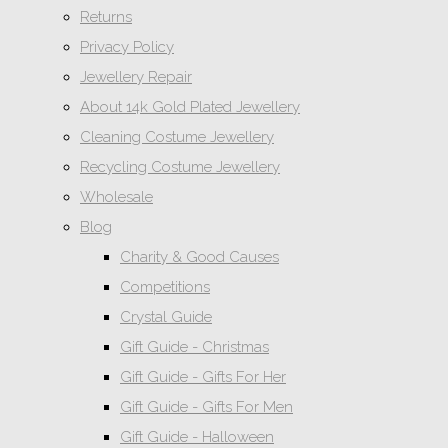
Returns
Privacy Policy
Jewellery Repair
About 14k Gold Plated Jewellery
Cleaning Costume Jewellery
Recycling Costume Jewellery
Wholesale
Blog
Charity & Good Causes
Competitions
Crystal Guide
Gift Guide - Christmas
Gift Guide - Gifts For Her
Gift Guide - Gifts For Men
Gift Guide - Halloween