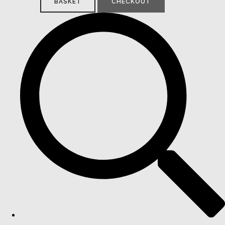
BASKET
CHECKOUT