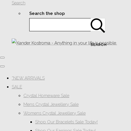
Search
Search the shop
SEARCH
*NEW ARRIVALS
SALE
Crystal Homeware Sale
Mens Crystal Jewellery Sale
Womens Crystal Jewellery Sale
Shop Our Bracelets Sale Today!
Shop Our Earrings Sale Today!