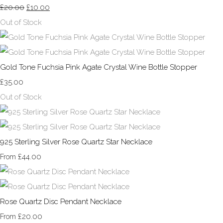
£20.00
£10.00
Out of Stock
Gold Tone Fuchsia Pink Agate Crystal Wine Bottle Stopper
£35.00
Out of Stock
925 Sterling Silver Rose Quartz Star Necklace
£44.00
From
Rose Quartz Disc Pendant Necklace
£20.00
From