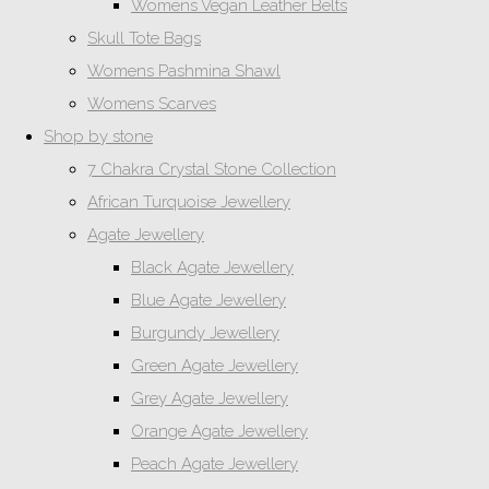
Womens Vegan Leather Belts
Skull Tote Bags
Womens Pashmina Shawl
Womens Scarves
Shop by stone
7 Chakra Crystal Stone Collection
African Turquoise Jewellery
Agate Jewellery
Black Agate Jewellery
Blue Agate Jewellery
Burgundy Jewellery
Green Agate Jewellery
Grey Agate Jewellery
Orange Agate Jewellery
Peach Agate Jewellery