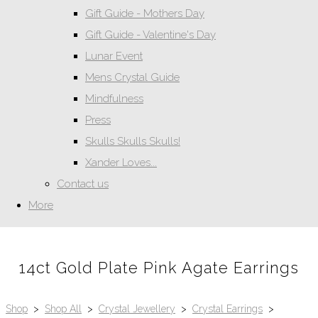
Gift Guide - Mothers Day
Gift Guide - Valentine's Day
Lunar Event
Mens Crystal Guide
Mindfulness
Press
Skulls Skulls Skulls!
Xander Loves...
Contact us
More
14ct Gold Plate Pink Agate Earrings
Shop
>
Shop All
>
Crystal Jewellery
>
Crystal Earrings
>