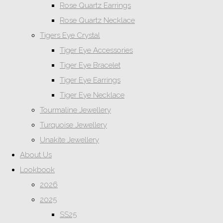
Rose Quartz Earrings
Rose Quartz Necklace
Tigers Eye Crystal
Tiger Eye Accessories
Tiger Eye Bracelet
Tiger Eye Earrings
Tiger Eye Necklace
Tourmaline Jewellery
Turquoise Jewellery
Unakite Jewellery
About Us
Lookbook
2026
2025
SS25