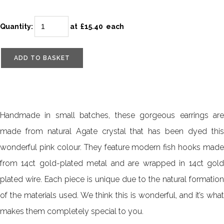
Quantity
:
at £
15.40
each
ADD TO BASKET
Handmade in small batches, these gorgeous earrings are
made from natural Agate crystal that has been dyed this
wonderful pink colour. They feature modern fish hooks made
from 14ct gold-plated metal and are wrapped in 14ct gold
plated wire. Each piece is unique due to the natural formation
of the materials used. We think this is wonderful, and it’s what
makes them completely special to you.