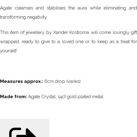
Agate cleanses and stabilises the aura while eliminating and
transforming negativity.
This item of jewellery by Xander Kostroma will come lovingly gift
wrapped, ready to give to a loved one or to keep as a treat for
yourself.
Measures approx.:
6cm drop (varies)
Made from:
Agate Crystal, 14ct gold plated metal