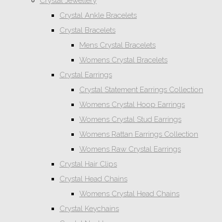
Crystal Jewellery
Crystal Ankle Bracelets
Crystal Bracelets
Mens Crystal Bracelets
Womens Crystal Bracelets
Crystal Earrings
Crystal Statement Earrings Collection
Womens Crystal Hoop Earrings
Womens Crystal Stud Earrings
Womens Rattan Earrings Collection
Womens Raw Crystal Earrings
Crystal Hair Clips
Crystal Head Chains
Womens Crystal Head Chains
Crystal Keychains