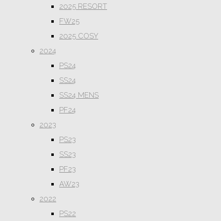
2025 RESORT
FW25
2025 COSY
2024
PS24
SS24
SS24 MENS
PF24
2023
PS23
SS23
PF23
AW23
2022
PS22