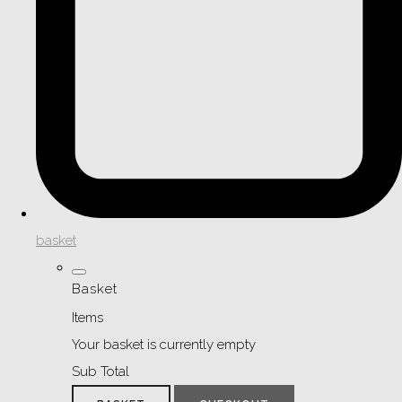
basket
Basket
Items
Your basket is currently empty
Sub Total