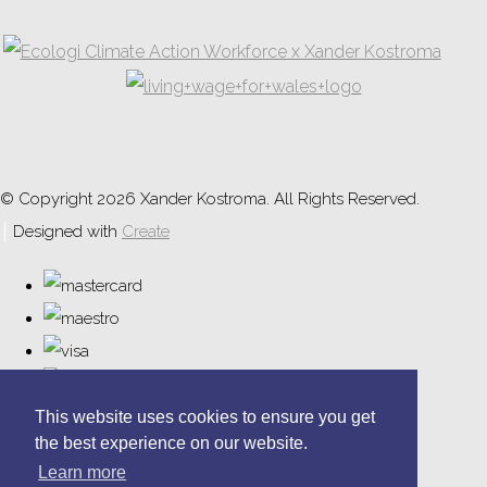
© Copyright 2026 Xander Kostroma. All Rights Reserved.
Designed with
Create
This website uses cookies to ensure you get
the best experience on our website.
Learn more