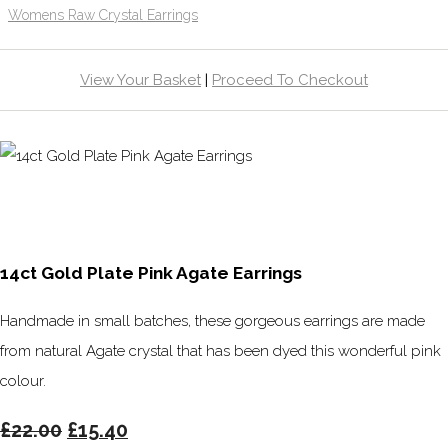
Womens Raw Crystal Earrings
View Your Basket
|
Proceed To Checkout
14ct Gold Plate Pink Agate Earrings
Handmade in small batches, these gorgeous earrings are made
from natural Agate crystal that has been dyed this wonderful pink
colour.
£22.00
£15.40