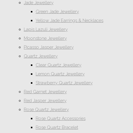
Jade Jewellery
Green Jade Jewellery
Yellow Jade Earrings & Necklaces
Lapis Lazuli Jewellery
Moonstone Jewellery
Picasso Jasper Jewellery
Quartz Jewellery
Clear Quartz Jewellery
Lemon Quartz Jewellery
Strawberry Quartz Jewellery
Red Garnet Jewellery
Red Jasper Jewellery
Rose Quartz Jewellery
Rose Quartz Accessories
Rose Quartz Bracelet