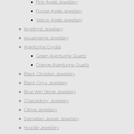
Pink Agate Jewellery
Purple Agate Jewellery
Yellow Agate Jewellery
Amethyst Jewellery
Aquamarine Jewellery
Aventurine Crystal
Green Aventurine Quartz
Orange Aventurine Quartz
Black Obsidian Jewellery
Black Onyx Jewellery
Blue Vein Stone Jewellery
Chalcedony Jewellery
Citrine Jewellery
Dalmatian Jasper Jewellery
Howlite Jewellery