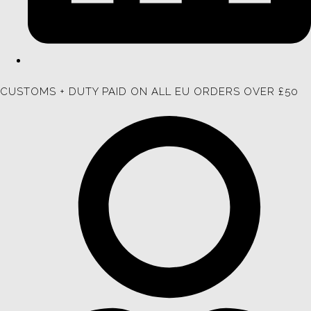
CUSTOMS + DUTY PAID ON ALL EU ORDERS OVER £50