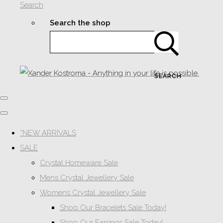
Search
Search the shop
SEARCH
*NEW ARRIVALS
SALE
Crystal Homeware Sale
Mens Crystal Jewellery Sale
Womens Crystal Jewellery Sale
Shop Our Bracelets Sale Today!
Shop Our Earrings Sale Today!