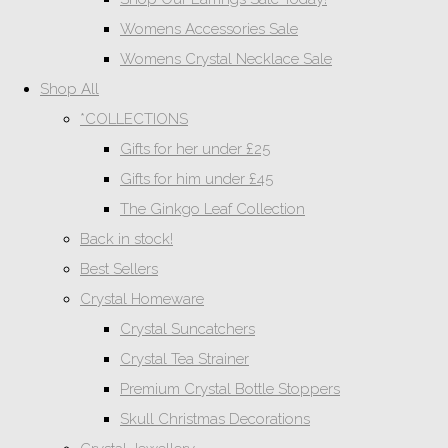
Womens Accessories Sale
Womens Crystal Necklace Sale
Shop All
*COLLECTIONS
Gifts for her under £25
Gifts for him under £45
The Ginkgo Leaf Collection
Back in stock!
Best Sellers
Crystal Homeware
Crystal Suncatchers
Crystal Tea Strainer
Premium Crystal Bottle Stoppers
Skull Christmas Decorations