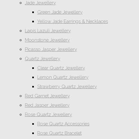
Jade Jewellery
Green Jade Jewellery
Yellow Jade Earrings & Necklaces
Lapis Lazuli Jewellery
Moonstone Jewellery
Picasso Jasper Jewellery
Quartz Jewellery
Clear Quartz Jewellery
Lemon Quartz Jewellery
Strawberry Quartz Jewellery
Red Garnet Jewellery
Red Jasper Jewellery
Rose Quartz Jewellery
Rose Quartz Accessories
Rose Quartz Bracelet