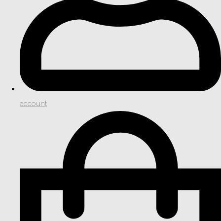
account