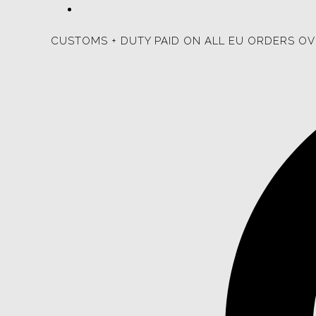
CUSTOMS + DUTY PAID ON ALL EU ORDERS OV