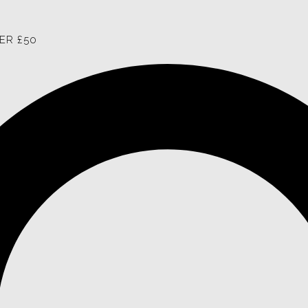
ER £50