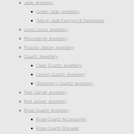
Jade Jewellery
Green Jade Jewellery
Yellow Jade Earrings & Necklaces
Lapis Lazuli Jewellery
Moonstone Jewellery
Picasso Jasper Jewellery
Quartz Jewellery
Clear Quartz Jewellery
Lemon Quartz Jewellery
Strawberry Quartz Jewellery
Red Garnet Jewellery
Red Jasper Jewellery
Rose Quartz Jewellery
Rose Quartz Accessories
Rose Quartz Bracelet