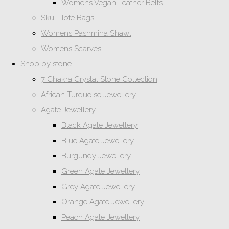
Womens Vegan Leather Belts
Skull Tote Bags
Womens Pashmina Shawl
Womens Scarves
Shop by stone
7 Chakra Crystal Stone Collection
African Turquoise Jewellery
Agate Jewellery
Black Agate Jewellery
Blue Agate Jewellery
Burgundy Jewellery
Green Agate Jewellery
Grey Agate Jewellery
Orange Agate Jewellery
Peach Agate Jewellery