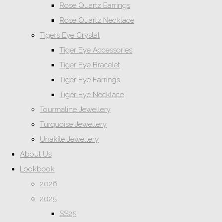
Rose Quartz Earrings
Rose Quartz Necklace
Tigers Eye Crystal
Tiger Eye Accessories
Tiger Eye Bracelet
Tiger Eye Earrings
Tiger Eye Necklace
Tourmaline Jewellery
Turquoise Jewellery
Unakite Jewellery
About Us
Lookbook
2026
2025
SS25