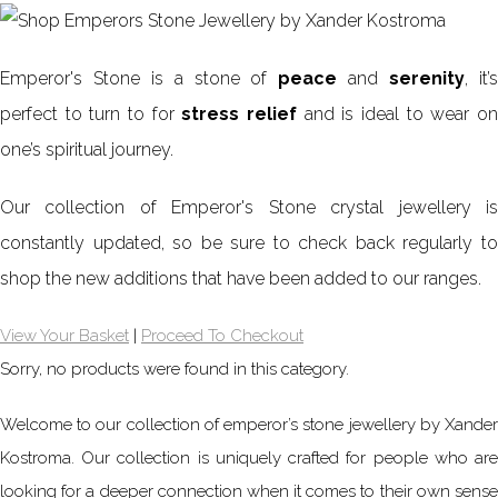
Emperor's Stone is a stone of
peace
and
serenity
, it’
perfect to turn to for
stress relief
and is ideal to wear o
one’s spiritual journey.
Our collection of Emperor's Stone crystal jewellery is
constantly updated, so be sure to check back regularly to
shop the new additions that have been added to our ranges.
View Your Basket
|
Proceed To Checkout
Sorry, no products were found in this category.
Welcome to our collection of emperor’s stone jewellery by Xander
Kostroma. Our collection is uniquely crafted for people who are
looking for a deeper connection when it comes to their own sense