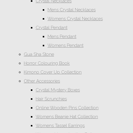
Crystal Necklaces
Mens Crystal Necklaces
Womens Crystal Necklaces
Crystal Pendant
Mens Pendant
Womens Pendant
Gua Sha Stone
Horror Colouring Book
Kimono Cover Up Collection
Other Accessories
Crystal Mystery Boxes
Hair Scrunchies
Online Wooden Pins Collection
Womens Beanie Hat Collection
Womens Tassel Earrings