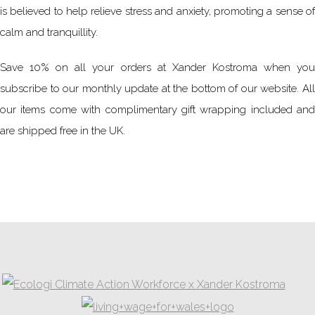
is believed to help relieve stress and anxiety, promoting a sense of
calm and tranquillity.
Save 10% on all your orders at Xander Kostroma when you
subscribe to our monthly update at the bottom of our website. All
our items come with complimentary gift wrapping included and
are shipped free in the UK.