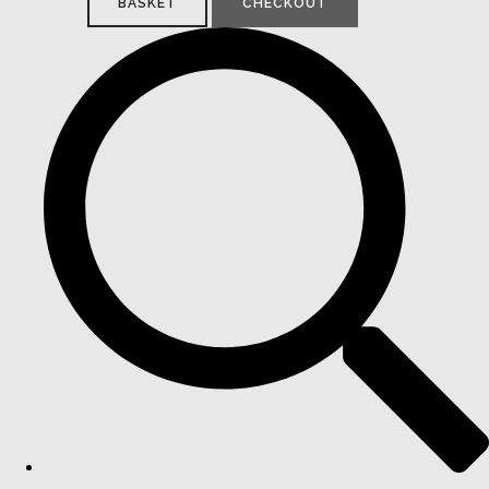
BASKET
CHECKOUT