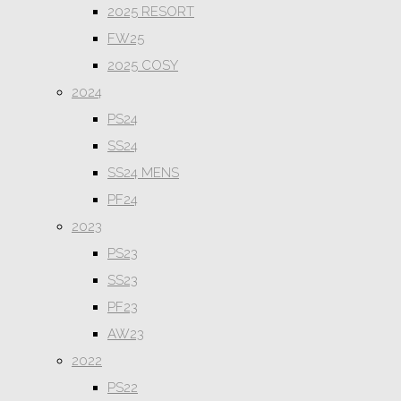
2025 RESORT
FW25
2025 COSY
2024
PS24
SS24
SS24 MENS
PF24
2023
PS23
SS23
PF23
AW23
2022
PS22