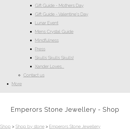
Gift Guide - Mothers Day
Gift Guide - Valentine's Day
Lunar Event
Mens Crystal Guide
Mindfulness
Press
Skulls Skulls Skulls!
Xander Loves...
Contact us
More
Emperors Stone Jewellery - Shop
Shop
>
Shop by stone
>
Emperors Stone Jewellery