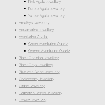
Pink Agate Jewellery
Purple Agate Jewellery
Yellow Agate Jewellery
Amethyst Jewellery
Aquamarine Jewellery
Aventurine Crystal
Green Aventurine Quartz
Orange Aventurine Quartz
Black Obsidian Jewellery
Black Onyx Jewellery
Blue Vein Stone Jewellery
Chalcedony Jewellery
Citrine Jewellery
Dalmatian Jasper Jewellery
Howlite Jewellery