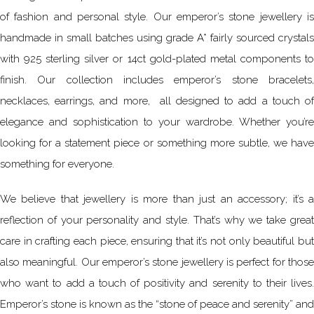
of fashion and personal style. Our emperor’s stone jewellery is
handmade in small batches using grade A* fairly sourced crystals
with 925 sterling silver or 14ct gold-plated metal components to
finish. Our collection includes emperor’s stone bracelets,
necklaces, earrings, and more, all designed to add a touch of
elegance and sophistication to your wardrobe. Whether you’re
looking for a statement piece or something more subtle, we have
something for everyone.
We believe that jewellery is more than just an accessory; it’s a
reflection of your personality and style. That’s why we take great
care in crafting each piece, ensuring that it’s not only beautiful but
also meaningful. Our emperor’s stone jewellery is perfect for those
who want to add a touch of positivity and serenity to their lives.
Emperor’s stone is known as the “stone of peace and serenity” and