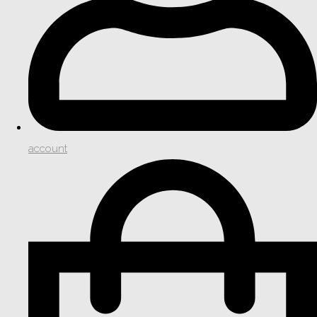
account