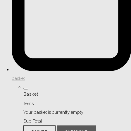
basket
Basket
Items
Your basket is currently empty
Sub Total