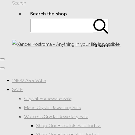
Search
Search the shop
SEARCH
*NEW ARRIVALS
SALE
Crystal Homeware Sale
Mens Crystal Jewellery Sale
Womens Crystal Jewellery Sale
Shop Our Bracelets Sale Today!
Shop Our Earrings Sale Today!