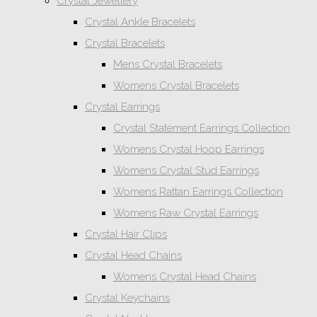
Crystal Jewellery
Crystal Ankle Bracelets
Crystal Bracelets
Mens Crystal Bracelets
Womens Crystal Bracelets
Crystal Earrings
Crystal Statement Earrings Collection
Womens Crystal Hoop Earrings
Womens Crystal Stud Earrings
Womens Rattan Earrings Collection
Womens Raw Crystal Earrings
Crystal Hair Clips
Crystal Head Chains
Womens Crystal Head Chains
Crystal Keychains