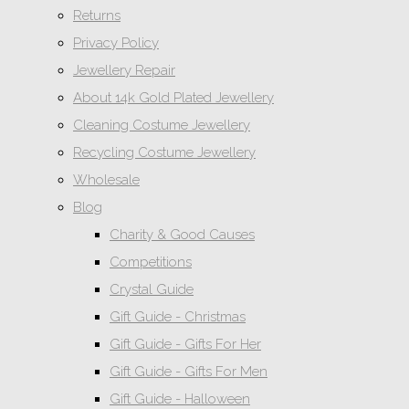
Returns
Privacy Policy
Jewellery Repair
About 14k Gold Plated Jewellery
Cleaning Costume Jewellery
Recycling Costume Jewellery
Wholesale
Blog
Charity & Good Causes
Competitions
Crystal Guide
Gift Guide - Christmas
Gift Guide - Gifts For Her
Gift Guide - Gifts For Men
Gift Guide - Halloween