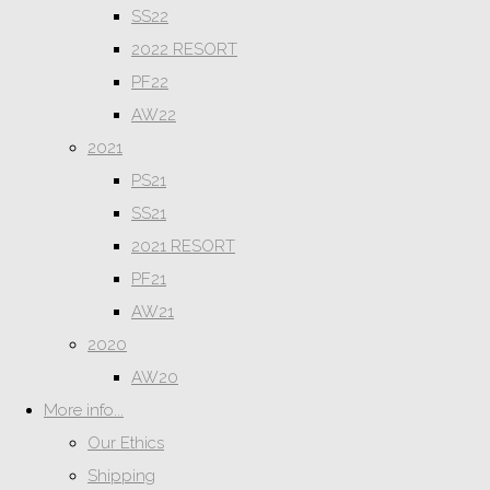
SS22
2022 RESORT
PF22
AW22
2021
PS21
SS21
2021 RESORT
PF21
AW21
2020
AW20
More info...
Our Ethics
Shipping