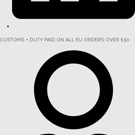
CUSTOMS + DUTY PAID ON ALL EU ORDERS OVER £50