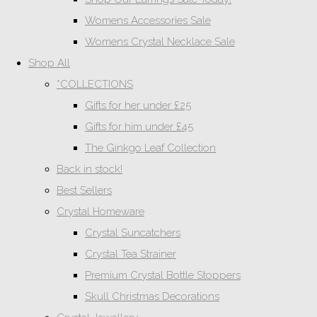
Womens Accessories Sale
Womens Crystal Necklace Sale
Shop All
*COLLECTIONS
Gifts for her under £25
Gifts for him under £45
The Ginkgo Leaf Collection
Back in stock!
Best Sellers
Crystal Homeware
Crystal Suncatchers
Crystal Tea Strainer
Premium Crystal Bottle Stoppers
Skull Christmas Decorations