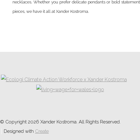
necklaces. Whether you prefer delicate pendants or bold statement
pieces, we have it all at Xander Kostroma.
© Copyright 2026 Xander Kostroma. All Rights Reserved.
Designed with
Create