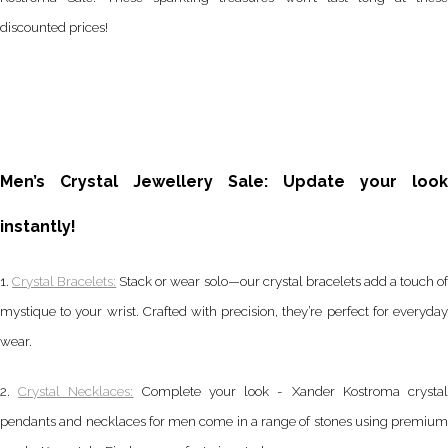
discounted prices!
Men’s Crystal Jewellery Sale: Update your look
instantly!
1.
Crystal Bracelets:
Stack or wear solo—our crystal bracelets add a touch o
mystique to your wrist. Crafted with precision, they’re perfect for everyday
wear.
2.
Crystal Necklaces:
Complete your look - Xander Kostroma crysta
pendants and necklaces for men come in a range of stones using premium