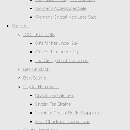
Womens Accessories Sale
Womens Crystal Necklace Sale
Shop All
*COLLECTIONS
Gifts for her under £25
Gifts for him under £45
The Ginkgo Leaf Collection
Back in stock!
Best Sellers
Crystal Homeware
Crystal Suncatchers
Crystal Tea Strainer
Premium Crystal Bottle Stoppers
Skull Christmas Decorations