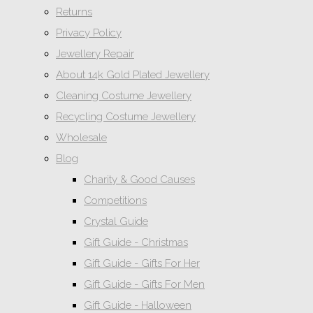
Returns
Privacy Policy
Jewellery Repair
About 14k Gold Plated Jewellery
Cleaning Costume Jewellery
Recycling Costume Jewellery
Wholesale
Blog
Charity & Good Causes
Competitions
Crystal Guide
Gift Guide - Christmas
Gift Guide - Gifts For Her
Gift Guide - Gifts For Men
Gift Guide - Halloween