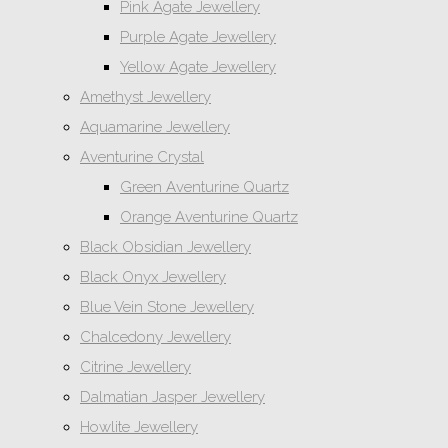
Pink Agate Jewellery
Purple Agate Jewellery
Yellow Agate Jewellery
Amethyst Jewellery
Aquamarine Jewellery
Aventurine Crystal
Green Aventurine Quartz
Orange Aventurine Quartz
Black Obsidian Jewellery
Black Onyx Jewellery
Blue Vein Stone Jewellery
Chalcedony Jewellery
Citrine Jewellery
Dalmatian Jasper Jewellery
Howlite Jewellery