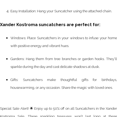
Easy Installation: Hang your Suncatcher using the attached chain.
Xander Kostroma suncatchers are perfect for:
Windows: Place Suncatchers in your windows to infuse your home
with positive energy and vibrant hues.
Gardens: Hang them from tree branches or garden hooks. They’ll
sparkle during the day and cast delicate shadows at dusk.
Gifts: Suncatchers make thoughtful gifts for birthdays,
housewarming, or any occasion. Share the magic with loved ones.
Special Sale Alert! 🌟 Enjoy up to 50% off on all Suncatchers in the Xander
Kostroma Sale. These sparkling treasures won’t last long at these