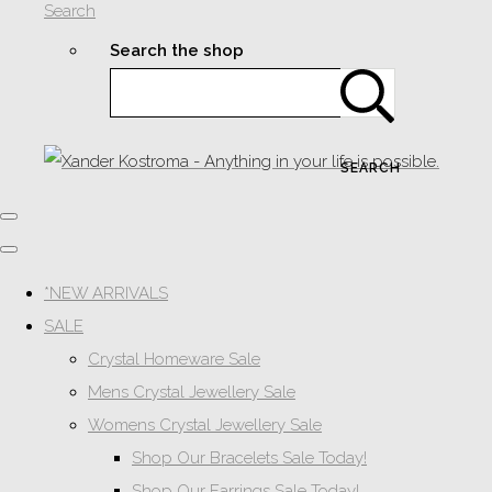
Search
Search the shop
SEARCH
*NEW ARRIVALS
SALE
Crystal Homeware Sale
Mens Crystal Jewellery Sale
Womens Crystal Jewellery Sale
Shop Our Bracelets Sale Today!
Shop Our Earrings Sale Today!