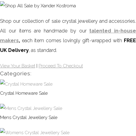
Shop our collection of sale crystal jewellery and accessories.
All our items are handmade by our
talented in-house
makers
,
each item comes lovingly gift-wrapped with
FREE
UK Delivery
, as standard.
View Your Basket
|
Proceed To Checkout
Categories:
Crystal Homeware Sale
Mens Crystal Jewellery Sale