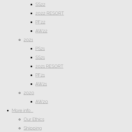
SS22
2022 RESORT
PF22
AW22
2021
PS21
SS21
2021 RESORT
PF21
AW21
2020
AW20
More info...
Our Ethics
Shipping