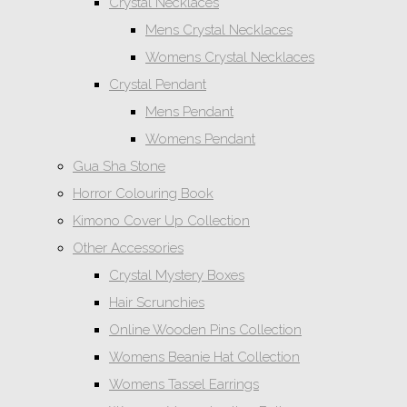
Crystal Necklaces
Mens Crystal Necklaces
Womens Crystal Necklaces
Crystal Pendant
Mens Pendant
Womens Pendant
Gua Sha Stone
Horror Colouring Book
Kimono Cover Up Collection
Other Accessories
Crystal Mystery Boxes
Hair Scrunchies
Online Wooden Pins Collection
Womens Beanie Hat Collection
Womens Tassel Earrings