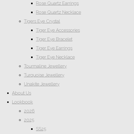
Rose Quartz Earrings
Rose Quartz Necklace
Tigers Eye Crystal
Tiger Eye Accessories
Tiger Eye Bracelet
Tiger Eye Earrings
Tiger Eye Necklace
Tourmaline Jewellery
Turquoise Jewellery
Unakite Jewellery
About Us
Lookbook
2026
2025
SS25