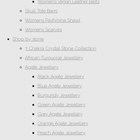
Womens Vegan Leather Belts
Skull Tote Bags
Womens Pashmina Shawl
Womens Scarves
Shop by stone
7 Chakra Crystal Stone Collection
African Turquoise Jewellery
Agate Jewellery
Black Agate Jewellery
Blue Agate Jewellery
Burgundy Jewellery
Green Agate Jewellery
Grey Agate Jewellery
Orange Agate Jewellery
Peach Agate Jewellery