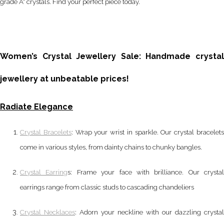
grade A* crystals. Find your perfect piece today.
Women’s Crystal Jewellery Sale: Handmade crystal
jewellery at unbeatable prices!
Radiate Elegance
Crystal Bracelets
: Wrap your wrist in sparkle. Our crystal bracelet
come in various styles, from dainty chains to chunky bangles.
Crystal Earring
s: Frame your face with brilliance. Our crystal
earrings range from classic studs to cascading chandeliers
Crystal Necklaces
: Adorn your neckline with our dazzling crystal