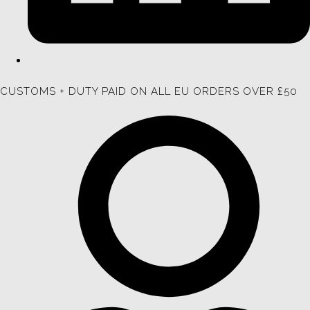
CUSTOMS + DUTY PAID ON ALL EU ORDERS OVER £50