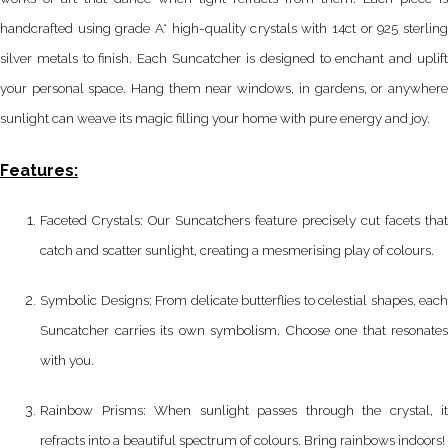
handcrafted using grade A* high-quality crystals with 14ct or 925 sterling
silver metals to finish. Each Suncatcher is designed to enchant and uplift
your personal space. Hang them near windows, in gardens, or anywhere
sunlight can weave its magic filling your home with pure energy and joy.
Features:
Faceted Crystals: Our Suncatchers feature precisely cut facets that
catch and scatter sunlight, creating a mesmerising play of colours.
Symbolic Designs: From delicate butterflies to celestial shapes, each
Suncatcher carries its own symbolism. Choose one that resonates
with you.
Rainbow Prisms: When sunlight passes through the crystal, it
refracts into a beautiful spectrum of colours. Bring rainbows indoors!