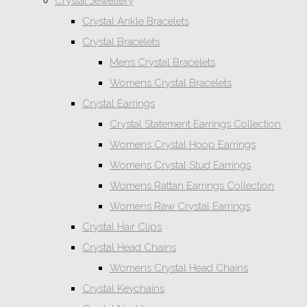
Crystal Jewellery
Crystal Ankle Bracelets
Crystal Bracelets
Mens Crystal Bracelets
Womens Crystal Bracelets
Crystal Earrings
Crystal Statement Earrings Collection
Womens Crystal Hoop Earrings
Womens Crystal Stud Earrings
Womens Rattan Earrings Collection
Womens Raw Crystal Earrings
Crystal Hair Clips
Crystal Head Chains
Womens Crystal Head Chains
Crystal Keychains