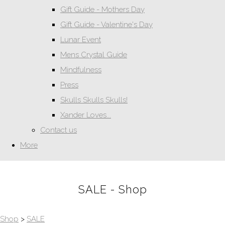
Gift Guide - Mothers Day
Gift Guide - Valentine's Day
Lunar Event
Mens Crystal Guide
Mindfulness
Press
Skulls Skulls Skulls!
Xander Loves...
Contact us
More
SALE - Shop
Shop
>
SALE