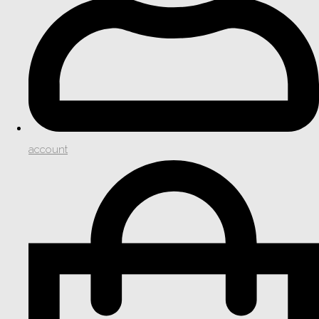
account