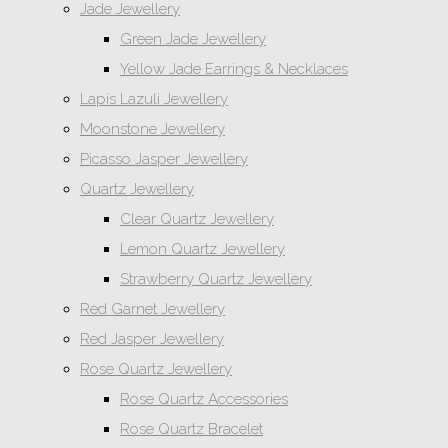
Jade Jewellery
Green Jade Jewellery
Yellow Jade Earrings & Necklaces
Lapis Lazuli Jewellery
Moonstone Jewellery
Picasso Jasper Jewellery
Quartz Jewellery
Clear Quartz Jewellery
Lemon Quartz Jewellery
Strawberry Quartz Jewellery
Red Garnet Jewellery
Red Jasper Jewellery
Rose Quartz Jewellery
Rose Quartz Accessories
Rose Quartz Bracelet