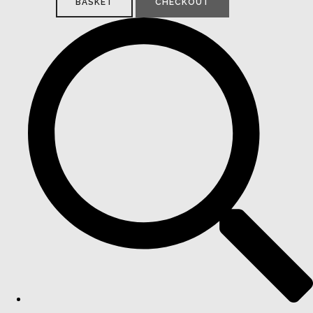
BASKET
CHECKOUT