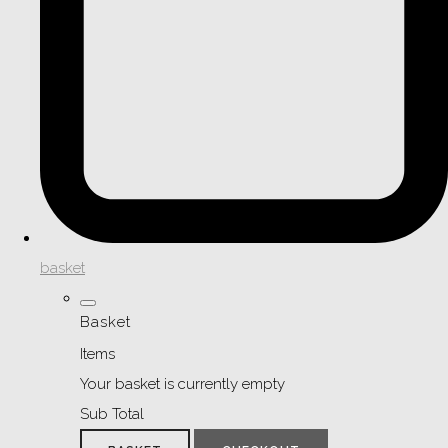
basket
Basket
Items
Your basket is currently empty
Sub Total