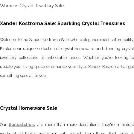
Womens Crystal Jewellery Sale
Xander Kostroma Sale: Sparkling Crystal Treasures
Welcome to the Xander Kostroma Sale, where elegance meets affordability.
Explore our unique collection of crystal homeware and stunning crystal
jewellery collections at unbeatable prices. Whether you’re looking to
update your living space or enhance your style, Xander Kostroma has got
something special for you.
Crystal Homeware Sale
Our
Suncatchers
are more than mere decorations; they're miniature
works of art that dance when light refracts from them. Each piece is