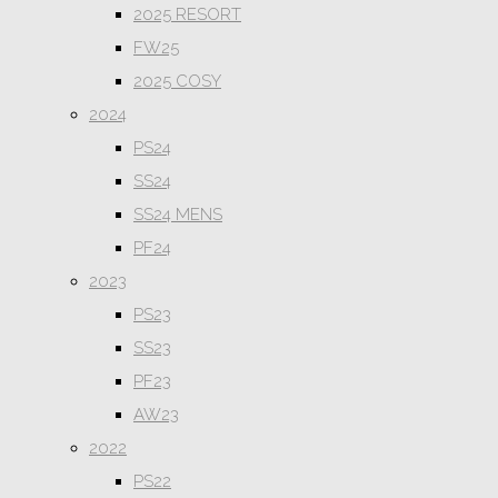
2025 RESORT
FW25
2025 COSY
2024
PS24
SS24
SS24 MENS
PF24
2023
PS23
SS23
PF23
AW23
2022
PS22