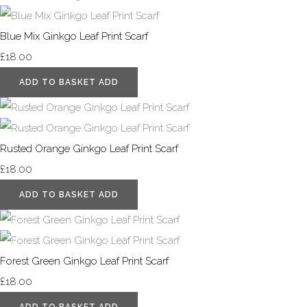
Blue Mix Ginkgo Leaf Print Scarf
£18.00
ADD TO BASKET
ADD
Rusted Orange Ginkgo Leaf Print Scarf
£18.00
ADD TO BASKET
ADD
Forest Green Ginkgo Leaf Print Scarf
£18.00
ADD TO BASKET
ADD