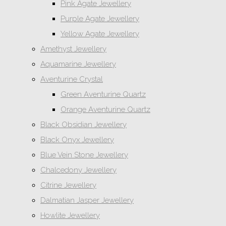
Pink Agate Jewellery
Purple Agate Jewellery
Yellow Agate Jewellery
Amethyst Jewellery
Aquamarine Jewellery
Aventurine Crystal
Green Aventurine Quartz
Orange Aventurine Quartz
Black Obsidian Jewellery
Black Onyx Jewellery
Blue Vein Stone Jewellery
Chalcedony Jewellery
Citrine Jewellery
Dalmatian Jasper Jewellery
Howlite Jewellery