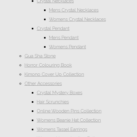
Crystal Necklaces
Mens Crystal Necklaces
Womens Crystal Necklaces
Crystal Pendant
Mens Pendant
Womens Pendant
Gua Sha Stone
Horror Colouring Book
Kimono Cover Up Collection
Other Accessories
Crystal Mystery Boxes
Hair Scrunchies
Online Wooden Pins Collection
Womens Beanie Hat Collection
Womens Tassel Earrings