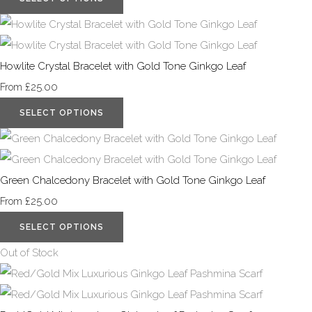
Howlite Crystal Bracelet with Gold Tone Ginkgo Leaf
£25.00
From
SELECT OPTIONS
Green Chalcedony Bracelet with Gold Tone Ginkgo Leaf
£25.00
From
SELECT OPTIONS
Out of Stock