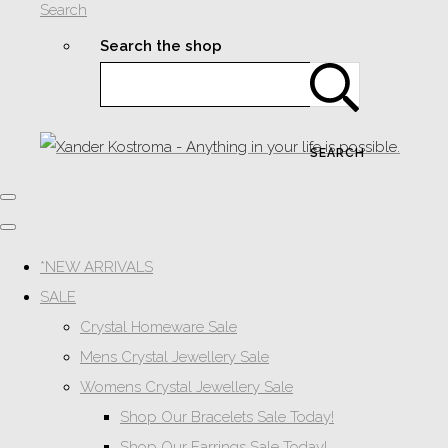
Search
Search the shop
SEARCH
*NEW ARRIVALS
SALE
Crystal Homeware Sale
Mens Crystal Jewellery Sale
Womens Crystal Jewellery Sale
Shop Our Bracelets Sale Today!
Shop Our Earrings Sale Today!