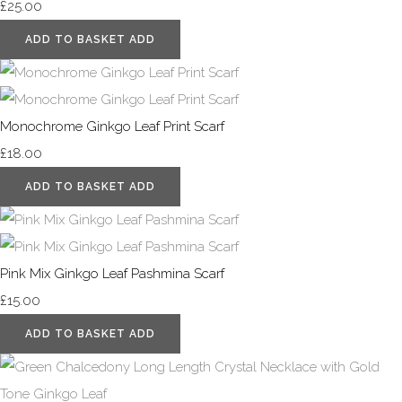
£25.00
ADD TO BASKET
ADD
Monochrome Ginkgo Leaf Print Scarf
£18.00
ADD TO BASKET
ADD
Pink Mix Ginkgo Leaf Pashmina Scarf
£15.00
ADD TO BASKET
ADD