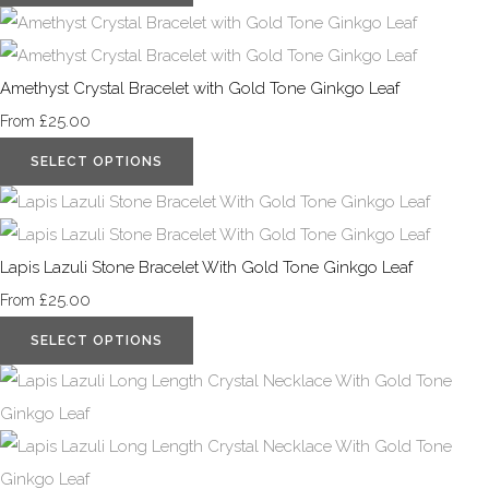
Amethyst Crystal Bracelet with Gold Tone Ginkgo Leaf
£25.00
From
SELECT OPTIONS
Lapis Lazuli Stone Bracelet With Gold Tone Ginkgo Leaf
£25.00
From
SELECT OPTIONS