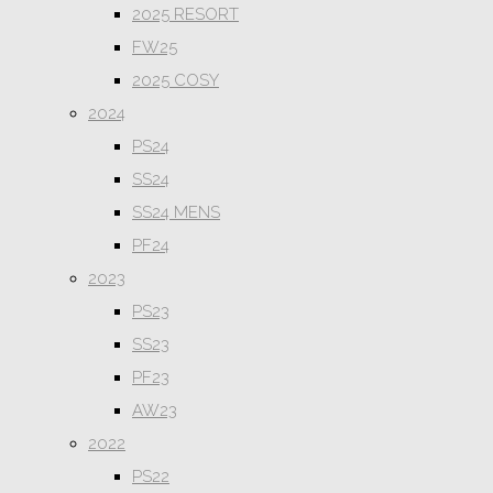
2025 RESORT
FW25
2025 COSY
2024
PS24
SS24
SS24 MENS
PF24
2023
PS23
SS23
PF23
AW23
2022
PS22