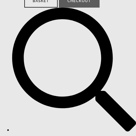
BASKET
CHECKOUT