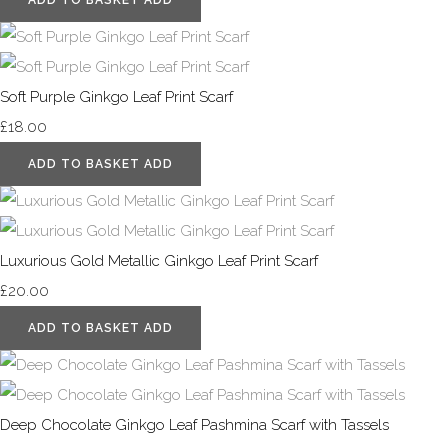
Soft Purple Ginkgo Leaf Print Scarf
£18.00
ADD TO BASKET
ADD
Luxurious Gold Metallic Ginkgo Leaf Print Scarf
£20.00
ADD TO BASKET
ADD
Deep Chocolate Ginkgo Leaf Pashmina Scarf with Tassels