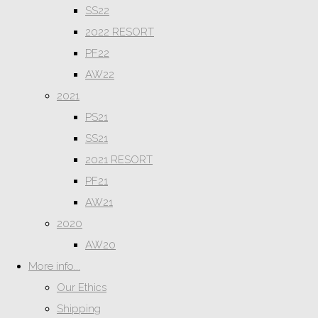
SS22
2022 RESORT
PF22
AW22
2021
PS21
SS21
2021 RESORT
PF21
AW21
2020
AW20
More info...
Our Ethics
Shipping