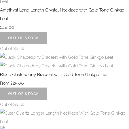
Amethyst Long Length Crystal Necklace with Gold Tone Ginkgo
Leaf
£48.00
OUT OF STOCK
Out of Stock
Black Chalcedony Bracelet with Gold Tone Ginkgo Leaf
£25.00
From
OUT OF STOCK
Out of Stock