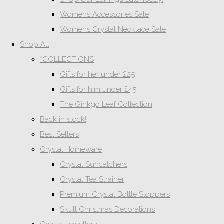
Womens Accessories Sale
Womens Crystal Necklace Sale
Shop All
*COLLECTIONS
Gifts for her under £25
Gifts for him under £45
The Ginkgo Leaf Collection
Back in stock!
Best Sellers
Crystal Homeware
Crystal Suncatchers
Crystal Tea Strainer
Premium Crystal Bottle Stoppers
Skull Christmas Decorations