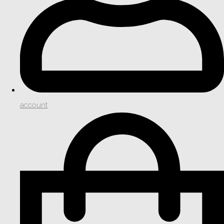
account