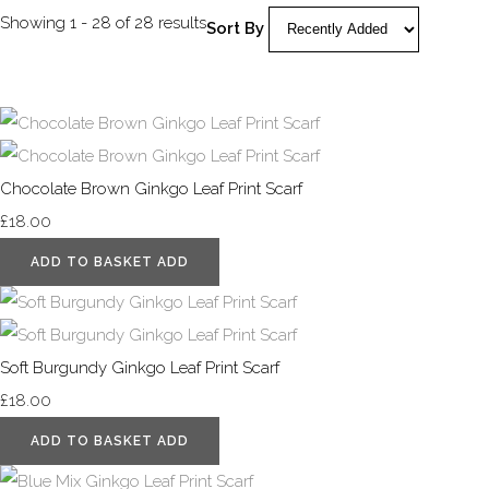
Showing 1 - 28 of 28 results
Sort By
Chocolate Brown Ginkgo Leaf Print Scarf
£18.00
ADD TO BASKET
ADD
Soft Burgundy Ginkgo Leaf Print Scarf
£18.00
ADD TO BASKET
ADD