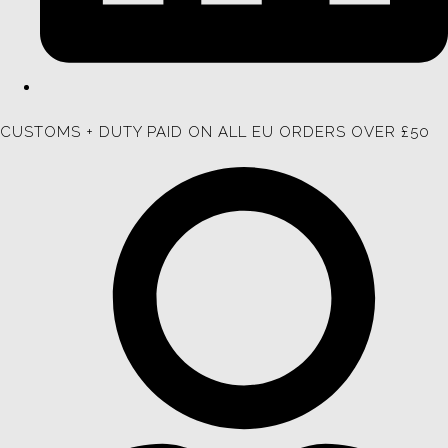
CUSTOMS + DUTY PAID ON ALL EU ORDERS OVER £50