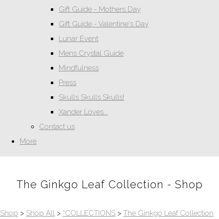
Gift Guide - Mothers Day
Gift Guide - Valentine's Day
Lunar Event
Mens Crystal Guide
Mindfulness
Press
Skulls Skulls Skulls!
Xander Loves...
Contact us
More
The Ginkgo Leaf Collection - Shop
Shop
>
Shop All
>
*COLLECTIONS
>
The Ginkgo Leaf Collection