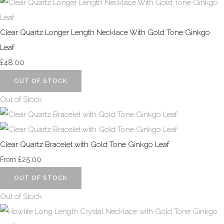
Clear Quartz Longer Length Necklace With Gold Tone Ginkgo
Leaf
£48.00
OUT OF STOCK
Out of Stock
Clear Quartz Bracelet with Gold Tone Ginkgo Leaf
£25.00
From
OUT OF STOCK
Out of Stock