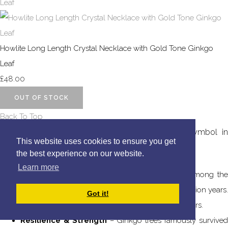
Howlite Long Length Crystal Necklace with Gold Tone Ginkgo
Leaf
£48.00
OUT OF STOCK
Back To Top
The
Ginkgo
tree (Ginkgo biloba) is a powerful symbol i
This website uses cookies to ensure you get
many cultures, often representing:
the best experience on our website.
Learn more
Longevity & Endurance
– Ginkgo trees are among the
oldest living tree species, dating back over 270 million years.
Got it!
Some individual trees have lived for over 1,000 years.
Resilience & Strength
– Ginkgo trees famously survive