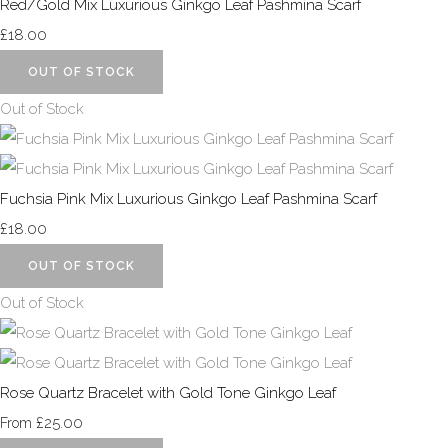
Red/Gold Mix Luxurious Ginkgo Leaf Pashmina Scarf
£18.00
OUT OF STOCK
Out of Stock
Fuchsia Pink Mix Luxurious Ginkgo Leaf Pashmina Scarf
£18.00
OUT OF STOCK
Out of Stock
Rose Quartz Bracelet with Gold Tone Ginkgo Leaf
£25.00
From