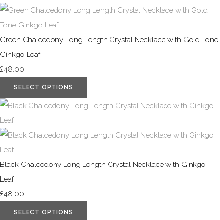
Green Chalcedony Long Length Crystal Necklace with Gold Tone
Ginkgo Leaf
£48.00
SELECT OPTIONS
Black Chalcedony Long Length Crystal Necklace with Ginkgo
Leaf
£48.00
SELECT OPTIONS