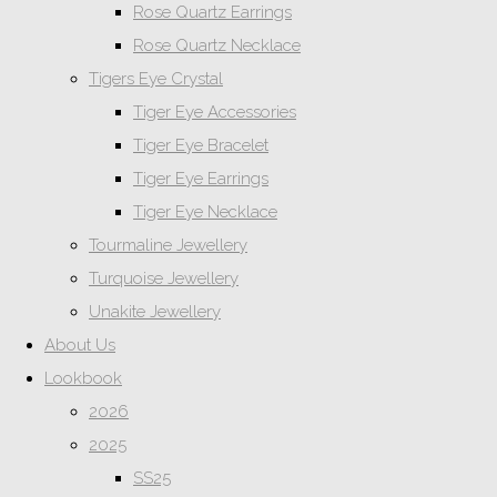
Rose Quartz Earrings
Rose Quartz Necklace
Tigers Eye Crystal
Tiger Eye Accessories
Tiger Eye Bracelet
Tiger Eye Earrings
Tiger Eye Necklace
Tourmaline Jewellery
Turquoise Jewellery
Unakite Jewellery
About Us
Lookbook
2026
2025
SS25