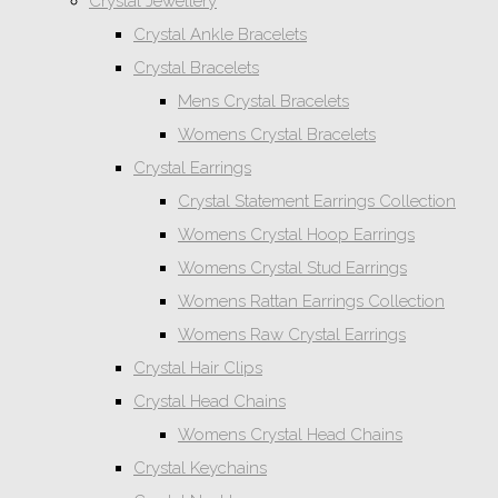
Crystal Jewellery
Crystal Ankle Bracelets
Crystal Bracelets
Mens Crystal Bracelets
Womens Crystal Bracelets
Crystal Earrings
Crystal Statement Earrings Collection
Womens Crystal Hoop Earrings
Womens Crystal Stud Earrings
Womens Rattan Earrings Collection
Womens Raw Crystal Earrings
Crystal Hair Clips
Crystal Head Chains
Womens Crystal Head Chains
Crystal Keychains