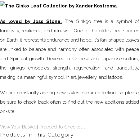
As loved by Joss Stone.
The Ginkgo tree is a symbol o
longevity, resilience, and renewal. One of the oldest tree species
on Earth, it represents endurance and hope. It's fan-shaped leaves
are linked to balance and harmony, often associated with peace
and Spiritual growth. Revered in Chinese and Japanese culture,
the ginkgo embodies strength, regeneration, and tranquillity,
making it a meaningful symbol in art, jewellery, and tattoos.
We are constantly adding new styles to our collection, so please
be sure to check back often to find out the new additions added
on-site.
View Your Basket
|
Proceed To Checkout
Products In This Category: