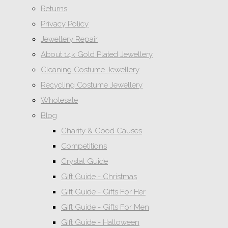
Returns
Privacy Policy
Jewellery Repair
About 14k Gold Plated Jewellery
Cleaning Costume Jewellery
Recycling Costume Jewellery
Wholesale
Blog
Charity & Good Causes
Competitions
Crystal Guide
Gift Guide - Christmas
Gift Guide - Gifts For Her
Gift Guide - Gifts For Men
Gift Guide - Halloween