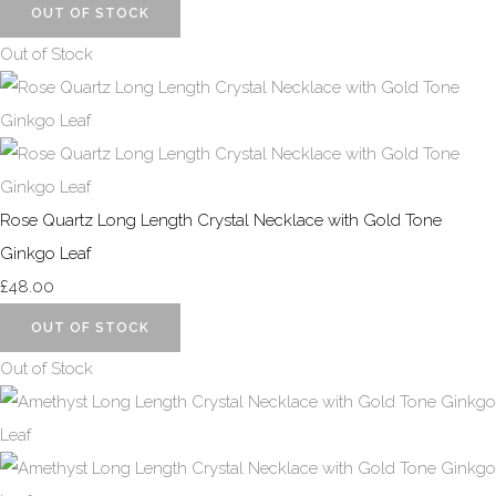
OUT OF STOCK
Out of Stock
Rose Quartz Long Length Crystal Necklace with Gold Tone
Ginkgo Leaf
£48.00
OUT OF STOCK
Out of Stock