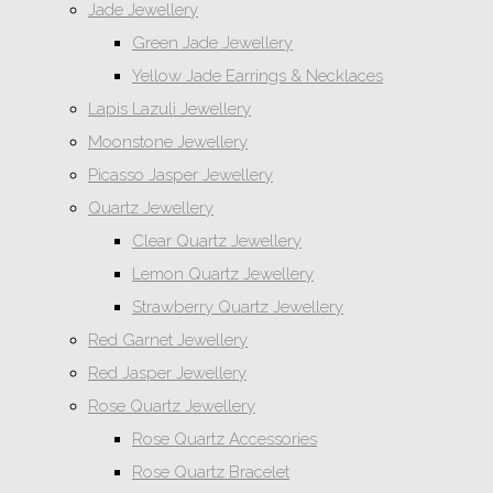
Jade Jewellery
Green Jade Jewellery
Yellow Jade Earrings & Necklaces
Lapis Lazuli Jewellery
Moonstone Jewellery
Picasso Jasper Jewellery
Quartz Jewellery
Clear Quartz Jewellery
Lemon Quartz Jewellery
Strawberry Quartz Jewellery
Red Garnet Jewellery
Red Jasper Jewellery
Rose Quartz Jewellery
Rose Quartz Accessories
Rose Quartz Bracelet