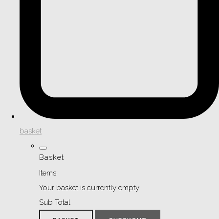
basket
Basket
Items
Your basket is currently empty
Sub Total