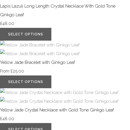
Lapis Lazuli Long Length Crystal Necklace With Gold Tone
Ginkgo Leaf
£48.00
SELECT OPTIONS
Yellow Jade Bracelet with Ginkgo Leaf
£25.00
From
SELECT OPTIONS
Yellow Jade Crystal Necklace with Gold Tone Ginkgo Leaf
£48.00
SELECT OPTIONS