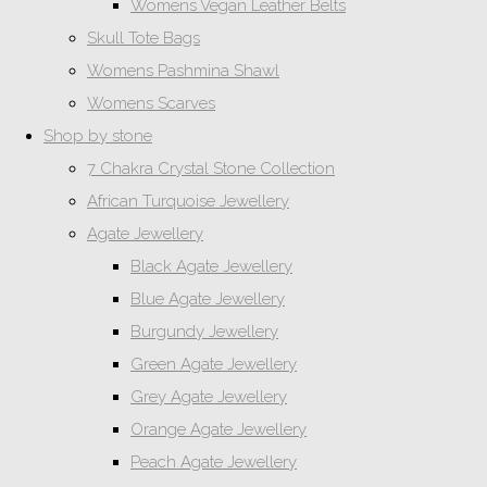
Womens Vegan Leather Belts
Skull Tote Bags
Womens Pashmina Shawl
Womens Scarves
Shop by stone
7 Chakra Crystal Stone Collection
African Turquoise Jewellery
Agate Jewellery
Black Agate Jewellery
Blue Agate Jewellery
Burgundy Jewellery
Green Agate Jewellery
Grey Agate Jewellery
Orange Agate Jewellery
Peach Agate Jewellery