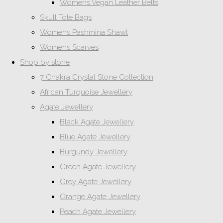
Womens Vegan Leather Belts
Skull Tote Bags
Womens Pashmina Shawl
Womens Scarves
Shop by stone
7 Chakra Crystal Stone Collection
African Turquoise Jewellery
Agate Jewellery
Black Agate Jewellery
Blue Agate Jewellery
Burgundy Jewellery
Green Agate Jewellery
Grey Agate Jewellery
Orange Agate Jewellery
Peach Agate Jewellery