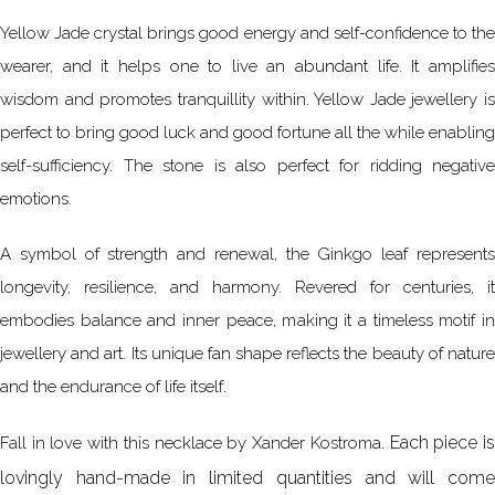
Yellow Jade crystal brings good energy and self-confidence to the
wearer, and it helps one to live an abundant life. It amplifies
wisdom and promotes tranquillity within. Yellow Jade jewellery is
perfect to bring good luck and good fortune all the while enabling
self-sufficiency. The stone is also perfect for ridding negative
emotions.
A symbol of strength and renewal, the Ginkgo leaf represents
longevity, resilience, and harmony. Revered for centuries, it
embodies balance and inner peace, making it a timeless motif in
jewellery and art. Its unique fan shape reflects the beauty of nature
and the endurance of life itself.
Each piece i
Fall in love with this necklace by Xander Kostroma.
lovingly hand-made in limited quantities and will come