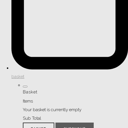
basket
Basket
Items
Your basket is currently empty
Sub Total