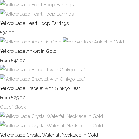
Yellow Jade Heart Hoop Earrings
£32.00
Yellow Jade Anklet in Gold
£42.00
From
Yellow Jade Bracelet with Ginkgo Leaf
£25.00
From
Out of Stock
Yellow Jade Crystal Waterfall Necklace in Gold