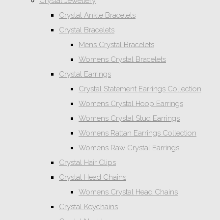
Crystal Jewellery
Crystal Ankle Bracelets
Crystal Bracelets
Mens Crystal Bracelets
Womens Crystal Bracelets
Crystal Earrings
Crystal Statement Earrings Collection
Womens Crystal Hoop Earrings
Womens Crystal Stud Earrings
Womens Rattan Earrings Collection
Womens Raw Crystal Earrings
Crystal Hair Clips
Crystal Head Chains
Womens Crystal Head Chains
Crystal Keychains