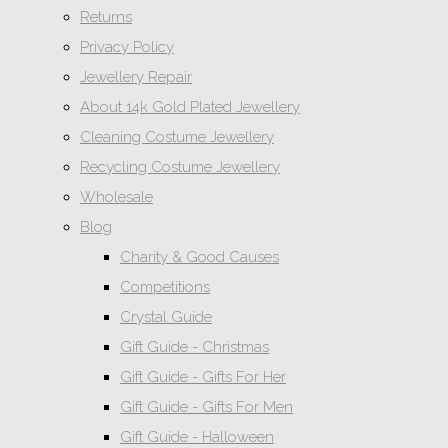
Returns
Privacy Policy
Jewellery Repair
About 14k Gold Plated Jewellery
Cleaning Costume Jewellery
Recycling Costume Jewellery
Wholesale
Blog
Charity & Good Causes
Competitions
Crystal Guide
Gift Guide - Christmas
Gift Guide - Gifts For Her
Gift Guide - Gifts For Men
Gift Guide - Halloween