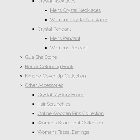
Crystal Necklaces
Mens Crystal Necklaces
Womens Crystal Necklaces
Crystal Pendant
Mens Pendant
Womens Pendant
Gua Sha Stone
Horror Colouring Book
Kimono Cover Up Collection
Other Accessories
Crystal Mystery Boxes
Hair Scrunchies
Online Wooden Pins Collection
Womens Beanie Hat Collection
Womens Tassel Earrings