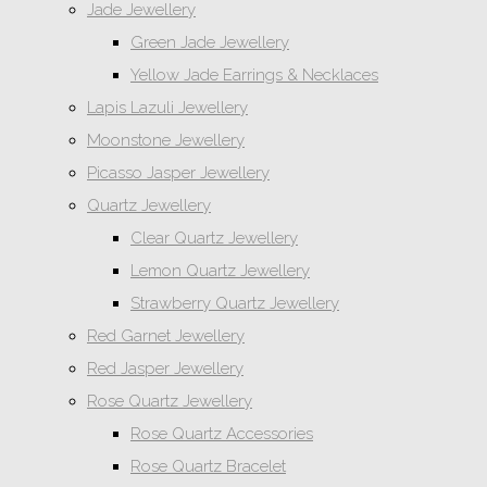
Jade Jewellery
Green Jade Jewellery
Yellow Jade Earrings & Necklaces
Lapis Lazuli Jewellery
Moonstone Jewellery
Picasso Jasper Jewellery
Quartz Jewellery
Clear Quartz Jewellery
Lemon Quartz Jewellery
Strawberry Quartz Jewellery
Red Garnet Jewellery
Red Jasper Jewellery
Rose Quartz Jewellery
Rose Quartz Accessories
Rose Quartz Bracelet