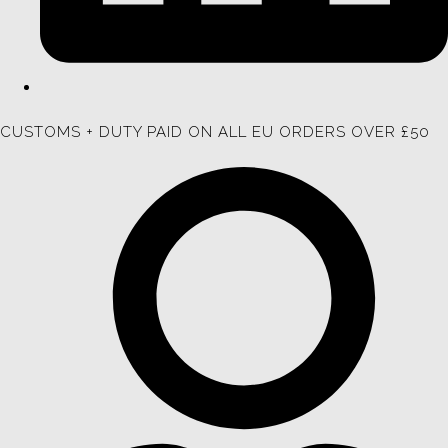
CUSTOMS + DUTY PAID ON ALL EU ORDERS OVER £50