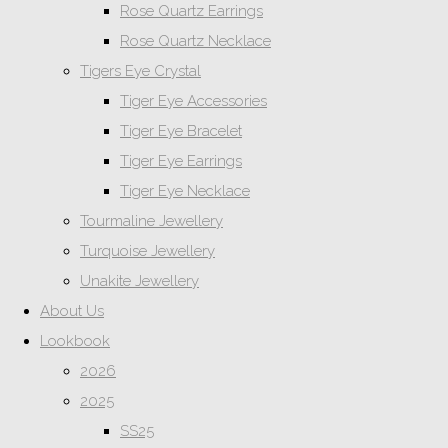
Rose Quartz Earrings
Rose Quartz Necklace
Tigers Eye Crystal
Tiger Eye Accessories
Tiger Eye Bracelet
Tiger Eye Earrings
Tiger Eye Necklace
Tourmaline Jewellery
Turquoise Jewellery
Unakite Jewellery
About Us
Lookbook
2026
2025
SS25