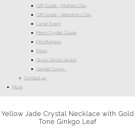
Gift Guide - Mothers Day
Gift Guide - Valentine's Day
Lunar Event
Mens Crystal Guide
Mindfulness
Press
Skulls Skulls Skulls!
Xander Loves...
Contact us
More
Yellow Jade Crystal Necklace with Gold
Tone Ginkgo Leaf