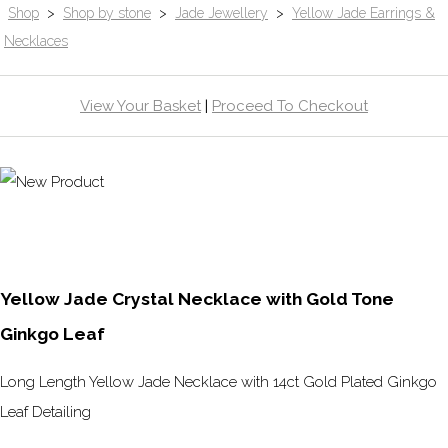
Shop
>
Shop by stone
>
Jade Jewellery
>
Yellow Jade Earrings &
Necklaces
View Your Basket
|
Proceed To Checkout
Yellow Jade Crystal Necklace with Gold Tone
Ginkgo Leaf
Long Length Yellow Jade Necklace with 14ct Gold Plated Ginkgo
Leaf Detailing