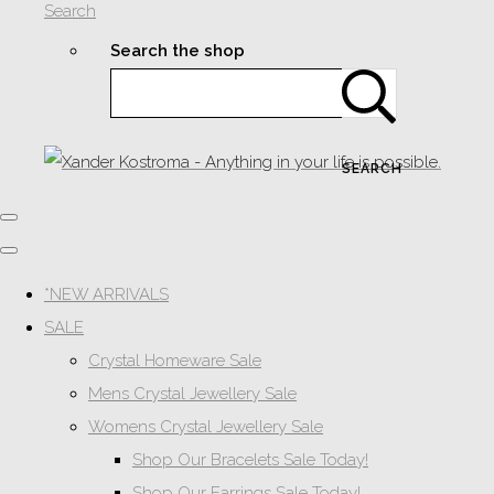
Search
Search the shop
SEARCH
*NEW ARRIVALS
SALE
Crystal Homeware Sale
Mens Crystal Jewellery Sale
Womens Crystal Jewellery Sale
Shop Our Bracelets Sale Today!
Shop Our Earrings Sale Today!