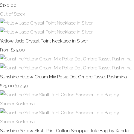
£130.00
Out of Stock
Yellow Jade Crystal Point Necklace in Silver
£35.00
From
Sunshine Yellow Cream Mix Polka Dot Ombre Tassel Pashmina
£25.00
£17.50
Sunshine Yellow Skull Print Cotton Shopper Tote Bag by Xander