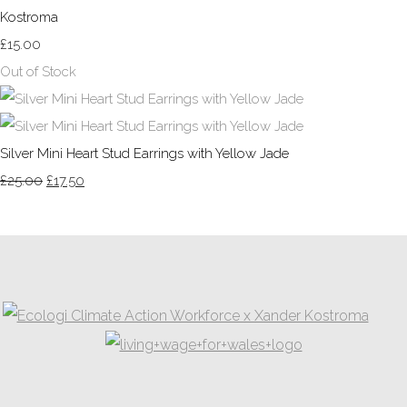
Kostroma
£15.00
Out of Stock
Silver Mini Heart Stud Earrings with Yellow Jade
£25.00
£17.50