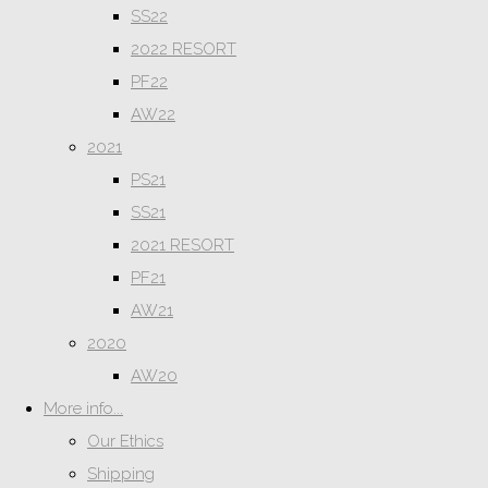
SS22
2022 RESORT
PF22
AW22
2021
PS21
SS21
2021 RESORT
PF21
AW21
2020
AW20
More info...
Our Ethics
Shipping