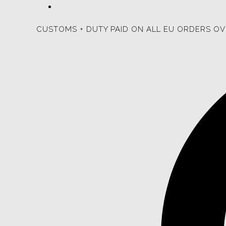
CUSTOMS + DUTY PAID ON ALL EU ORDERS OV