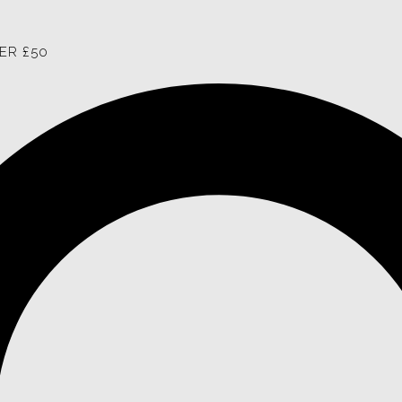
ER £50