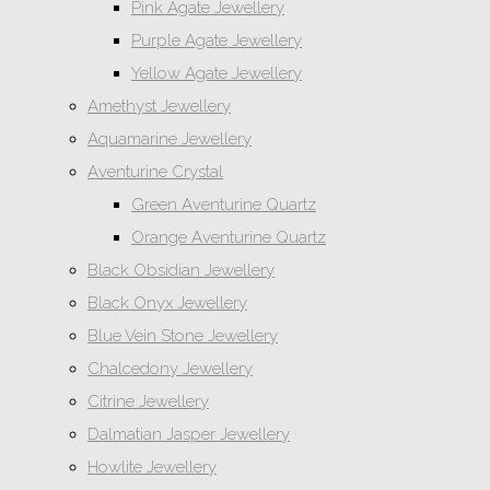
Pink Agate Jewellery
Purple Agate Jewellery
Yellow Agate Jewellery
Amethyst Jewellery
Aquamarine Jewellery
Aventurine Crystal
Green Aventurine Quartz
Orange Aventurine Quartz
Black Obsidian Jewellery
Black Onyx Jewellery
Blue Vein Stone Jewellery
Chalcedony Jewellery
Citrine Jewellery
Dalmatian Jasper Jewellery
Howlite Jewellery