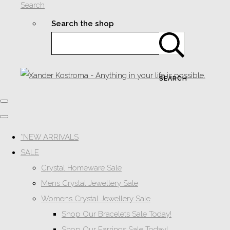
Search
Search the shop
SEARCH
*NEW ARRIVALS
SALE
Crystal Homeware Sale
Mens Crystal Jewellery Sale
Womens Crystal Jewellery Sale
Shop Our Bracelets Sale Today!
Shop Our Earrings Sale Today!