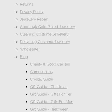
Returns
Privacy Policy
Jewellery Repair
About 14k Gold Plated Jewellery
Cleaning Costume Jewellery
Recycling Costume Jewellery
Wholesale
Blog
Charity & Good Causes
Competitions
Crystal Guide
Gift Guide - Christmas
Gift Guide - Gifts For Her
Gift Guide - Gifts For Men
Gift Guide - Halloween