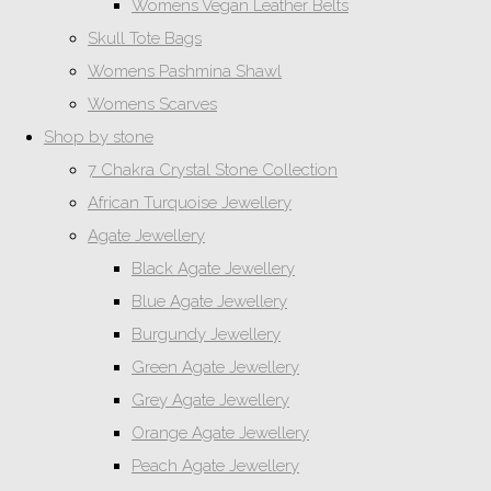
Womens Vegan Leather Belts
Skull Tote Bags
Womens Pashmina Shawl
Womens Scarves
Shop by stone
7 Chakra Crystal Stone Collection
African Turquoise Jewellery
Agate Jewellery
Black Agate Jewellery
Blue Agate Jewellery
Burgundy Jewellery
Green Agate Jewellery
Grey Agate Jewellery
Orange Agate Jewellery
Peach Agate Jewellery