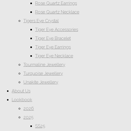
Rose Quartz Earrings
Rose Quartz Necklace
Tigers Eye Crystal
Tiger Eye Accessories
Tiger Eye Bracelet
Tiger Eye Earrings
Tiger Eye Necklace
Tourmaline Jewellery
Turquoise Jewellery
Unakite Jewellery
About Us
Lookbook
2026
2025
SS25