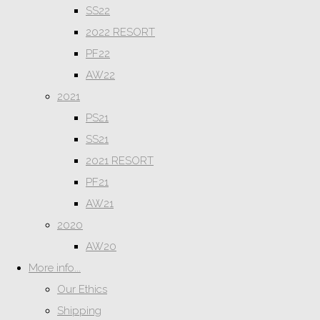
SS22
2022 RESORT
PF22
AW22
2021
PS21
SS21
2021 RESORT
PF21
AW21
2020
AW20
More info...
Our Ethics
Shipping