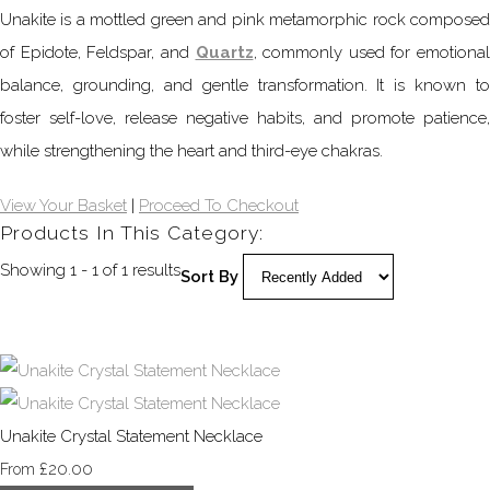
Unakite is a mottled green and pink metamorphic rock composed
of Epidote, Feldspar, and
Quartz
, commonly used for emotional
balance, grounding, and gentle transformation. It is known to
foster self-love, release negative habits, and promote patience,
while strengthening the heart and third-eye chakras.
View Your Basket
|
Proceed To Checkout
Products In This Category:
Showing 1 - 1 of 1 results
Sort By
Unakite Crystal Statement Necklace
£20.00
From