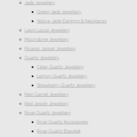
Jade Jewellery
Green Jade Jewellery
Yellow Jade Earrings & Necklaces
Lapis Lazuli Jewellery
Moonstone Jewellery
Picasso Jasper Jewellery
Quartz Jewellery
Clear Quartz Jewellery
Lemon Quartz Jewellery
Strawberry Quartz Jewellery
Red Garnet Jewellery
Red Jasper Jewellery
Rose Quartz Jewellery
Rose Quartz Accessories
Rose Quartz Bracelet