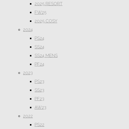
2025 RESORT
FW25
2025 COSY
2024
PS24
SS24
SS24 MENS
PF24
2023
PS23
SS23
PF23
AW23
2022
PS22