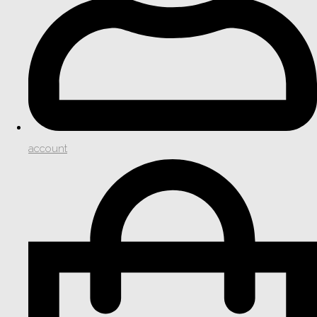
account