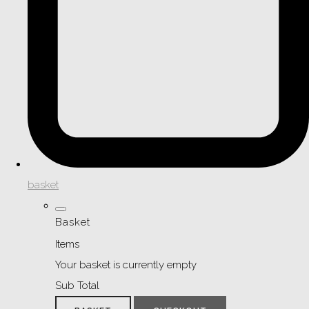
basket
Basket
Items
Your basket is currently empty
Sub Total