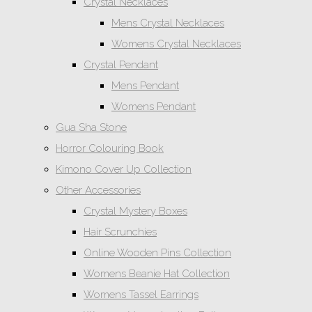
Crystal Necklaces
Mens Crystal Necklaces
Womens Crystal Necklaces
Crystal Pendant
Mens Pendant
Womens Pendant
Gua Sha Stone
Horror Colouring Book
Kimono Cover Up Collection
Other Accessories
Crystal Mystery Boxes
Hair Scrunchies
Online Wooden Pins Collection
Womens Beanie Hat Collection
Womens Tassel Earrings