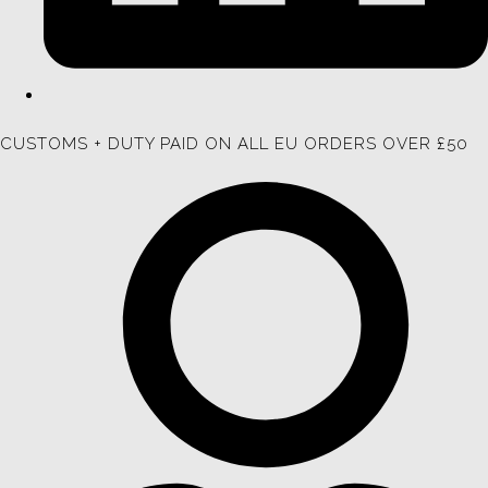
CUSTOMS + DUTY PAID ON ALL EU ORDERS OVER £50