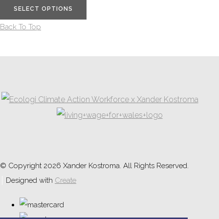
SELECT OPTIONS
Back To Top
© Copyright 2026 Xander Kostroma. All Rights Reserved.
Designed with
Create