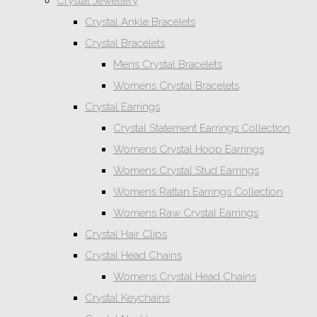
Crystal Jewellery
Crystal Ankle Bracelets
Crystal Bracelets
Mens Crystal Bracelets
Womens Crystal Bracelets
Crystal Earrings
Crystal Statement Earrings Collection
Womens Crystal Hoop Earrings
Womens Crystal Stud Earrings
Womens Rattan Earrings Collection
Womens Raw Crystal Earrings
Crystal Hair Clips
Crystal Head Chains
Womens Crystal Head Chains
Crystal Keychains