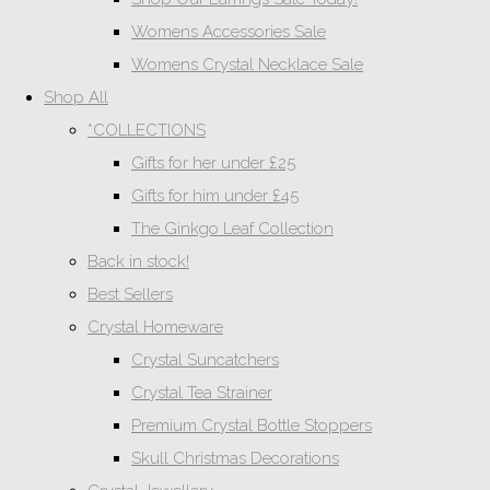
Womens Accessories Sale
Womens Crystal Necklace Sale
Shop All
*COLLECTIONS
Gifts for her under £25
Gifts for him under £45
The Ginkgo Leaf Collection
Back in stock!
Best Sellers
Crystal Homeware
Crystal Suncatchers
Crystal Tea Strainer
Premium Crystal Bottle Stoppers
Skull Christmas Decorations