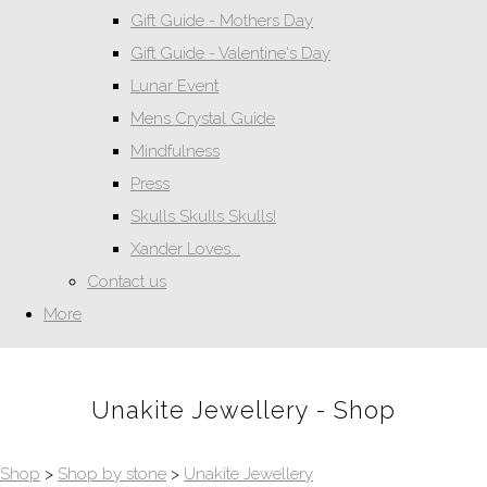
Gift Guide - Mothers Day
Gift Guide - Valentine's Day
Lunar Event
Mens Crystal Guide
Mindfulness
Press
Skulls Skulls Skulls!
Xander Loves...
Contact us
More
Unakite Jewellery - Shop
Shop
>
Shop by stone
>
Unakite Jewellery