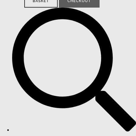
BASKET
CHECKOUT