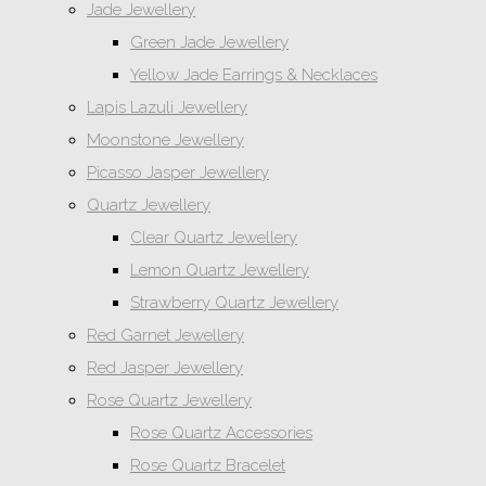
Jade Jewellery
Green Jade Jewellery
Yellow Jade Earrings & Necklaces
Lapis Lazuli Jewellery
Moonstone Jewellery
Picasso Jasper Jewellery
Quartz Jewellery
Clear Quartz Jewellery
Lemon Quartz Jewellery
Strawberry Quartz Jewellery
Red Garnet Jewellery
Red Jasper Jewellery
Rose Quartz Jewellery
Rose Quartz Accessories
Rose Quartz Bracelet