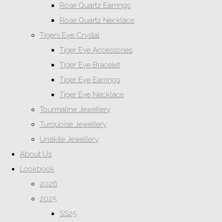
Rose Quartz Earrings
Rose Quartz Necklace
Tigers Eye Crystal
Tiger Eye Accessories
Tiger Eye Bracelet
Tiger Eye Earrings
Tiger Eye Necklace
Tourmaline Jewellery
Turquoise Jewellery
Unakite Jewellery
About Us
Lookbook
2026
2025
SS25