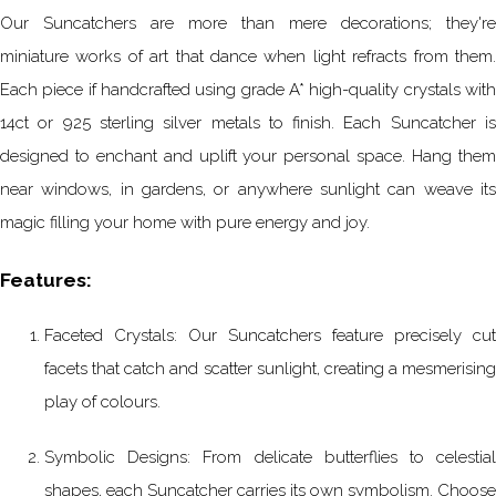
Our Suncatchers are more than mere decorations; they're
miniature works of art that dance when light refracts from them.
Each piece if handcrafted using grade A* high-quality crystals with
14ct or 925 sterling silver metals to finish. Each Suncatcher is
designed to enchant and uplift your personal space. Hang them
near windows, in gardens, or anywhere sunlight can weave its
magic filling your home with pure energy and joy.
Features:
Faceted Crystals: Our Suncatchers feature precisely cut
facets that catch and scatter sunlight, creating a mesmerising
play of colours.
Symbolic Designs: From delicate butterflies to celestial
shapes, each Suncatcher carries its own symbolism. Choose