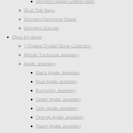
Womens Vegan Leather Belts
Skull Tote Bags
Womens Pashmina Shawl
Womens Scarves
Shop by stone
7 Chakra Crystal Stone Collection
African Turquoise Jewellery
Agate Jewellery
Black Agate Jewellery
Blue Agate Jewellery
Burgundy Jewellery
Green Agate Jewellery
Grey Agate Jewellery
Orange Agate Jewellery
Peach Agate Jewellery