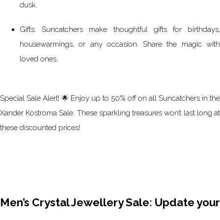
dusk.
Gifts: Suncatchers make thoughtful gifts for birthdays,
housewarmings, or any occasion. Share the magic with
loved ones.
Special Sale Alert! 🌟 Enjoy up to 50% off on all Suncatchers in the
Xander Kostroma Sale. These sparkling treasures won’t last long at
these discounted prices!
Men’s Crystal Jewellery Sale: Update your