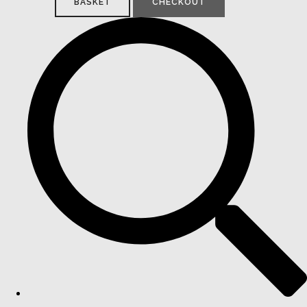
BASKET
CHECKOUT