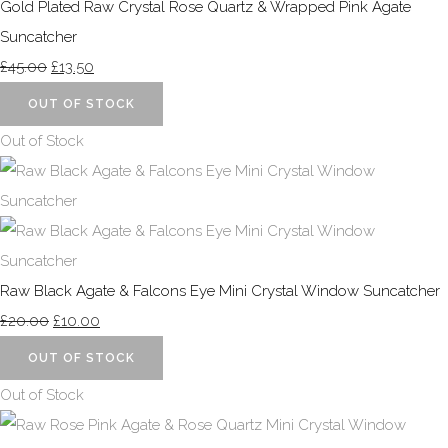
Gold Plated Raw Crystal Rose Quartz & Wrapped Pink Agate
Suncatcher
£45.00
£13.50
OUT OF STOCK
Out of Stock
Raw Black Agate & Falcons Eye Mini Crystal Window Suncatcher
£20.00
£10.00
OUT OF STOCK
Out of Stock