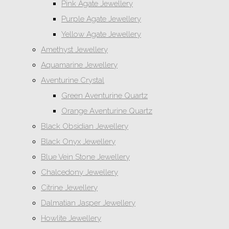
Pink Agate Jewellery
Purple Agate Jewellery
Yellow Agate Jewellery
Amethyst Jewellery
Aquamarine Jewellery
Aventurine Crystal
Green Aventurine Quartz
Orange Aventurine Quartz
Black Obsidian Jewellery
Black Onyx Jewellery
Blue Vein Stone Jewellery
Chalcedony Jewellery
Citrine Jewellery
Dalmatian Jasper Jewellery
Howlite Jewellery