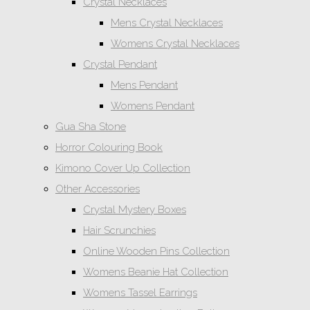
Crystal Necklaces
Mens Crystal Necklaces
Womens Crystal Necklaces
Crystal Pendant
Mens Pendant
Womens Pendant
Gua Sha Stone
Horror Colouring Book
Kimono Cover Up Collection
Other Accessories
Crystal Mystery Boxes
Hair Scrunchies
Online Wooden Pins Collection
Womens Beanie Hat Collection
Womens Tassel Earrings