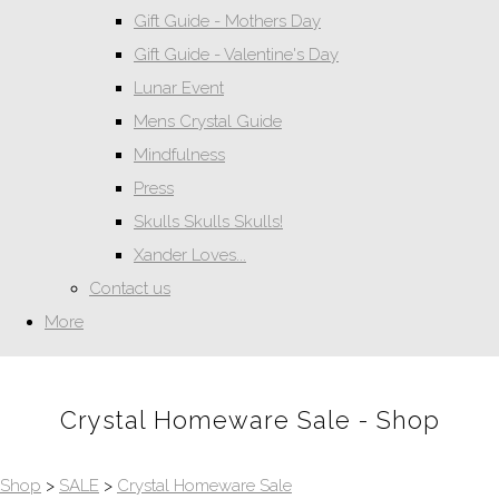
Gift Guide - Mothers Day
Gift Guide - Valentine's Day
Lunar Event
Mens Crystal Guide
Mindfulness
Press
Skulls Skulls Skulls!
Xander Loves...
Contact us
More
Crystal Homeware Sale - Shop
Shop
>
SALE
>
Crystal Homeware Sale