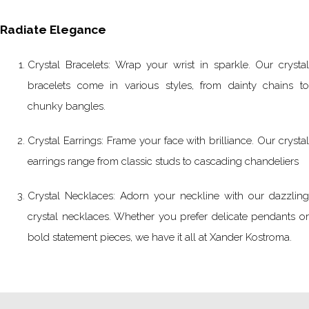
Radiate Elegance
Crystal Bracelets: Wrap your wrist in sparkle. Our crystal
bracelets come in various styles, from dainty chains to
chunky bangles.
Crystal Earrings: Frame your face with brilliance. Our crystal
earrings range from classic studs to cascading chandeliers
Crystal Necklaces: Adorn your neckline with our dazzling
crystal necklaces. Whether you prefer delicate pendants or
bold statement pieces, we have it all at Xander Kostroma.