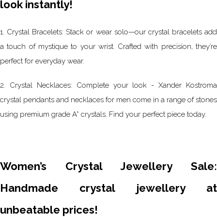
look instantly!
1. Crystal Bracelets: Stack or wear solo—our crystal bracelets add
a touch of mystique to your wrist. Crafted with precision, they’re
perfect for everyday wear.
2. Crystal Necklaces: Complete your look - Xander Kostroma
crystal pendants and necklaces for men come in a range of stones
using premium grade A* crystals. Find your perfect piece today.
Women’s Crystal Jewellery Sale:
Handmade crystal jewellery at
unbeatable prices!