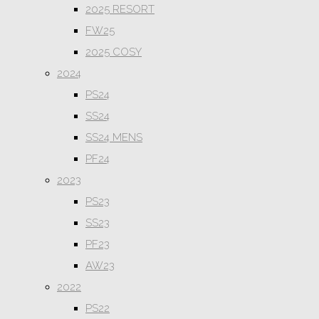
2025 RESORT
FW25
2025 COSY
2024
PS24
SS24
SS24 MENS
PF24
2023
PS23
SS23
PF23
AW23
2022
PS22