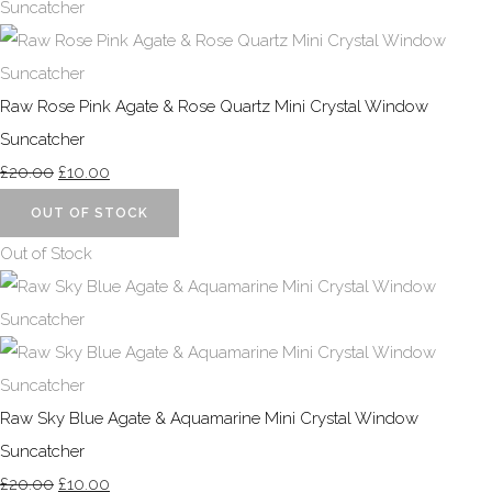
Raw Rose Pink Agate & Rose Quartz Mini Crystal Window
Suncatcher
£20.00
£10.00
OUT OF STOCK
Out of Stock
Raw Sky Blue Agate & Aquamarine Mini Crystal Window
Suncatcher
£20.00
£10.00