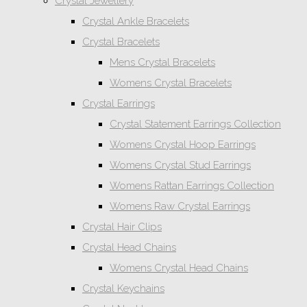
Crystal Jewellery
Crystal Ankle Bracelets
Crystal Bracelets
Mens Crystal Bracelets
Womens Crystal Bracelets
Crystal Earrings
Crystal Statement Earrings Collection
Womens Crystal Hoop Earrings
Womens Crystal Stud Earrings
Womens Rattan Earrings Collection
Womens Raw Crystal Earrings
Crystal Hair Clips
Crystal Head Chains
Womens Crystal Head Chains
Crystal Keychains