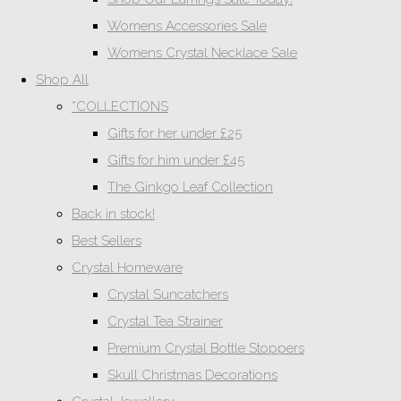
Womens Accessories Sale
Womens Crystal Necklace Sale
Shop All
*COLLECTIONS
Gifts for her under £25
Gifts for him under £45
The Ginkgo Leaf Collection
Back in stock!
Best Sellers
Crystal Homeware
Crystal Suncatchers
Crystal Tea Strainer
Premium Crystal Bottle Stoppers
Skull Christmas Decorations