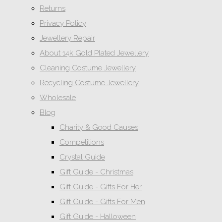
Returns
Privacy Policy
Jewellery Repair
About 14k Gold Plated Jewellery
Cleaning Costume Jewellery
Recycling Costume Jewellery
Wholesale
Blog
Charity & Good Causes
Competitions
Crystal Guide
Gift Guide - Christmas
Gift Guide - Gifts For Her
Gift Guide - Gifts For Men
Gift Guide - Halloween