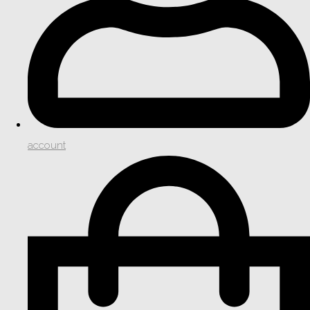
account