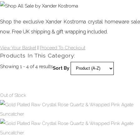
Shop the exclusive Xander Kostroma crystal homeware sale
now.
Free UK shipping & gift wrapping included.
View Your Basket
|
Proceed To Checkout
Products In This Category:
Showing 1 - 4 of 4 results
Sort By
Out of Stock