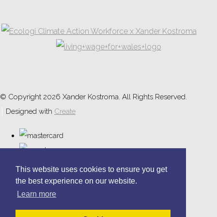
© Copyright 2026 Xander Kostroma. All Rights Reserved.
Designed with
Create
This website uses cookies to ensure you get
the best experience on our website.
Learn more