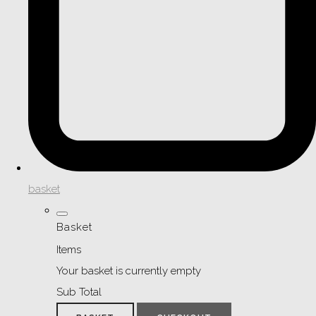
basket
Basket
Items
Your basket is currently empty
Sub Total