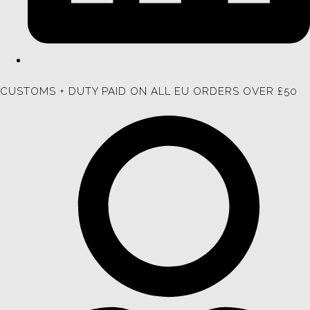
CUSTOMS + DUTY PAID ON ALL EU ORDERS OVER £50