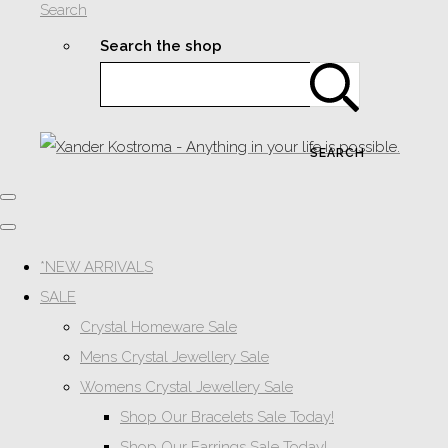
Search
Search the shop
SEARCH
*NEW ARRIVALS
SALE
Crystal Homeware Sale
Mens Crystal Jewellery Sale
Womens Crystal Jewellery Sale
Shop Our Bracelets Sale Today!
Shop Our Earrings Sale Today!