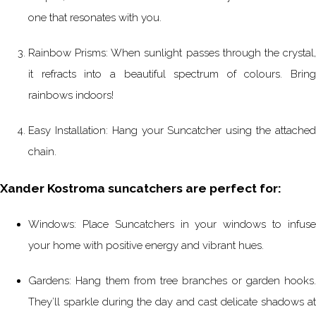
one that resonates with you.
Rainbow Prisms: When sunlight passes through the crystal,
it refracts into a beautiful spectrum of colours. Bring
rainbows indoors!
Easy Installation: Hang your Suncatcher using the attached
chain.
Xander Kostroma suncatchers are perfect for:
Windows: Place Suncatchers in your windows to infuse
your home with positive energy and vibrant hues.
Gardens: Hang them from tree branches or garden hooks.
They’ll sparkle during the day and cast delicate shadows at