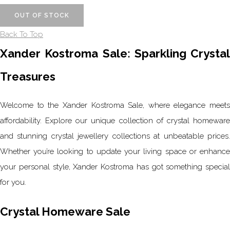
OUT OF STOCK
Back To Top
Xander Kostroma Sale: Sparkling Crystal
Treasures
Welcome to the Xander Kostroma Sale, where elegance meets
affordability. Explore our unique collection of crystal homeware
and stunning crystal jewellery collections at unbeatable prices.
Whether you’re looking to update your living space or enhance
your personal style, Xander Kostroma has got something special
for you.
Crystal Homeware Sale