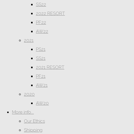
SS22
2022 RESORT
PF22
AW22
2021
PS21
SS21
2021 RESORT
PF21
AW21
2020
AW20
More info...
Our Ethics
Shipping