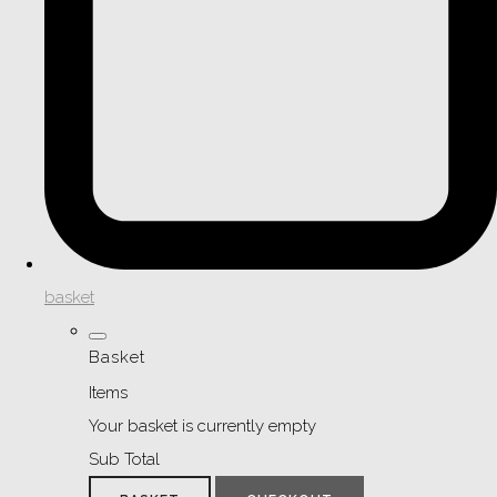
basket
Basket
Items
Your basket is currently empty
Sub Total