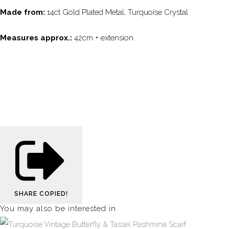
Made from:
14ct Gold Plated Metal, Turquoise Crystal
Measures approx.:
42cm + extension
SHARE
COPIED!
You may also be interested in