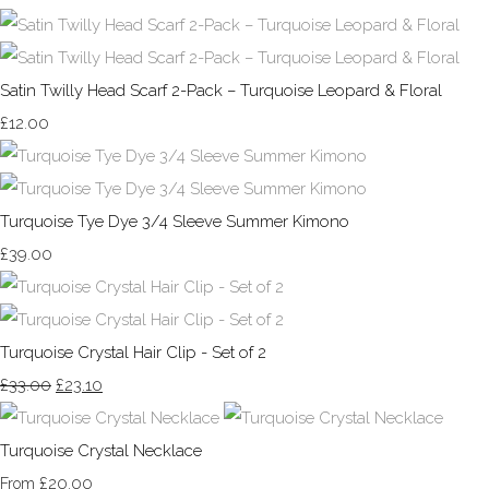
Satin Twilly Head Scarf 2-Pack – Turquoise Leopard & Floral
£12.00
Turquoise Tye Dye 3/4 Sleeve Summer Kimono
£39.00
Turquoise Crystal Hair Clip - Set of 2
£33.00
£23.10
Turquoise Crystal Necklace
£20.00
From