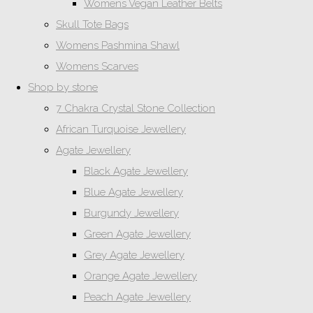
Womens Vegan Leather Belts
Skull Tote Bags
Womens Pashmina Shawl
Womens Scarves
Shop by stone
7 Chakra Crystal Stone Collection
African Turquoise Jewellery
Agate Jewellery
Black Agate Jewellery
Blue Agate Jewellery
Burgundy Jewellery
Green Agate Jewellery
Grey Agate Jewellery
Orange Agate Jewellery
Peach Agate Jewellery