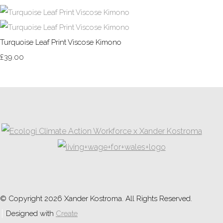
Turquoise Leaf Print Viscose Kimono
£39.00
© Copyright 2026 Xander Kostroma. All Rights Reserved.
Designed with
Create