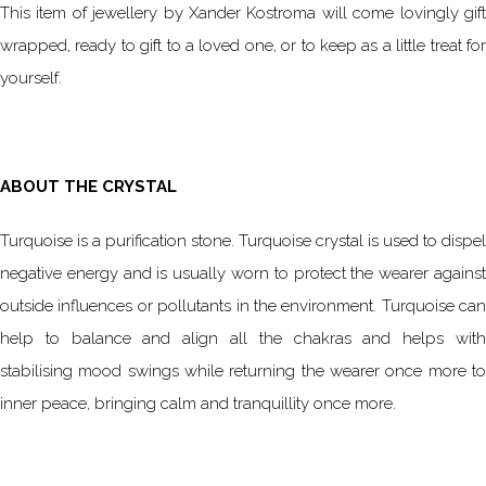
This item of jewellery by Xander Kostroma will come lovingly gift
wrapped, ready to gift to a loved one, or to keep as a little treat for
yourself.
ABOUT THE CRYSTAL
Turquoise is a purification stone. Turquoise crystal is used to dispel
negative energy and is usually worn to protect the wearer against
outside influences or pollutants in the environment. Turquoise can
help to balance and align all the chakras and helps with
stabilising mood swings while returning the wearer once more to
inner peace, bringing calm and tranquillity once more.