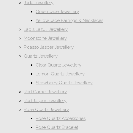
Jade Jewellery
Green Jade Jewellery
Yellow Jade Earrings & Necklaces
Lapis Lazuli Jewellery
Moonstone Jewellery
Picasso Jasper Jewellery
Quartz Jewellery
Clear Quartz Jewellery
Lemon Quartz Jewellery
Strawberry Quartz Jewellery
Red Garnet Jewellery
Red Jasper Jewellery
Rose Quartz Jewellery
Rose Quartz Accessories
Rose Quartz Bracelet