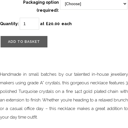
Packaging option
(required):
Quantity
:
at £
20.00
each
ADD TO BASKET
Handmade in small batches by our talented in-house jewellery
makers using grade A* crystals, this gorgeous necklace features 3
polished Turquoise crystals on a fine 14ct gold plated chain with
an extension to finish. Whether you’re heading to a relaxed brunch
or a casual office day – this necklace makes a great addition to
your day time outfit.