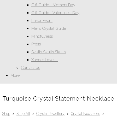
Gift Guide - Mothers Day
Gift Guide - Valentine's Day
Lunar Event
Mens Crystal Guide
Mindfulness
Press
Skulls Skulls Skulls!
Xander Loves...
Contact us
More
Turquoise Crystal Statement Necklace
Shop
>
Shop All
>
Crystal Jewellery
>
Crystal Necklaces
>