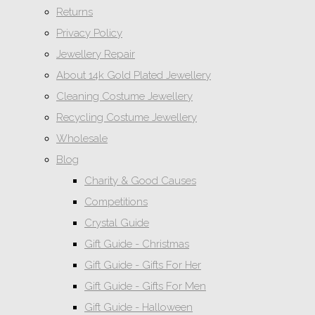
Returns
Privacy Policy
Jewellery Repair
About 14k Gold Plated Jewellery
Cleaning Costume Jewellery
Recycling Costume Jewellery
Wholesale
Blog
Charity & Good Causes
Competitions
Crystal Guide
Gift Guide - Christmas
Gift Guide - Gifts For Her
Gift Guide - Gifts For Men
Gift Guide - Halloween