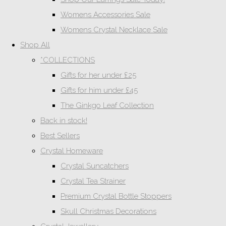
Womens Accessories Sale
Womens Crystal Necklace Sale
Shop All
*COLLECTIONS
Gifts for her under £25
Gifts for him under £45
The Ginkgo Leaf Collection
Back in stock!
Best Sellers
Crystal Homeware
Crystal Suncatchers
Crystal Tea Strainer
Premium Crystal Bottle Stoppers
Skull Christmas Decorations