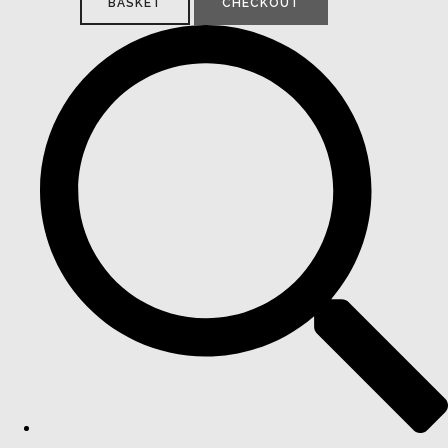
BASKET
CHECKOUT