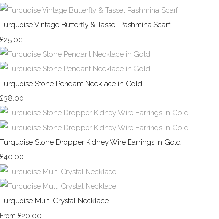
Turquoise Vintage Butterfly & Tassel Pashmina Scarf
£25.00
Turquoise Stone Pendant Necklace in Gold
£38.00
Turquoise Stone Dropper Kidney Wire Earrings in Gold
£40.00
Turquoise Multi Crystal Necklace
£20.00
From