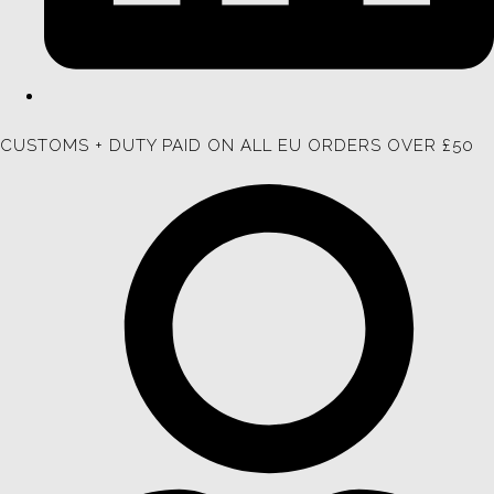
CUSTOMS + DUTY PAID ON ALL EU ORDERS OVER £50