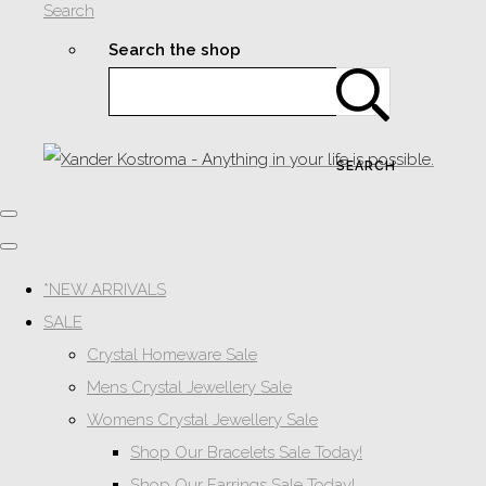
Search
Search the shop
SEARCH
*NEW ARRIVALS
SALE
Crystal Homeware Sale
Mens Crystal Jewellery Sale
Womens Crystal Jewellery Sale
Shop Our Bracelets Sale Today!
Shop Our Earrings Sale Today!