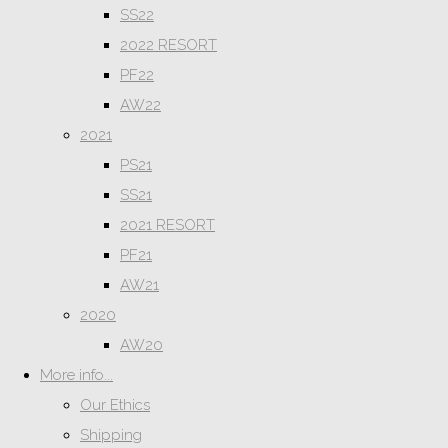
SS22
2022 RESORT
PF22
AW22
2021
PS21
SS21
2021 RESORT
PF21
AW21
2020
AW20
More info...
Our Ethics
Shipping