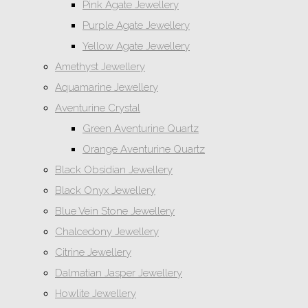
Pink Agate Jewellery
Purple Agate Jewellery
Yellow Agate Jewellery
Amethyst Jewellery
Aquamarine Jewellery
Aventurine Crystal
Green Aventurine Quartz
Orange Aventurine Quartz
Black Obsidian Jewellery
Black Onyx Jewellery
Blue Vein Stone Jewellery
Chalcedony Jewellery
Citrine Jewellery
Dalmatian Jasper Jewellery
Howlite Jewellery