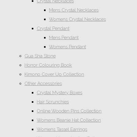
Crystal Necklaces
Mens Crystal Necklaces
Womens Crystal Necklaces
Crystal Pendant
Mens Pendant
Womens Pendant
Gua Sha Stone
Horror Colouring Book
Kimono Cover Up Collection
Other Accessories
Crystal Mystery Boxes
Hair Scrunchies
Online Wooden Pins Collection
Womens Beanie Hat Collection
Womens Tassel Earrings