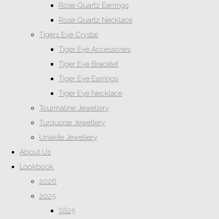
Rose Quartz Earrings
Rose Quartz Necklace
Tigers Eye Crystal
Tiger Eye Accessories
Tiger Eye Bracelet
Tiger Eye Earrings
Tiger Eye Necklace
Tourmaline Jewellery
Turquoise Jewellery
Unakite Jewellery
About Us
Lookbook
2026
2025
SS25