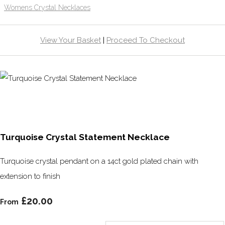
Womens Crystal Necklaces
View Your Basket
|
Proceed To Checkout
Turquoise Crystal Statement Necklace
Turquoise crystal pendant on a 14ct gold plated chain with
extension to finish
£20.00
From