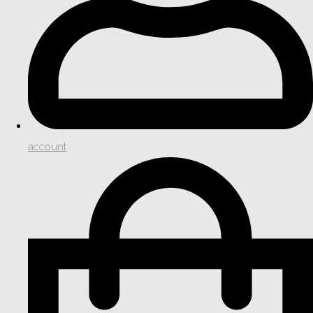
account