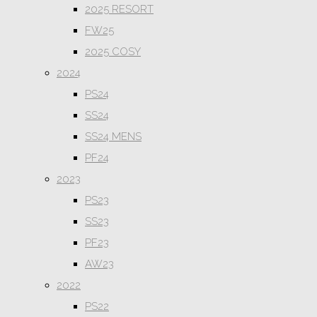
2025 RESORT
FW25
2025 COSY
2024
PS24
SS24
SS24 MENS
PF24
2023
PS23
SS23
PF23
AW23
2022
PS22