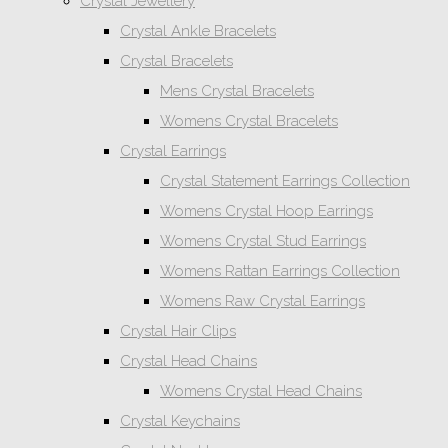
Crystal Jewellery
Crystal Ankle Bracelets
Crystal Bracelets
Mens Crystal Bracelets
Womens Crystal Bracelets
Crystal Earrings
Crystal Statement Earrings Collection
Womens Crystal Hoop Earrings
Womens Crystal Stud Earrings
Womens Rattan Earrings Collection
Womens Raw Crystal Earrings
Crystal Hair Clips
Crystal Head Chains
Womens Crystal Head Chains
Crystal Keychains