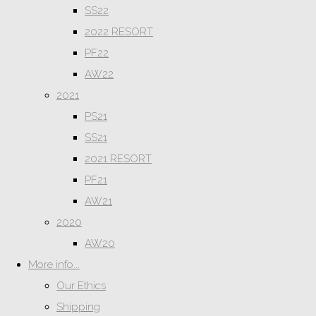
SS22
2022 RESORT
PF22
AW22
2021
PS21
SS21
2021 RESORT
PF21
AW21
2020
AW20
More info...
Our Ethics
Shipping