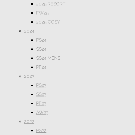
2025 RESORT
FW25
2025 COSY
2024
PS24
SS24
SS24 MENS
PF24
2023
PS23
SS23
PF23
AW23
2022
PS22