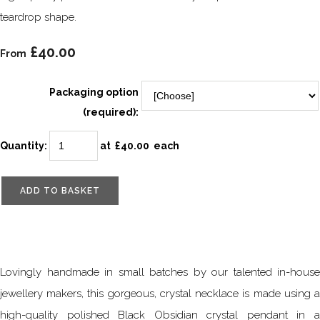
teardrop shape.
£40.00
From
Packaging option
(required):
Quantity
:
at £
40.00
each
ADD TO BASKET
Lovingly handmade in small batches by our talented in-house
jewellery makers, this gorgeous, crystal necklace is made using a
high-quality polished Black Obsidian crystal pendant in a