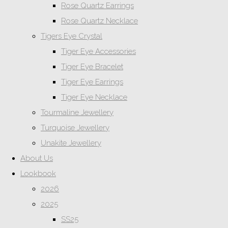
Rose Quartz Earrings
Rose Quartz Necklace
Tigers Eye Crystal
Tiger Eye Accessories
Tiger Eye Bracelet
Tiger Eye Earrings
Tiger Eye Necklace
Tourmaline Jewellery
Turquoise Jewellery
Unakite Jewellery
About Us
Lookbook
2026
2025
SS25