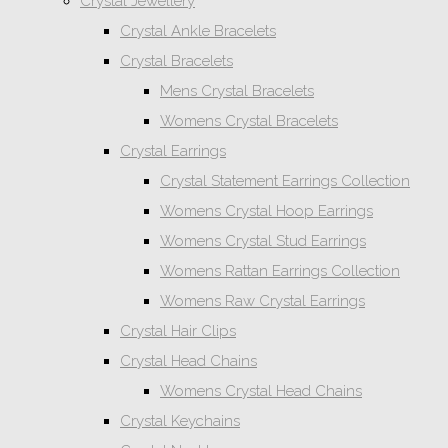
Crystal Jewellery
Crystal Ankle Bracelets
Crystal Bracelets
Mens Crystal Bracelets
Womens Crystal Bracelets
Crystal Earrings
Crystal Statement Earrings Collection
Womens Crystal Hoop Earrings
Womens Crystal Stud Earrings
Womens Rattan Earrings Collection
Womens Raw Crystal Earrings
Crystal Hair Clips
Crystal Head Chains
Womens Crystal Head Chains
Crystal Keychains