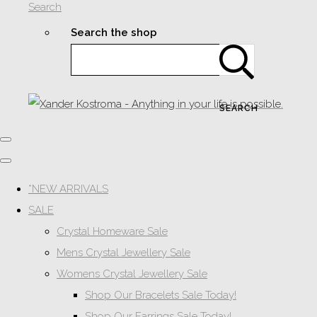
Search
Search the shop
SEARCH
*NEW ARRIVALS
SALE
Crystal Homeware Sale
Mens Crystal Jewellery Sale
Womens Crystal Jewellery Sale
Shop Our Bracelets Sale Today!
Shop Our Earrings Sale Today!