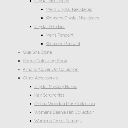
Crystal Necklaces
Mens Crystal Necklaces
Womens Crystal Necklaces
Crystal Pendant
Mens Pendant
Womens Pendant
Gua Sha Stone
Horror Colouring Book
Kimono Cover Up Collection
Other Accessories
Crystal Mystery Boxes
Hair Scrunchies
Online Wooden Pins Collection
Womens Beanie Hat Collection
Womens Tassel Earrings