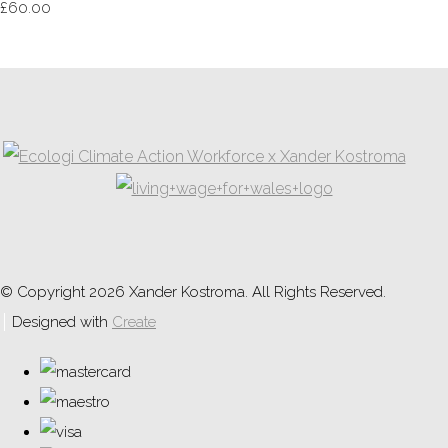
£60.00
© Copyright 2026 Xander Kostroma. All Rights Reserved.
Designed with
Create