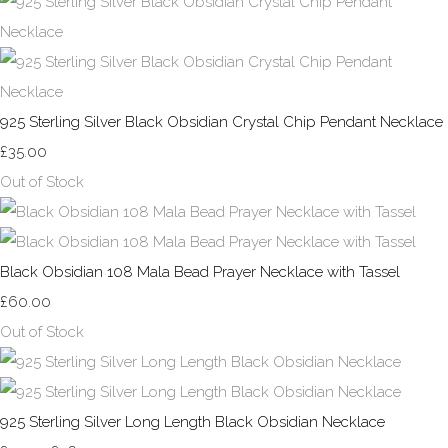
925 Sterling Silver Black Obsidian Crystal Chip Pendant Necklace
£35.00
Out of Stock
Black Obsidian 108 Mala Bead Prayer Necklace with Tassel
£60.00
Out of Stock
925 Sterling Silver Long Length Black Obsidian Necklace