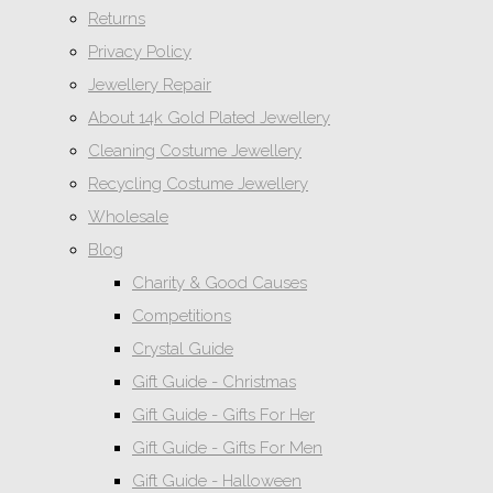
Returns
Privacy Policy
Jewellery Repair
About 14k Gold Plated Jewellery
Cleaning Costume Jewellery
Recycling Costume Jewellery
Wholesale
Blog
Charity & Good Causes
Competitions
Crystal Guide
Gift Guide - Christmas
Gift Guide - Gifts For Her
Gift Guide - Gifts For Men
Gift Guide - Halloween