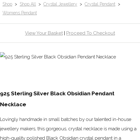
Shop
>
Shop All
>
Crystal Jewellery
>
Crystal Pendant
>
Womens Pendant
View Your Basket
|
Proceed To Checkout
925 Sterling Silver Black Obsidian Pendant
Necklace
Lovingly handmade in small batches by our talented in-house
jewellery makers, this gorgeous, crystal necklace is made using a
high-quality polished Black Obsidian crystal pendant in a