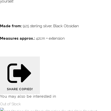
yourself.
Made from:
925 sterling silver, Black Obsidian
Measures approx.:
42cm + extension
SHARE
COPIED!
You may also be interested in
Out of Stock