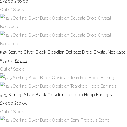
£72.00
£36.00
Out of Stock
925 Sterling Silver Black Obsidian Delicate Drop Crystal Necklace
£39.00
£27.30
Out of Stock
925 Sterling Silver Black Obsidian Teardrop Hoop Earrings
£33.00
£10.00
Out of Stock