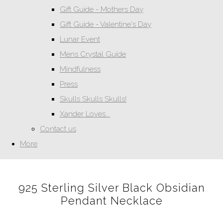
Gift Guide - Mothers Day
Gift Guide - Valentine's Day
Lunar Event
Mens Crystal Guide
Mindfulness
Press
Skulls Skulls Skulls!
Xander Loves...
Contact us
More
925 Sterling Silver Black Obsidian
Pendant Necklace