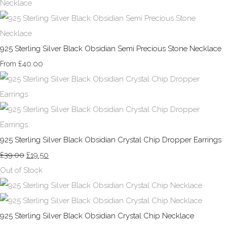
925 Sterling Silver Black Obsidian Semi Precious Stone Necklace
£40.00
From
925 Sterling Silver Black Obsidian Crystal Chip Dropper Earrings
£39.00
£19.50
Out of Stock
925 Sterling Silver Black Obsidian Crystal Chip Necklace