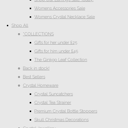
Womens Accessories Sale
Womens Crystal Necklace Sale
Shop All
*COLLECTIONS
Gifts for her under £25
Gifts for him under £45
The Ginkgo Leaf Collection
Back in stock!
Best Sellers
Crystal Homeware
Crystal Suncatchers
Crystal Tea Strainer
Premium Crystal Bottle Stoppers
Skull Christmas Decorations