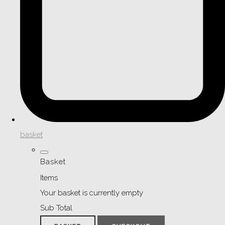
basket
Basket
Items
Your basket is currently empty
Sub Total