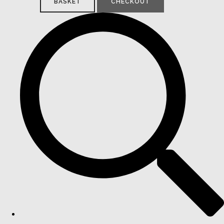
BASKET
CHECKOUT