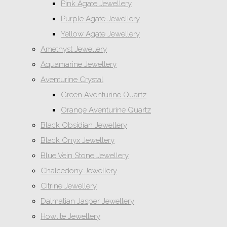
Pink Agate Jewellery
Purple Agate Jewellery
Yellow Agate Jewellery
Amethyst Jewellery
Aquamarine Jewellery
Aventurine Crystal
Green Aventurine Quartz
Orange Aventurine Quartz
Black Obsidian Jewellery
Black Onyx Jewellery
Blue Vein Stone Jewellery
Chalcedony Jewellery
Citrine Jewellery
Dalmatian Jasper Jewellery
Howlite Jewellery