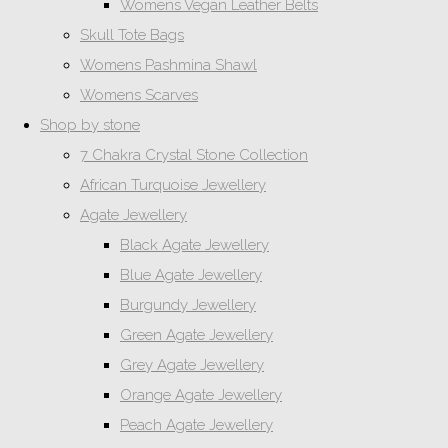
Womens Vegan Leather Belts
Skull Tote Bags
Womens Pashmina Shawl
Womens Scarves
Shop by stone
7 Chakra Crystal Stone Collection
African Turquoise Jewellery
Agate Jewellery
Black Agate Jewellery
Blue Agate Jewellery
Burgundy Jewellery
Green Agate Jewellery
Grey Agate Jewellery
Orange Agate Jewellery
Peach Agate Jewellery