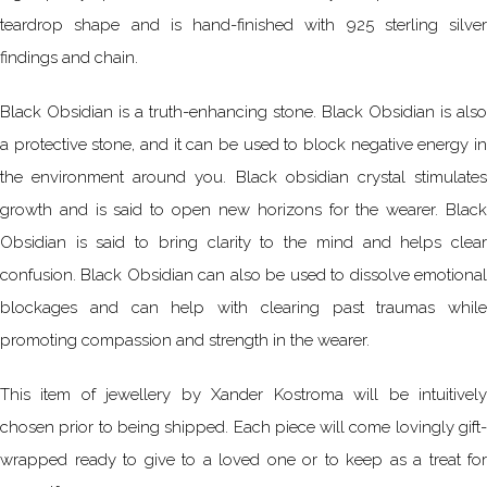
teardrop shape and is hand-finished with 925 sterling silver
findings and chain.
Black Obsidian is a truth-enhancing stone. Black Obsidian is also
a protective stone, and it can be used to block negative energy in
the environment around you. Black obsidian crystal stimulates
growth and is said to open new horizons for the wearer. Black
Obsidian is said to bring clarity to the mind and helps clear
confusion. Black Obsidian can also be used to dissolve emotional
blockages and can help with clearing past traumas while
promoting compassion and strength in the wearer.
This item of jewellery by Xander Kostroma will be intuitively
chosen prior to being shipped. Each piece will come lovingly gift-
wrapped ready to give to a loved one or to keep as a treat for