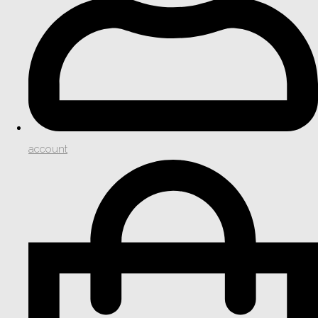
account