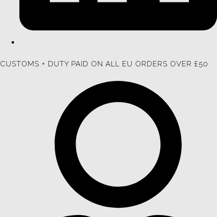
CUSTOMS + DUTY PAID ON ALL EU ORDERS OVER £50