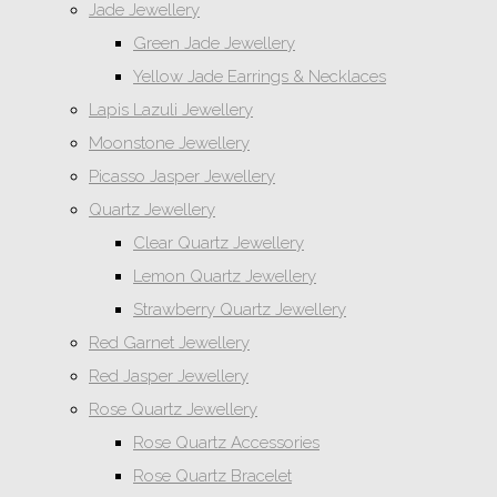
Jade Jewellery
Green Jade Jewellery
Yellow Jade Earrings & Necklaces
Lapis Lazuli Jewellery
Moonstone Jewellery
Picasso Jasper Jewellery
Quartz Jewellery
Clear Quartz Jewellery
Lemon Quartz Jewellery
Strawberry Quartz Jewellery
Red Garnet Jewellery
Red Jasper Jewellery
Rose Quartz Jewellery
Rose Quartz Accessories
Rose Quartz Bracelet