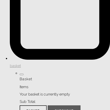
basket
Basket
Items
Your basket is currently empty
Sub Total