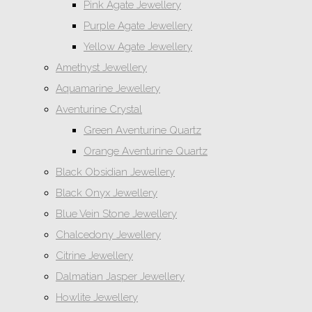
Pink Agate Jewellery
Purple Agate Jewellery
Yellow Agate Jewellery
Amethyst Jewellery
Aquamarine Jewellery
Aventurine Crystal
Green Aventurine Quartz
Orange Aventurine Quartz
Black Obsidian Jewellery
Black Onyx Jewellery
Blue Vein Stone Jewellery
Chalcedony Jewellery
Citrine Jewellery
Dalmatian Jasper Jewellery
Howlite Jewellery