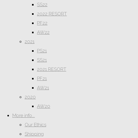
SS22
2022 RESORT
PF22
AW22
2021
PS21
SS21
2021 RESORT
PF21
AW21
2020
AW20
More info...
Our Ethics
Shipping