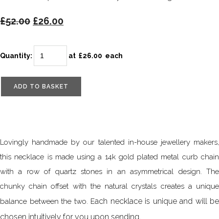
£52.00
£26.00
Quantity
:
at £
26.00
each
ADD TO BASKET
Lovingly handmade by our talented in-house jewellery makers,
this necklace is made using a 14k gold plated metal curb chain
with a row of quartz stones in an asymmetrical design. The
chunky chain offset with the natural crystals creates a unique
ach necklace is unique and will be
balance between the two. E
chosen intuitively for you upon sending.