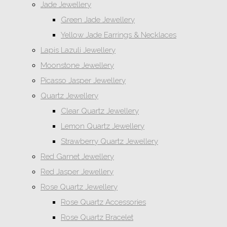
Jade Jewellery
Green Jade Jewellery
Yellow Jade Earrings & Necklaces
Lapis Lazuli Jewellery
Moonstone Jewellery
Picasso Jasper Jewellery
Quartz Jewellery
Clear Quartz Jewellery
Lemon Quartz Jewellery
Strawberry Quartz Jewellery
Red Garnet Jewellery
Red Jasper Jewellery
Rose Quartz Jewellery
Rose Quartz Accessories
Rose Quartz Bracelet