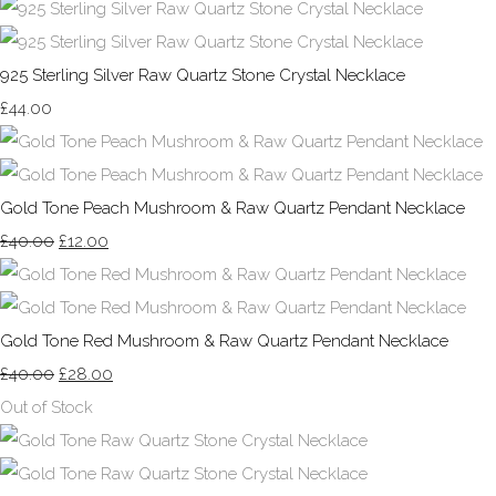
925 Sterling Silver Raw Quartz Stone Crystal Necklace
£44.00
Gold Tone Peach Mushroom & Raw Quartz Pendant Necklace
£40.00
£12.00
Gold Tone Red Mushroom & Raw Quartz Pendant Necklace
£40.00
£28.00
Out of Stock