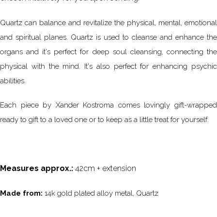
Quartz can balance and revitalize the physical, mental, emotional
and spiritual planes. Quartz is used to cleanse and enhance the
organs and it's perfect for deep soul cleansing, connecting the
physical with the mind. It's also perfect for enhancing psychic
abilities.
Each piece by Xander Kostroma comes lovingly gift-wrapped
ready to gift to a loved one or to keep as a little treat for yourself.
Measures approx.:
42cm + extension
Made from:
14k gold plated alloy metal, Quartz