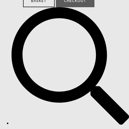
BASKET
CHECKOUT