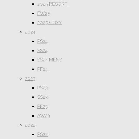
2025 RESORT
FW25
2025 COSY
2024
PS24
SS24
SS24 MENS
PF24
2023
PS23
SS23
PF23
AW23
2022
PS22