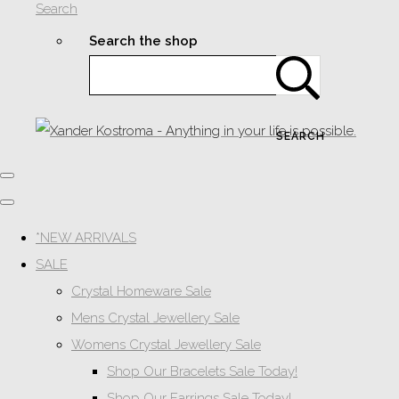
Search
Search the shop
SEARCH
*NEW ARRIVALS
SALE
Crystal Homeware Sale
Mens Crystal Jewellery Sale
Womens Crystal Jewellery Sale
Shop Our Bracelets Sale Today!
Shop Our Earrings Sale Today!