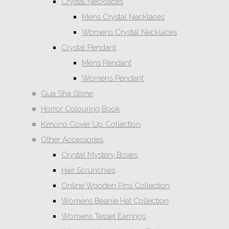
Crystal Necklaces
Mens Crystal Necklaces
Womens Crystal Necklaces
Crystal Pendant
Mens Pendant
Womens Pendant
Gua Sha Stone
Horror Colouring Book
Kimono Cover Up Collection
Other Accessories
Crystal Mystery Boxes
Hair Scrunchies
Online Wooden Pins Collection
Womens Beanie Hat Collection
Womens Tassel Earrings