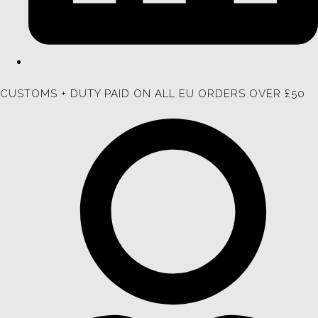
CUSTOMS + DUTY PAID ON ALL EU ORDERS OVER £50