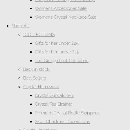
Womens Accessories Sale
Womens Crystal Necklace Sale
Shop All
*COLLECTIONS
Gifts for her under £25
Gifts for him under £45
The Ginkgo Leaf Collection
Back in stock!
Best Sellers
Crystal Homeware
Crystal Suncatchers
Crystal Tea Strainer
Premium Crystal Bottle Stoppers
Skull Christmas Decorations