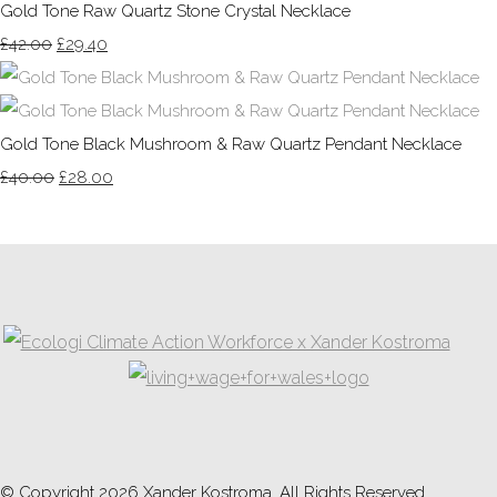
Gold Tone Raw Quartz Stone Crystal Necklace
£42.00
£29.40
Gold Tone Black Mushroom & Raw Quartz Pendant Necklace
£40.00
£28.00
© Copyright 2026 Xander Kostroma. All Rights Reserved.