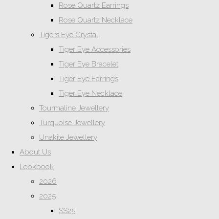
Rose Quartz Earrings
Rose Quartz Necklace
Tigers Eye Crystal
Tiger Eye Accessories
Tiger Eye Bracelet
Tiger Eye Earrings
Tiger Eye Necklace
Tourmaline Jewellery
Turquoise Jewellery
Unakite Jewellery
About Us
Lookbook
2026
2025
SS25