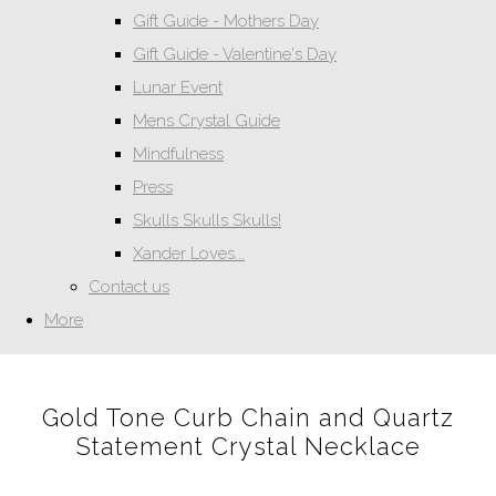
Gift Guide - Mothers Day
Gift Guide - Valentine's Day
Lunar Event
Mens Crystal Guide
Mindfulness
Press
Skulls Skulls Skulls!
Xander Loves...
Contact us
More
Gold Tone Curb Chain and Quartz
Statement Crystal Necklace