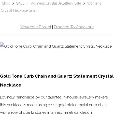
Shop
>
SALE
>
Womens Crystal Jewellery Sale
>
Womens
Crystal Necklace Sale
View Your Basket
|
Proceed To Checkout
Gold Tone Curb Chain and Quartz Statement Crystal
Necklace
Lovingly handmade by our talented in-house jewellery makers,
this necklace is made using a 14k gold plated metal curb chain
with a row of quartz stones in an asymmetrical design