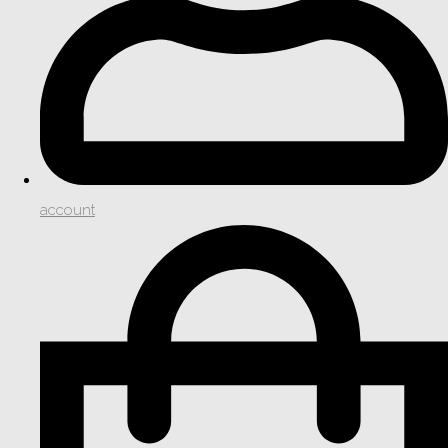
account