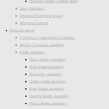
Womens Vegan Leather Belts
Skull Tote Bags
Womens Pashmina Shawl
Womens Scarves
Shop by stone
7 Chakra Crystal Stone Collection
African Turquoise Jewellery
Agate Jewellery
Black Agate Jewellery
Blue Agate Jewellery
Burgundy Jewellery
Green Agate Jewellery
Grey Agate Jewellery
Orange Agate Jewellery
Peach Agate Jewellery