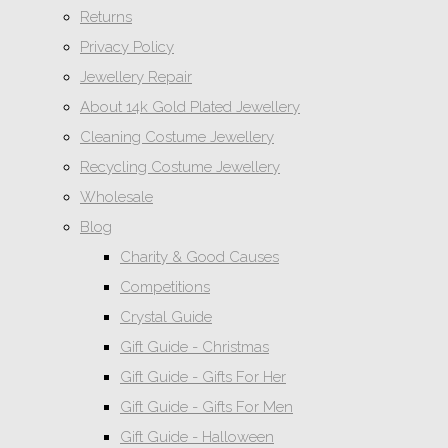
Returns
Privacy Policy
Jewellery Repair
About 14k Gold Plated Jewellery
Cleaning Costume Jewellery
Recycling Costume Jewellery
Wholesale
Blog
Charity & Good Causes
Competitions
Crystal Guide
Gift Guide - Christmas
Gift Guide - Gifts For Her
Gift Guide - Gifts For Men
Gift Guide - Halloween