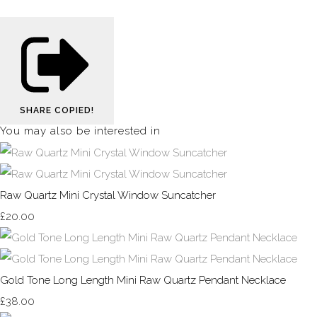
SHARE
COPIED!
You may also be interested in
Raw Quartz Mini Crystal Window Suncatcher
£20.00
Gold Tone Long Length Mini Raw Quartz Pendant Necklace
£38.00