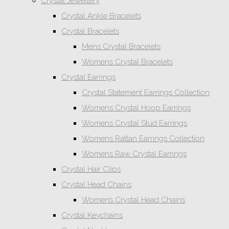
Crystal Jewellery
Crystal Ankle Bracelets
Crystal Bracelets
Mens Crystal Bracelets
Womens Crystal Bracelets
Crystal Earrings
Crystal Statement Earrings Collection
Womens Crystal Hoop Earrings
Womens Crystal Stud Earrings
Womens Rattan Earrings Collection
Womens Raw Crystal Earrings
Crystal Hair Clips
Crystal Head Chains
Womens Crystal Head Chains
Crystal Keychains