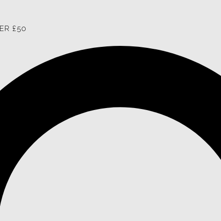
ER £50