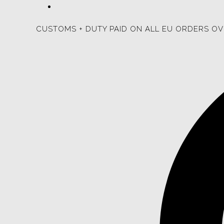
CUSTOMS + DUTY PAID ON ALL EU ORDERS OV