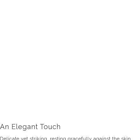
An Elegant Touch
Delicate yet striking, resting gracefully against the skin,