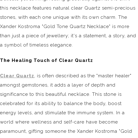
this necklace features natural clear Quartz semi-precious
stones, with each one unique with its own charm. The
Xander Kostroma "Gold Tone Quartz Necklace" is more
than just a piece of jewellery; it's a statement, a story, and
a symbol of timeless elegance.
The Healing Touch of Clear Quartz
Clear Quartz
, is often described as the "master healer"
amongst gemstones, it adds a layer of depth and
significance to this beautiful necklace. This stone is
celebrated for its ability to balance the body, boost
energy levels, and stimulate the immune system. In a
world where wellness and self-care have become
paramount, gifting someone the Xander Kostroma "Gold