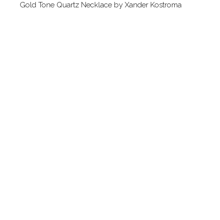
Gold Tone Quartz Necklace by Xander Kostroma