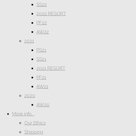
SS22
2022 RESORT
PF22
AW22
2021
PS21
SS21
2021 RESORT
PF21
AW21
2020
AW20
More info...
Our Ethics
Shipping