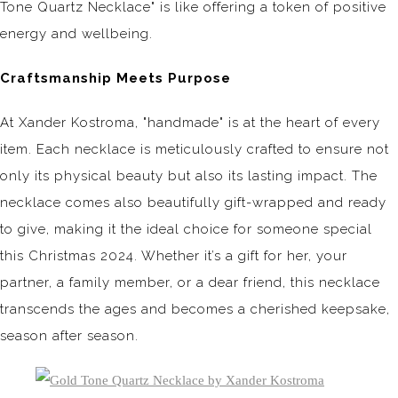
Tone Quartz Necklace" is like offering a token of positive
energy and wellbeing.
Craftsmanship Meets Purpose
At Xander Kostroma, "handmade" is at the heart of every
item. Each necklace is meticulously crafted to ensure not
only its physical beauty but also its lasting impact. The
necklace comes also beautifully gift-wrapped and ready
to give, making it the ideal choice for someone special
this Christmas 2024. Whether it’s a gift for her, your
partner, a family member, or a dear friend, this necklace
transcends the ages and becomes a cherished keepsake,
season after season.