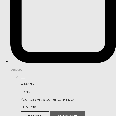
basket
Basket
Items
Your basket is currently empty
Sub Total