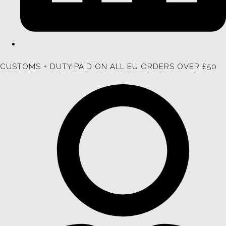
CUSTOMS + DUTY PAID ON ALL EU ORDERS OVER £50