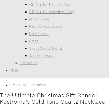
Gift Guide - Mothers Day
Gift Guide - Valentine's Day
Lunar Event
Mens Crystal Guide
Mindfulness
Press
Skulls Skulls Skulls!
Xander Loves...
Contact us
More
Gift Guide - Christmas
The Ultimate Christmas Gift: Xander
Kostroma's Gold Tone Quartz Necklace