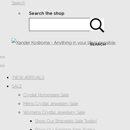
Search
Search the shop
SEARCH
*NEW ARRIVALS
SALE
Crystal Homeware Sale
Mens Crystal Jewellery Sale
Womens Crystal Jewellery Sale
Shop Our Bracelets Sale Today!
Shop Our Earrings Sale Today!