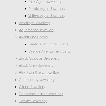
Pink Agate Jewellery
Purple Agate Jewellery
Yellow Agate Jewellery
Amethyst Jewellery
Aquamarine Jewellery
Aventurine Crystal
Green Aventurine Quartz
Orange Aventurine Quartz
Black Obsidian Jewellery
Black Onyx Jewellery
Blue Vein Stone Jewellery
Chalcedony Jewellery
Citrine Jewellery
Dalmatian Jasper Jewellery
Howlite Jewellery