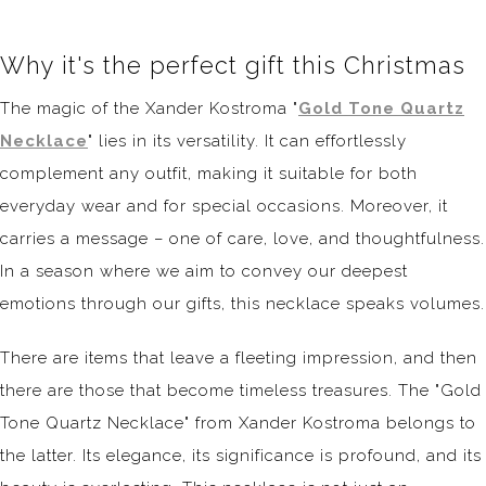
Why it's the perfect gift this Christmas
The magic of the Xander Kostroma "
Gold Tone Quartz
Necklace
" lies in its versatility. It can effortlessly
complement any outfit, making it suitable for both
everyday wear and for special occasions. Moreover, it
carries a message – one of care, love, and thoughtfulness.
In a season where we aim to convey our deepest
emotions through our gifts, this necklace speaks volumes.
There are items that leave a fleeting impression, and then
there are those that become timeless treasures. The "Gold
Tone Quartz Necklace" from Xander Kostroma belongs to
the latter. Its elegance, its significance is profound, and its