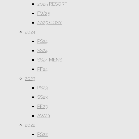
2025 RESORT
FW25
2025 COSY
2024
PS24
SS24
SS24 MENS
PF24
2023
PS23
SS23
PF23
AW23
2022
PS22