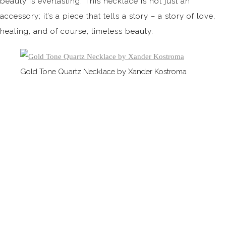
beauty is everlasting. This necklace is not just an
accessory; it’s a piece that tells a story – a story of love,
healing, and of course, timeless beauty.
Gold Tone Quartz Necklace by Xander Kostroma