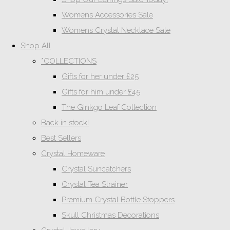
Womens Accessories Sale
Womens Crystal Necklace Sale
Shop All
*COLLECTIONS
Gifts for her under £25
Gifts for him under £45
The Ginkgo Leaf Collection
Back in stock!
Best Sellers
Crystal Homeware
Crystal Suncatchers
Crystal Tea Strainer
Premium Crystal Bottle Stoppers
Skull Christmas Decorations