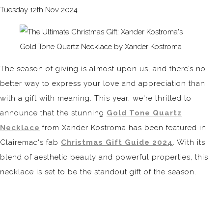
Tuesday 12th Nov 2024
The season of giving is almost upon us, and there’s no
better way to express your love and appreciation than
with a gift with meaning. This year, we're thrilled to
announce that the stunning
Gold Tone Quartz
Necklace
from Xander Kostroma has been featured in
Clairemac's fab
Christmas Gift Guide 2024
. With its
blend of aesthetic beauty and powerful properties, this
necklace is set to be the standout gift of the season.