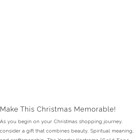
Make This Christmas Memorable!
As you begin on your Christmas shopping journey,
consider a gift that combines beauty, Spiritual meaning,