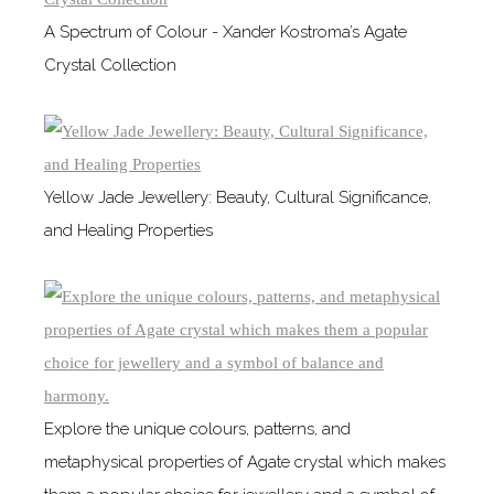
A Spectrum of Colour - Xander Kostroma’s Agate
Crystal Collection
Yellow Jade Jewellery: Beauty, Cultural Significance,
and Healing Properties
Explore the unique colours, patterns, and
metaphysical properties of Agate crystal which makes