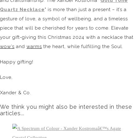
and craftsmanship. The Xander Kostroma "
Gold Tone
Quartz Necklace
" is more than just a present – it’s a
gesture of love, a symbol of wellbeing, and a timeless
piece that will be cherished for years to come. Elevate
your gift-giving this Christmas 2024 with a necklace that
wow’s
and
warms
the heart, while fulfilling the Soul.
Happy gifting!
Love,
Xander & Co.
We think you might also be interested in these
articles...