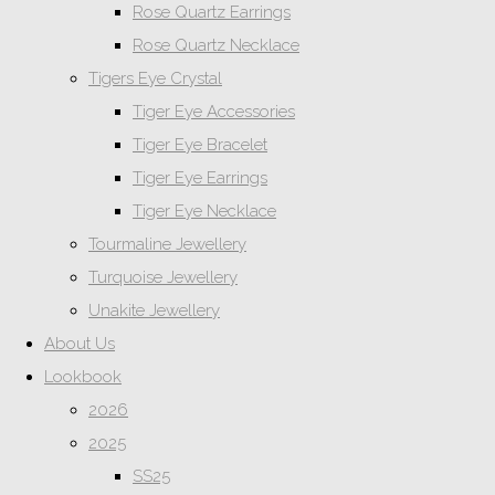
Rose Quartz Earrings
Rose Quartz Necklace
Tigers Eye Crystal
Tiger Eye Accessories
Tiger Eye Bracelet
Tiger Eye Earrings
Tiger Eye Necklace
Tourmaline Jewellery
Turquoise Jewellery
Unakite Jewellery
About Us
Lookbook
2026
2025
SS25