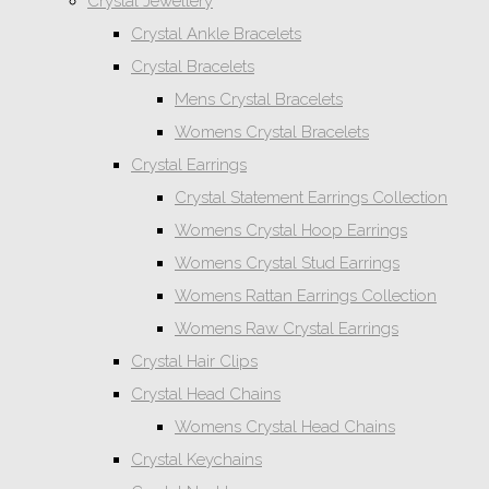
Crystal Jewellery
Crystal Ankle Bracelets
Crystal Bracelets
Mens Crystal Bracelets
Womens Crystal Bracelets
Crystal Earrings
Crystal Statement Earrings Collection
Womens Crystal Hoop Earrings
Womens Crystal Stud Earrings
Womens Rattan Earrings Collection
Womens Raw Crystal Earrings
Crystal Hair Clips
Crystal Head Chains
Womens Crystal Head Chains
Crystal Keychains