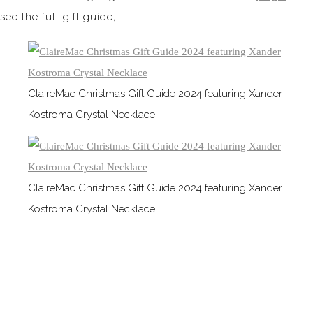
see the full gift guide,
ClaireMac Christmas Gift Guide 2024 featuring Xander
Kostroma Crystal Necklace
ClaireMac Christmas Gift Guide 2024 featuring Xander
Kostroma Crystal Necklace