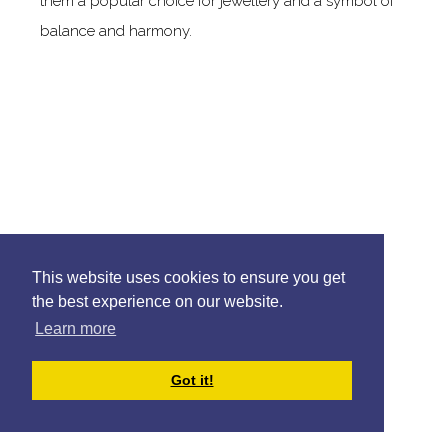
them a popular choice for jewellery and a symbol of
balance and harmony.
This website uses cookies to ensure you get
the best experience on our website.
Learn more
Got it!