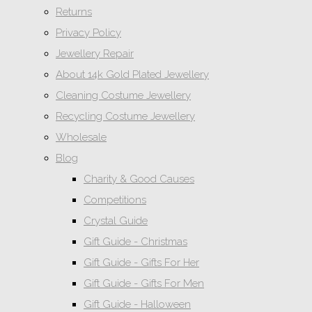
Returns
Privacy Policy
Jewellery Repair
About 14k Gold Plated Jewellery
Cleaning Costume Jewellery
Recycling Costume Jewellery
Wholesale
Blog
Charity & Good Causes
Competitions
Crystal Guide
Gift Guide - Christmas
Gift Guide - Gifts For Her
Gift Guide - Gifts For Men
Gift Guide - Halloween