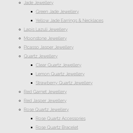
Jade Jewellery
Green Jade Jewellery
Yellow Jade Earrings & Necklaces
Lapis Lazuli Jewellery
Moonstone Jewellery
Picasso Jasper Jewellery
Quartz Jewellery
Clear Quartz Jewellery
Lemon Quartz Jewellery
Strawberry Quartz Jewellery
Red Garnet Jewellery
Red Jasper Jewellery
Rose Quartz Jewellery
Rose Quartz Accessories
Rose Quartz Bracelet