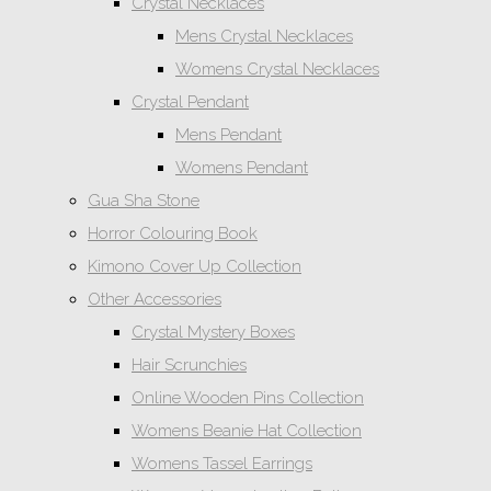
Crystal Necklaces
Mens Crystal Necklaces
Womens Crystal Necklaces
Crystal Pendant
Mens Pendant
Womens Pendant
Gua Sha Stone
Horror Colouring Book
Kimono Cover Up Collection
Other Accessories
Crystal Mystery Boxes
Hair Scrunchies
Online Wooden Pins Collection
Womens Beanie Hat Collection
Womens Tassel Earrings