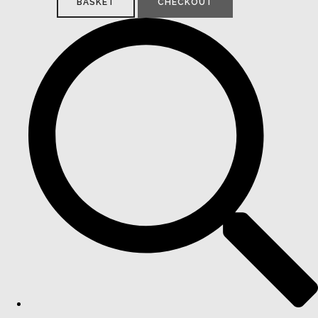
BASKET
CHECKOUT