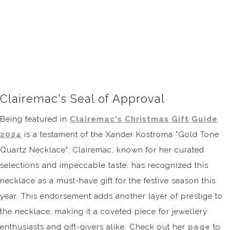
Clairemac's Seal of Approval
Being featured in
Clairemac's Christmas Gift Guide
2024
is a testament of the Xander Kostroma "Gold Tone
Quartz Necklace". Clairemac, known for her curated
selections and impeccable taste, has recognized this
necklace as a must-have gift for the festive season this
year. This endorsement adds another layer of prestige to
the necklace, making it a coveted piece for jewellery
enthusiasts and gift-givers alike. Check out her
page
to