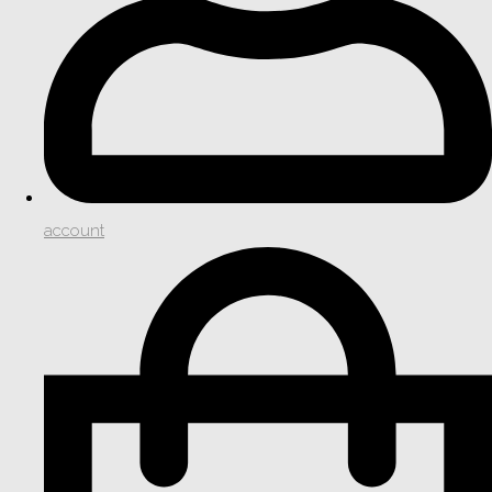
account