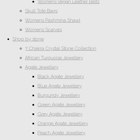
Womens Vegan Leather Belts
Skull Tote Bags
Womens Pashmina Shawl
Womens Scarves
Shop by stone
7 Chakra Crystal Stone Collection
African Turquoise Jewellery
Agate Jewellery
Black Agate Jewellery
Blue Agate Jewellery
Burgundy Jewellery
Green Agate Jewellery
Grey Agate Jewellery
Orange Agate Jewellery
Peach Agate Jewellery