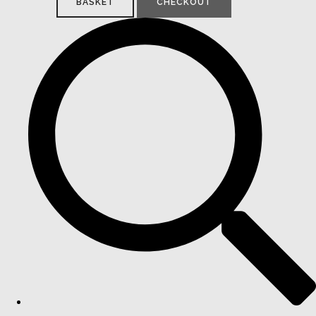
BASKET
CHECKOUT