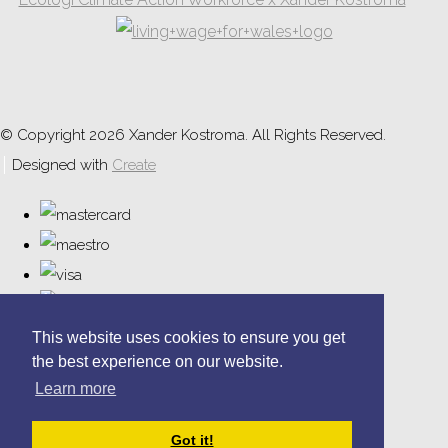
© Copyright 2026 Xander Kostroma. All Rights Reserved.
Designed with
Create
This website uses cookies to ensure you get
the best experience on our website.
Learn more
Got it!