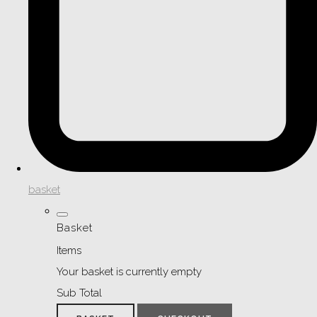
basket
Basket
Items
Your basket is currently empty
Sub Total