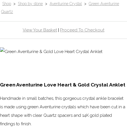
Shop
>
Shop by stone
>
Aventurine Crystal
>
Green Aventurine
Quartz
View Your Basket
|
Proceed To Checkout
Green Aventurine Love Heart & Gold Crystal Anklet
Handmade in small batches, this gorgeous crystal ankle bracelet
is made using green Aventurine crystals which have been cut in a
heart shape with clear Quartz spacers and 14K gold plated
findings to finish.