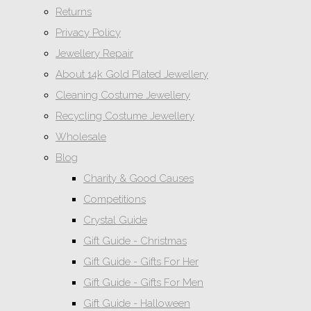
Returns
Privacy Policy
Jewellery Repair
About 14k Gold Plated Jewellery
Cleaning Costume Jewellery
Recycling Costume Jewellery
Wholesale
Blog
Charity & Good Causes
Competitions
Crystal Guide
Gift Guide - Christmas
Gift Guide - Gifts For Her
Gift Guide - Gifts For Men
Gift Guide - Halloween