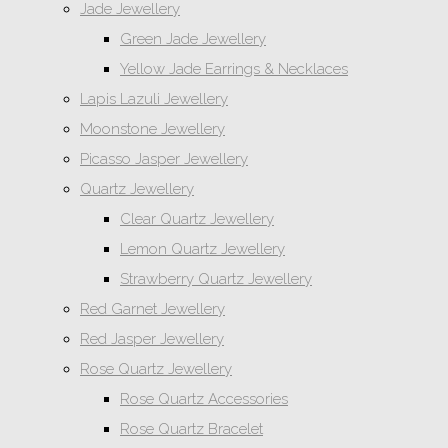
Jade Jewellery
Green Jade Jewellery
Yellow Jade Earrings & Necklaces
Lapis Lazuli Jewellery
Moonstone Jewellery
Picasso Jasper Jewellery
Quartz Jewellery
Clear Quartz Jewellery
Lemon Quartz Jewellery
Strawberry Quartz Jewellery
Red Garnet Jewellery
Red Jasper Jewellery
Rose Quartz Jewellery
Rose Quartz Accessories
Rose Quartz Bracelet