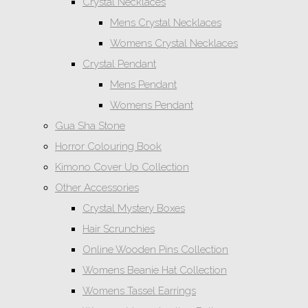
Crystal Necklaces
Mens Crystal Necklaces
Womens Crystal Necklaces
Crystal Pendant
Mens Pendant
Womens Pendant
Gua Sha Stone
Horror Colouring Book
Kimono Cover Up Collection
Other Accessories
Crystal Mystery Boxes
Hair Scrunchies
Online Wooden Pins Collection
Womens Beanie Hat Collection
Womens Tassel Earrings