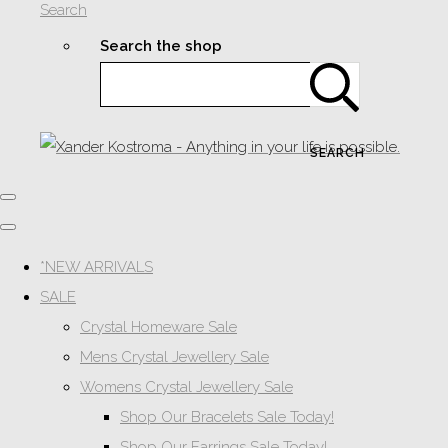
Search
Search the shop
SEARCH
*NEW ARRIVALS
SALE
Crystal Homeware Sale
Mens Crystal Jewellery Sale
Womens Crystal Jewellery Sale
Shop Our Bracelets Sale Today!
Shop Our Earrings Sale Today!