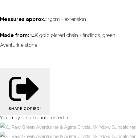
Measures approx.:
19cm + extension
Made from:
14K gold plated chain + findings, green
Aventurine stone
SHARE
COPIED!
You may also be interested in