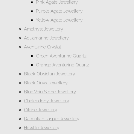
Pink Agate Jewellery
Purple Agate Jewellery
Yellow Agate Jewellery
Amethyst Jewellery
Aquamarine Jewellery
Aventurine Crystal
Green Aventurine Quartz
Orange Aventurine Quartz
Black Obsidian Jewellery
Black Onyx Jewellery
Blue Vein Stone Jewellery
Chalcedony Jewellery
Citrine Jewellery
Dalmatian Jasper Jewellery
Howlite Jewellery