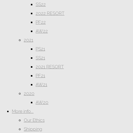
SS22
2022 RESORT
PF22
AW22
2021
PS21
SS21
2021 RESORT
PF21
AW21
2020
AW20
More info...
Our Ethics
Shipping