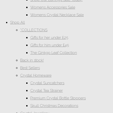
Womens Accessories Sale
Womens Crystal Necklace Sale
Shop All
*COLLECTIONS
Gifts for her under £25
Gifts for him under £45
The Ginkgo Leaf Collection
Back in stock!
Best Sellers
Crystal Homeware
Crystal Suncatchers
Crystal Tea Strainer
Premium Crystal Bottle Stoppers
Skull Christmas Decorations