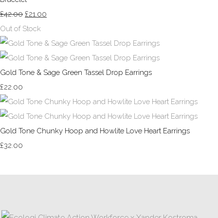
£42.00
£21.00
Out of Stock
Gold Tone & Sage Green Tassel Drop Earrings
£22.00
Gold Tone Chunky Hoop and Howlite Love Heart Earrings
£32.00