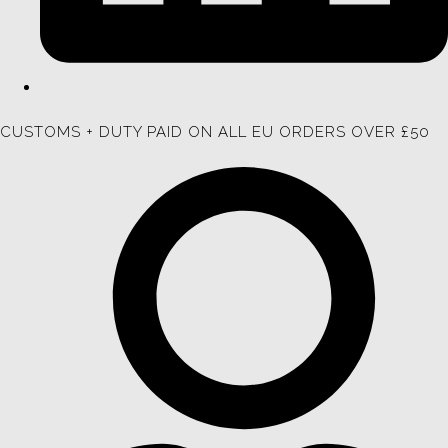
CUSTOMS + DUTY PAID ON ALL EU ORDERS OVER £50