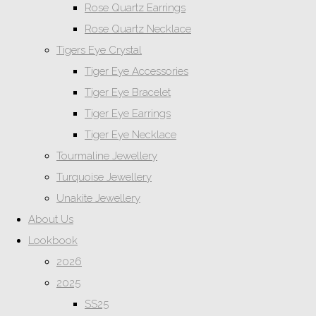
Rose Quartz Earrings
Rose Quartz Necklace
Tigers Eye Crystal
Tiger Eye Accessories
Tiger Eye Bracelet
Tiger Eye Earrings
Tiger Eye Necklace
Tourmaline Jewellery
Turquoise Jewellery
Unakite Jewellery
About Us
Lookbook
2026
2025
SS25