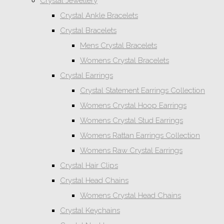
Crystal Jewellery
Crystal Ankle Bracelets
Crystal Bracelets
Mens Crystal Bracelets
Womens Crystal Bracelets
Crystal Earrings
Crystal Statement Earrings Collection
Womens Crystal Hoop Earrings
Womens Crystal Stud Earrings
Womens Rattan Earrings Collection
Womens Raw Crystal Earrings
Crystal Hair Clips
Crystal Head Chains
Womens Crystal Head Chains
Crystal Keychains