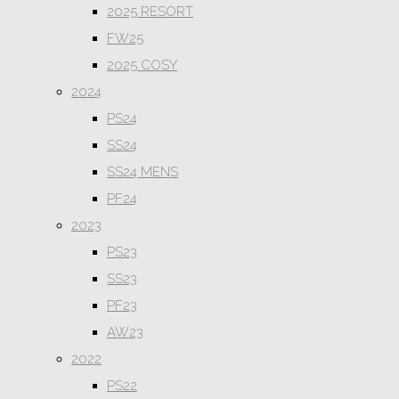
2025 RESORT
FW25
2025 COSY
2024
PS24
SS24
SS24 MENS
PF24
2023
PS23
SS23
PF23
AW23
2022
PS22