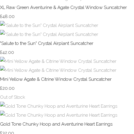
XL Raw Green Aventurine & Agate Crystal Window Suncatcher
£48.00
"Salute to the Sun" Crystal Airplant Suncatcher
£42.00
Mini Yellow Agate & Citrine Window Crystal Suncatcher
£20.00
Out of Stock
Gold Tone Chunky Hoop and Aventurine Heart Earrings
£32.00