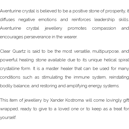
Aventurine crystal is believed to be a positive stone of prosperity, it
diffuses negative emotions and reinforces leadership skills.
Aventurine crystal jewellery promotes compassion and
encourages perseverance in the wearer.
Clear Quartz is said to be the most versatile, multipurpose, and
powerful healing stone available due to its unique helical spiral
crystalline form. It is a master healer that can be used for many
conditions such as stimulating the immune system, reinstating
bodily balance, and restoring and amplifying energy systems.
This item of jewellery by Xander Kostroma will come lovingly gift
wrapped, ready to give to a loved one or to keep as a treat for
yourself.