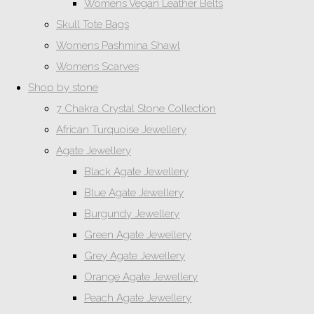
Womens Vegan Leather Belts
Skull Tote Bags
Womens Pashmina Shawl
Womens Scarves
Shop by stone
7 Chakra Crystal Stone Collection
African Turquoise Jewellery
Agate Jewellery
Black Agate Jewellery
Blue Agate Jewellery
Burgundy Jewellery
Green Agate Jewellery
Grey Agate Jewellery
Orange Agate Jewellery
Peach Agate Jewellery