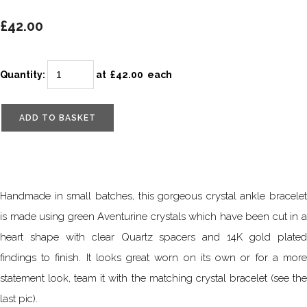
£42.00
Quantity
:
at £
42.00
each
ADD TO BASKET
Handmade in small batches, this gorgeous crystal ankle bracelet
is made using green Aventurine crystals which have been cut in a
heart shape with clear Quartz spacers and 14K gold plated
findings to finish. It looks great worn on its own or for a more
statement look, team it with the matching crystal bracelet (see the
last pic).