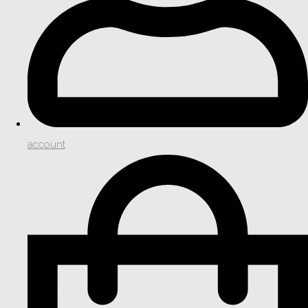
account