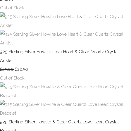
Out of Stock
925 Sterling Silver Howlite Love Heart & Clear Quartz Crystal
Anklet
£45.00
£22.50
Out of Stock
925 Sterling Silver Howlite & Clear Quartz Love Heart Crystal
Bracelet