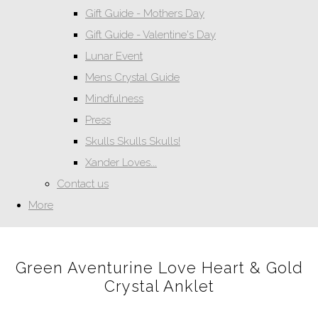
Gift Guide - Mothers Day
Gift Guide - Valentine's Day
Lunar Event
Mens Crystal Guide
Mindfulness
Press
Skulls Skulls Skulls!
Xander Loves...
Contact us
More
Green Aventurine Love Heart & Gold
Crystal Anklet