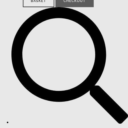
BASKET
CHECKOUT