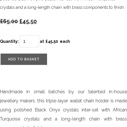
crystals and a long-length chain with brass components to finish.
£65.00
£45.50
Quantity
:
at £
45.50
each
ADD TO BASKET
Handmade in small batches by our talented in-house
jewellery makers, this triple-layer wallet chain holder is made
using polished Black Onyx crystals inter-set with African
Turquoise crystals and a long-length chain with brass