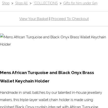
Shop
>
Shop All
>
*COLLECTIONS
>
Gifts for him under £45
View Your Basket
|
Proceed To Checkout
Mens African Turquoise and Black Onyx Brass
Wallet Keychain Holder
Handmade in small batches by our talented in-house jewellery
makers, this triple-layer wallet chain holder is made using
polished Black Onyx crystals inter-set with African Turquoise