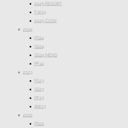
2025 RESORT
FW25
2025 COSY
2024
PS24
SS24
SS24 MENS
PF24
2023
PS23
SS23
PF23
AW23
2022
PS22