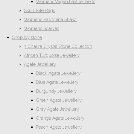
Womens Vegan Leather Belts
Skull Tote Bags
Womens Pashmina Shawl
Womens Scarves
Shop by stone
7 Chakra Crystal Stone Collection
African Turquoise Jewellery
Agate Jewellery
Black Agate Jewellery
Blue Agate Jewellery
Burgundy Jewellery
Green Agate Jewellery
Grey Agate Jewellery
Orange Agate Jewellery
Peach Agate Jewellery