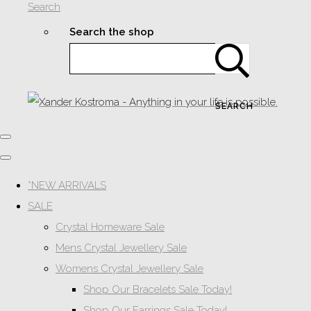
Search
Search the shop
SEARCH
*NEW ARRIVALS
SALE
Crystal Homeware Sale
Mens Crystal Jewellery Sale
Womens Crystal Jewellery Sale
Shop Our Bracelets Sale Today!
Shop Our Earrings Sale Today!