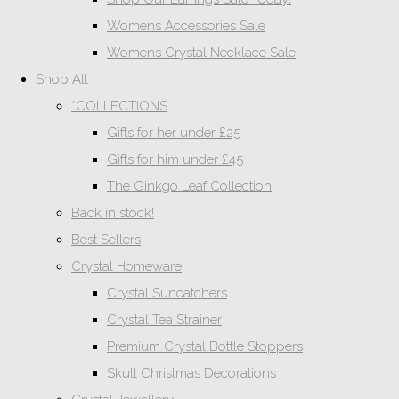
Womens Accessories Sale
Womens Crystal Necklace Sale
Shop All
*COLLECTIONS
Gifts for her under £25
Gifts for him under £45
The Ginkgo Leaf Collection
Back in stock!
Best Sellers
Crystal Homeware
Crystal Suncatchers
Crystal Tea Strainer
Premium Crystal Bottle Stoppers
Skull Christmas Decorations