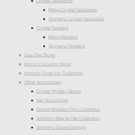
Crystal Necklaces
Mens Crystal Necklaces
Womens Crystal Necklaces
Crystal Pendant
Mens Pendant
Womens Pendant
Gua Sha Stone
Horror Colouring Book
Kimono Cover Up Collection
Other Accessories
Crystal Mystery Boxes
Hair Scrunchies
Online Wooden Pins Collection
Womens Beanie Hat Collection
Womens Tassel Earrings