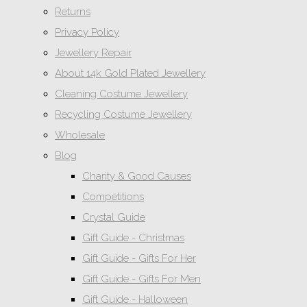
Returns
Privacy Policy
Jewellery Repair
About 14k Gold Plated Jewellery
Cleaning Costume Jewellery
Recycling Costume Jewellery
Wholesale
Blog
Charity & Good Causes
Competitions
Crystal Guide
Gift Guide - Christmas
Gift Guide - Gifts For Her
Gift Guide - Gifts For Men
Gift Guide - Halloween