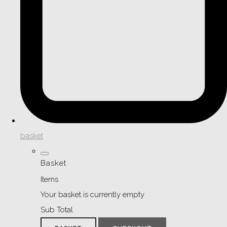
basket
Basket
Items
Your basket is currently empty
Sub Total