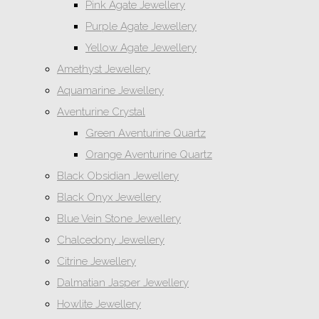
Pink Agate Jewellery
Purple Agate Jewellery
Yellow Agate Jewellery
Amethyst Jewellery
Aquamarine Jewellery
Aventurine Crystal
Green Aventurine Quartz
Orange Aventurine Quartz
Black Obsidian Jewellery
Black Onyx Jewellery
Blue Vein Stone Jewellery
Chalcedony Jewellery
Citrine Jewellery
Dalmatian Jasper Jewellery
Howlite Jewellery