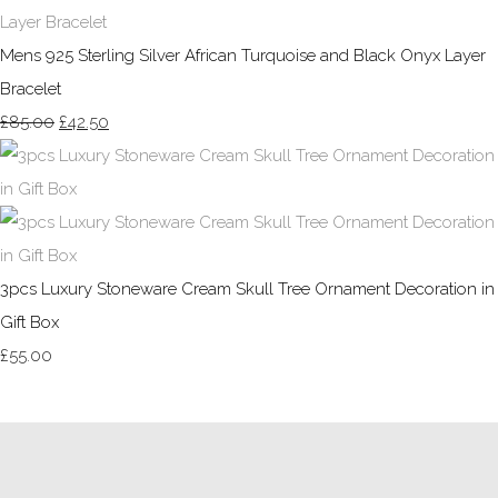
Mens 925 Sterling Silver African Turquoise and Black Onyx Layer
Bracelet
£85.00
£42.50
3pcs Luxury Stoneware Cream Skull Tree Ornament Decoration in
Gift Box
£55.00