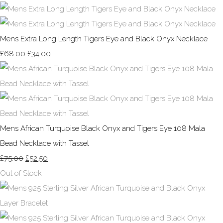
Mens Extra Long Length Tigers Eye and Black Onyx Necklace
£68.00
£34.00
Mens African Turquoise Black Onyx and Tigers Eye 108 Mala
Bead Necklace with Tassel
£75.00
£52.50
Out of Stock