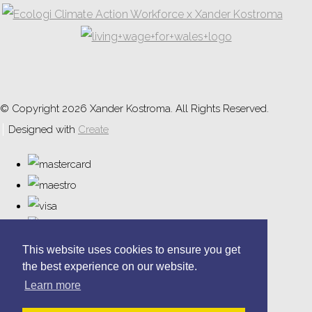
© Copyright 2026 Xander Kostroma. All Rights Reserved.
Designed with
Create
This website uses cookies to ensure you get
the best experience on our website.
Learn more