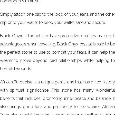
components to finish.
Simply attach one clip to the loop of your jeans, and the other
clip onto your wallet to keep your wallet safe and secure.
Black Onyx is thought to have protective qualities making it
advantageous when travelling. Black Onyx crystal is said to be
the perfect stone to use to combat your fears. It can help the
wearer to move beyond bad relationships while helping to
heal old wounds.
African Turquoise is a unique gemstone that has a rich history
with spiritual significance. This stone has many wonderful
benefits that includes: promoting inner peace and balance. It
also brings good luck and prosperity to the wearer. African
Turquoise crystal jewellery supports your overall well-being