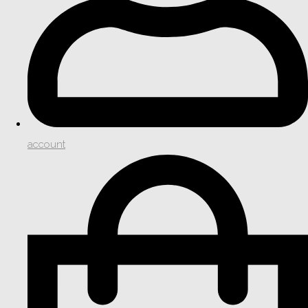
account