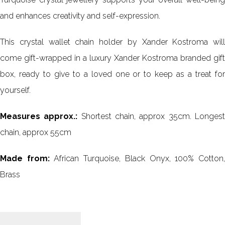
and enhances creativity and self-expression.
This crystal wallet chain holder by Xander Kostroma will
come gift-wrapped in a luxury Xander Kostroma branded gift
box, ready to give to a loved one or to keep as a treat for
yourself.
Measures approx.:
Shortest chain, approx 35cm. Longes
chain, approx 55cm
Made from:
African Turquoise, Black Onyx, 100% Cotton
Brass