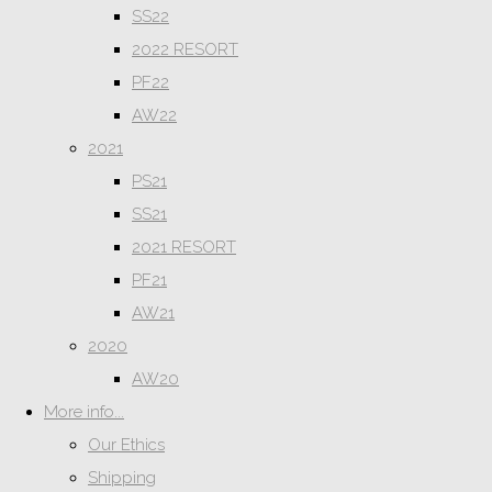
SS22
2022 RESORT
PF22
AW22
2021
PS21
SS21
2021 RESORT
PF21
AW21
2020
AW20
More info...
Our Ethics
Shipping