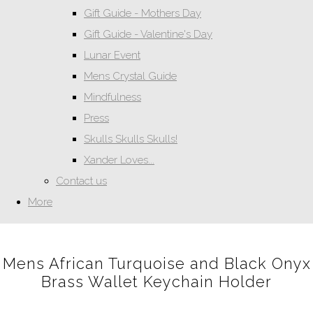
Gift Guide - Mothers Day
Gift Guide - Valentine's Day
Lunar Event
Mens Crystal Guide
Mindfulness
Press
Skulls Skulls Skulls!
Xander Loves...
Contact us
More
Mens African Turquoise and Black Onyx
Brass Wallet Keychain Holder