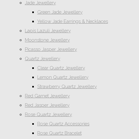
Jade Jewellery
Green Jade Jewellery
Yellow Jade Earrings & Necklaces
Lapis Lazuli Jewellery
Moonstone Jewellery
Picasso Jasper Jewellery
Quartz Jewellery
Clear Quartz Jewellery
Lemon Quartz Jewellery
Strawberry Quartz Jewellery
Red Garnet Jewellery
Red Jasper Jewellery
Rose Quartz Jewellery
Rose Quartz Accessories
Rose Quartz Bracelet