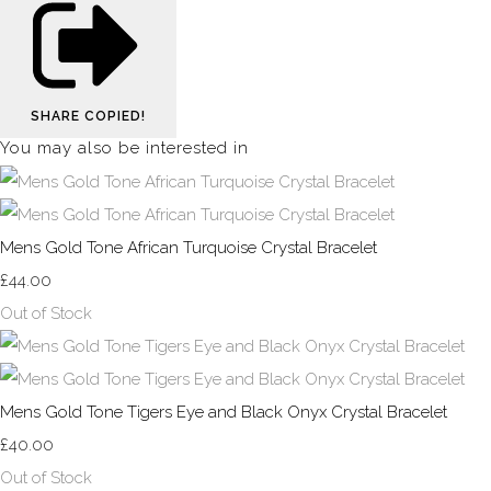
SHARE
COPIED!
You may also be interested in
Mens Gold Tone African Turquoise Crystal Bracelet
£44.00
Out of Stock
Mens Gold Tone Tigers Eye and Black Onyx Crystal Bracelet
£40.00
Out of Stock