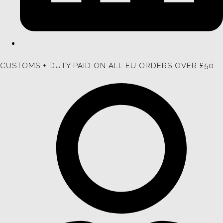
CUSTOMS + DUTY PAID ON ALL EU ORDERS OVER £50