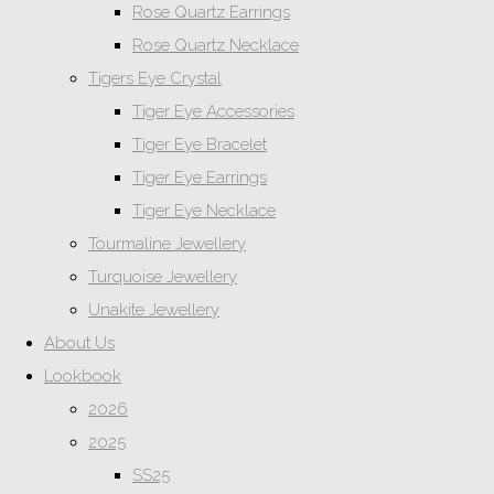
Rose Quartz Earrings
Rose Quartz Necklace
Tigers Eye Crystal
Tiger Eye Accessories
Tiger Eye Bracelet
Tiger Eye Earrings
Tiger Eye Necklace
Tourmaline Jewellery
Turquoise Jewellery
Unakite Jewellery
About Us
Lookbook
2026
2025
SS25