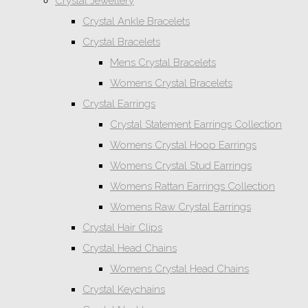
Crystal Jewellery
Crystal Ankle Bracelets
Crystal Bracelets
Mens Crystal Bracelets
Womens Crystal Bracelets
Crystal Earrings
Crystal Statement Earrings Collection
Womens Crystal Hoop Earrings
Womens Crystal Stud Earrings
Womens Rattan Earrings Collection
Womens Raw Crystal Earrings
Crystal Hair Clips
Crystal Head Chains
Womens Crystal Head Chains
Crystal Keychains