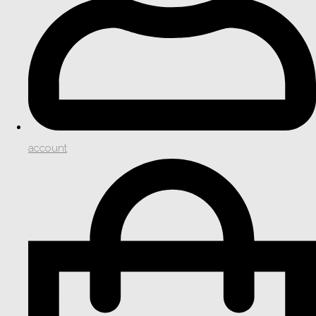
account