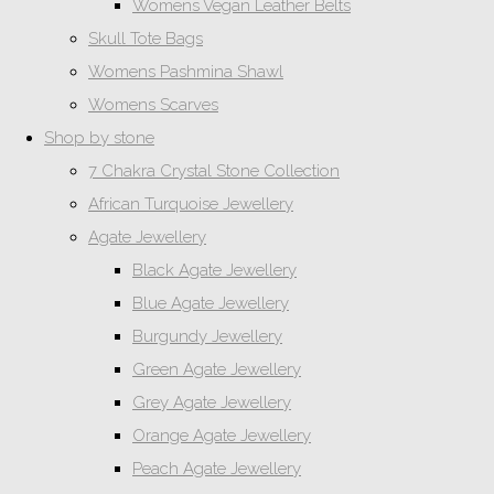
Womens Vegan Leather Belts
Skull Tote Bags
Womens Pashmina Shawl
Womens Scarves
Shop by stone
7 Chakra Crystal Stone Collection
African Turquoise Jewellery
Agate Jewellery
Black Agate Jewellery
Blue Agate Jewellery
Burgundy Jewellery
Green Agate Jewellery
Grey Agate Jewellery
Orange Agate Jewellery
Peach Agate Jewellery