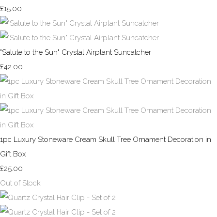
£15.00
"Salute to the Sun" Crystal Airplant Suncatcher
£42.00
1pc Luxury Stoneware Cream Skull Tree Ornament Decoration in
Gift Box
£25.00
Out of Stock