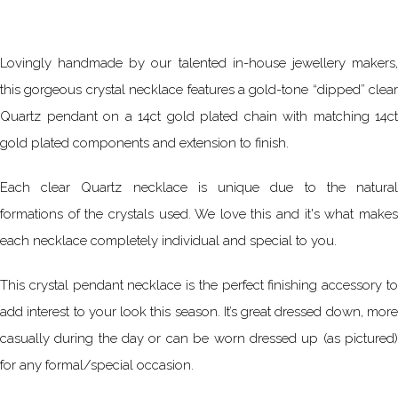
Lovingly handmade by our talented in-house jewellery makers,
this gorgeous crystal necklace features a gold-tone “dipped” clear
Quartz pendant on a 14ct gold plated chain with matching 14ct
gold plated components and extension to finish.
Each clear Quartz necklace is unique due to the natural
formations of the crystals used. We love this and it's what makes
each necklace completely individual and special to you.
This crystal pendant necklace is the perfect finishing accessory to
add interest to your look this season. It’s great dressed down, more
casually during the day or can be worn dressed up (as pictured)
for any formal/special occasion.