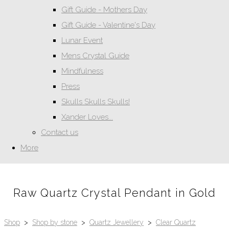
Gift Guide - Mothers Day
Gift Guide - Valentine's Day
Lunar Event
Mens Crystal Guide
Mindfulness
Press
Skulls Skulls Skulls!
Xander Loves...
Contact us
More
Raw Quartz Crystal Pendant in Gold
Shop
>
Shop by stone
>
Quartz Jewellery
>
Clear Quartz