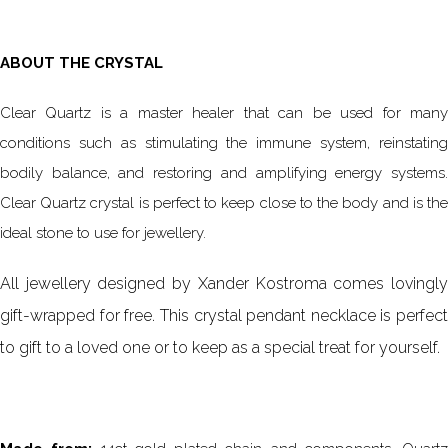
ABOUT THE CRYSTAL
Clear Quartz is a master healer that can be used for many
conditions such as stimulating the immune system, reinstating
bodily balance, and restoring and amplifying energy systems.
Clear Quartz crystal is perfect to keep close to the body and is the
ideal stone to use for jewellery.
All jewellery designed by Xander Kostroma comes lovingly
gift-wrapped for free. This crystal pendant necklace is perfect
to gift to a loved one or to keep as a special treat for yourself.