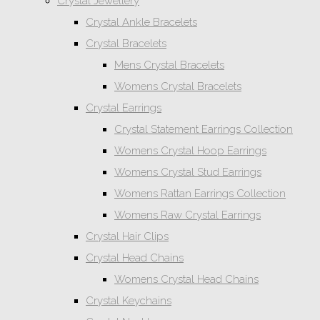
Crystal Jewellery
Crystal Ankle Bracelets
Crystal Bracelets
Mens Crystal Bracelets
Womens Crystal Bracelets
Crystal Earrings
Crystal Statement Earrings Collection
Womens Crystal Hoop Earrings
Womens Crystal Stud Earrings
Womens Rattan Earrings Collection
Womens Raw Crystal Earrings
Crystal Hair Clips
Crystal Head Chains
Womens Crystal Head Chains
Crystal Keychains