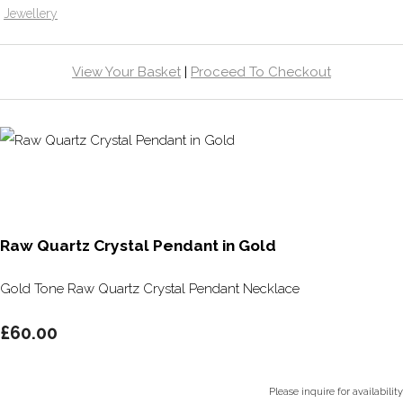
Jewellery
View Your Basket
|
Proceed To Checkout
Raw Quartz Crystal Pendant in Gold
Gold Tone Raw Quartz Crystal Pendant Necklace
£60.00
Please inquire for availability