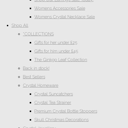
Womens Accessories Sale
Womens Crystal Necklace Sale
Shop All
*COLLECTIONS
Gifts for her under £25
Gifts for him under £45
The Ginkgo Leaf Collection
Back in stock!
Best Sellers
Crystal Homeware
Crystal Suncatchers
Crystal Tea Strainer
Premium Crystal Bottle Stoppers
Skull Christmas Decorations