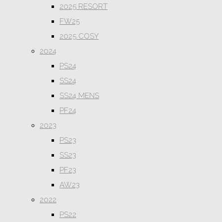
2025 RESORT
FW25
2025 COSY
2024
PS24
SS24
SS24 MENS
PF24
2023
PS23
SS23
PF23
AW23
2022
PS22