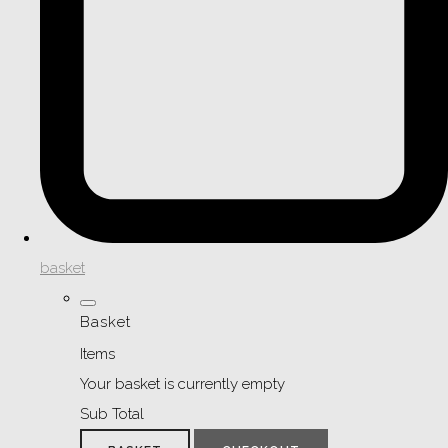
basket
Basket
Items
Your basket is currently empty
Sub Total