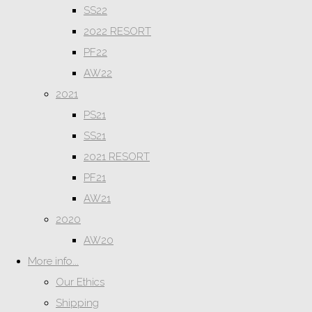
SS22
2022 RESORT
PF22
AW22
2021
PS21
SS21
2021 RESORT
PF21
AW21
2020
AW20
More info...
Our Ethics
Shipping