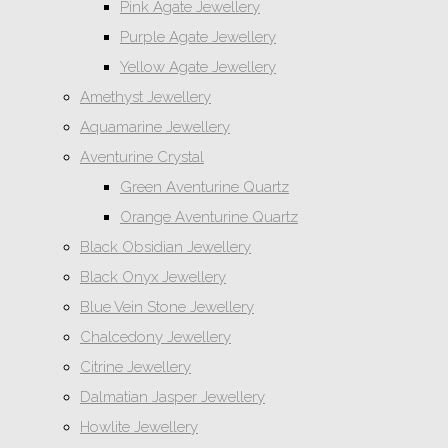
Pink Agate Jewellery
Purple Agate Jewellery
Yellow Agate Jewellery
Amethyst Jewellery
Aquamarine Jewellery
Aventurine Crystal
Green Aventurine Quartz
Orange Aventurine Quartz
Black Obsidian Jewellery
Black Onyx Jewellery
Blue Vein Stone Jewellery
Chalcedony Jewellery
Citrine Jewellery
Dalmatian Jasper Jewellery
Howlite Jewellery