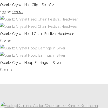
Quartz Crystal Hair Clip - Set of 2
£33.00
£23.10
Quartz Crystal Head Chain Festival Headwear
£42.00
Quartz Crystal Hoop Earrings in Silver
£40.00