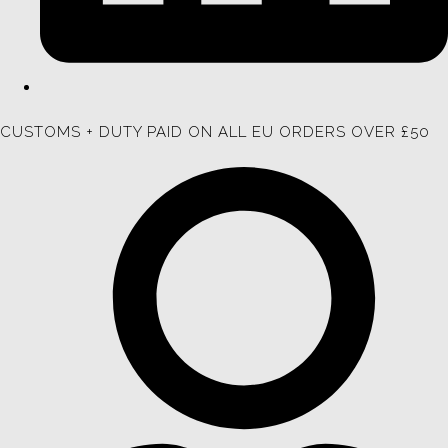
CUSTOMS + DUTY PAID ON ALL EU ORDERS OVER £50