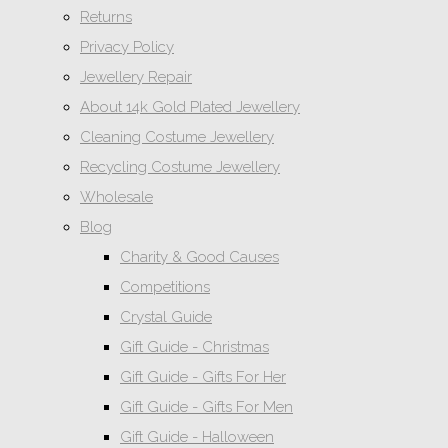
Returns
Privacy Policy
Jewellery Repair
About 14k Gold Plated Jewellery
Cleaning Costume Jewellery
Recycling Costume Jewellery
Wholesale
Blog
Charity & Good Causes
Competitions
Crystal Guide
Gift Guide - Christmas
Gift Guide - Gifts For Her
Gift Guide - Gifts For Men
Gift Guide - Halloween