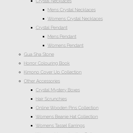
Crystal Necklaces
Mens Crystal Necklaces
Womens Crystal Necklaces
Crystal Pendant
Mens Pendant
Womens Pendant
Gua Sha Stone
Horror Colouring Book
Kimono Cover Up Collection
Other Accessories
Crystal Mystery Boxes
Hair Scrunchies
Online Wooden Pins Collection
Womens Beanie Hat Collection
Womens Tassel Earrings