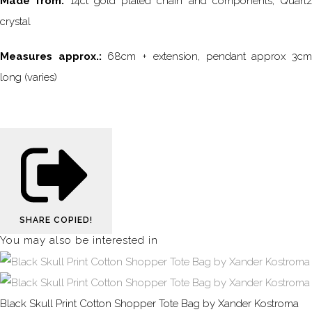
Made from:
14ct gold plated chain and components, Quartz
crystal
Measures approx.:
68cm + extension, pendant approx 3c
long (varies)
SHARE
COPIED!
You may also be interested in
Black Skull Print Cotton Shopper Tote Bag by Xander Kostroma