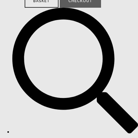
BASKET
CHECKOUT