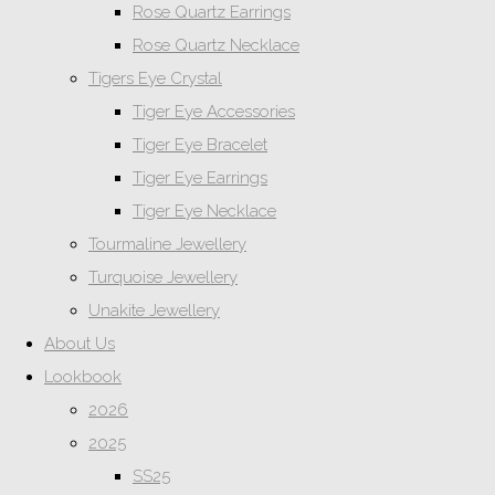
Rose Quartz Earrings
Rose Quartz Necklace
Tigers Eye Crystal
Tiger Eye Accessories
Tiger Eye Bracelet
Tiger Eye Earrings
Tiger Eye Necklace
Tourmaline Jewellery
Turquoise Jewellery
Unakite Jewellery
About Us
Lookbook
2026
2025
SS25