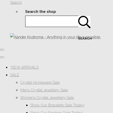
Search
Search the shop
SEARCH
*NEW ARRIVALS
SALE
Crystal Homeware Sale
Mens Crystal Jewellery Sale
Womens Crystal Jewellery Sale
Shop Our Bracelets Sale Today!
Shop Our Earrings Sale Today!