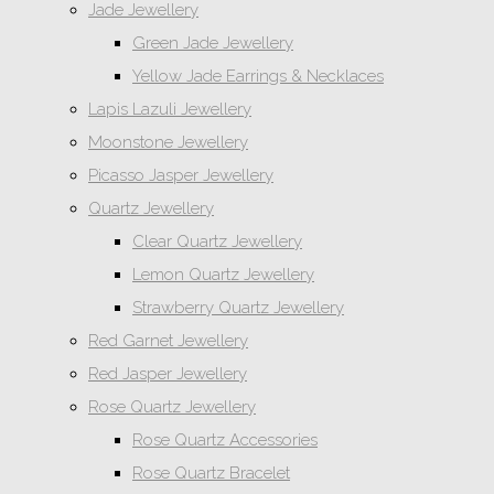
Jade Jewellery
Green Jade Jewellery
Yellow Jade Earrings & Necklaces
Lapis Lazuli Jewellery
Moonstone Jewellery
Picasso Jasper Jewellery
Quartz Jewellery
Clear Quartz Jewellery
Lemon Quartz Jewellery
Strawberry Quartz Jewellery
Red Garnet Jewellery
Red Jasper Jewellery
Rose Quartz Jewellery
Rose Quartz Accessories
Rose Quartz Bracelet