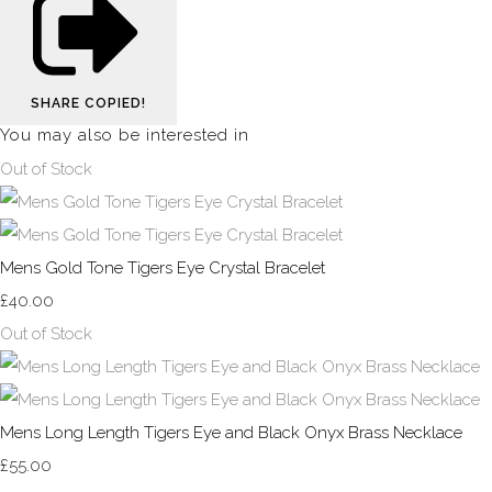
SHARE
COPIED!
You may also be interested in
Out of Stock
Mens Gold Tone Tigers Eye Crystal Bracelet
£40.00
Out of Stock
Mens Long Length Tigers Eye and Black Onyx Brass Necklace
£55.00