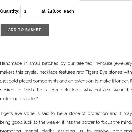
Quantity
:
at £
48.00
each
ADD TO BASKET
Handmade in small batches by our talented in-house jewellery
makers this crystal necklace features raw Tiger’s Eye stones with
14ct gold plated components and an extension to make it longer, if
desired, to finish. For a complete look, why not also wear the
matching bracelet?
Tiger’s eye stone is said to be a stone of protection and it may
bring good luck to the wearer. It has the power to focus the mind,
promoting mental clarity, assisting us to resolve problems