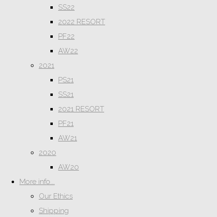
SS22
2022 RESORT
PF22
AW22
2021
PS21
SS21
2021 RESORT
PF21
AW21
2020
AW20
More info...
Our Ethics
Shipping