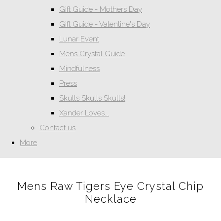
Gift Guide - Mothers Day
Gift Guide - Valentine's Day
Lunar Event
Mens Crystal Guide
Mindfulness
Press
Skulls Skulls Skulls!
Xander Loves...
Contact us
More
Mens Raw Tigers Eye Crystal Chip
Necklace