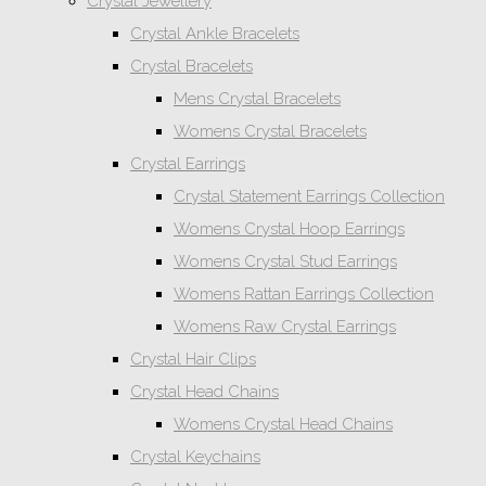
Crystal Jewellery
Crystal Ankle Bracelets
Crystal Bracelets
Mens Crystal Bracelets
Womens Crystal Bracelets
Crystal Earrings
Crystal Statement Earrings Collection
Womens Crystal Hoop Earrings
Womens Crystal Stud Earrings
Womens Rattan Earrings Collection
Womens Raw Crystal Earrings
Crystal Hair Clips
Crystal Head Chains
Womens Crystal Head Chains
Crystal Keychains