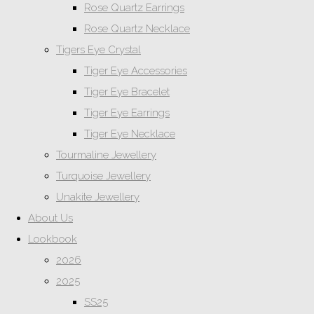
Rose Quartz Earrings
Rose Quartz Necklace
Tigers Eye Crystal
Tiger Eye Accessories
Tiger Eye Bracelet
Tiger Eye Earrings
Tiger Eye Necklace
Tourmaline Jewellery
Turquoise Jewellery
Unakite Jewellery
About Us
Lookbook
2026
2025
SS25