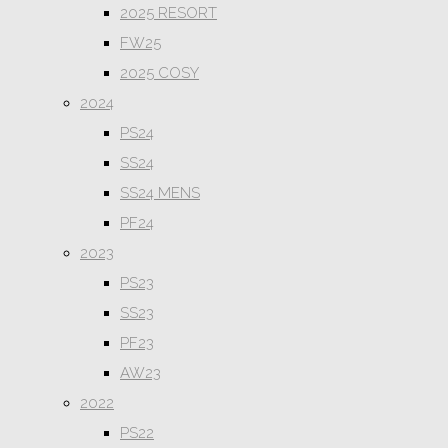
2025 RESORT
FW25
2025 COSY
2024
PS24
SS24
SS24 MENS
PF24
2023
PS23
SS23
PF23
AW23
2022
PS22