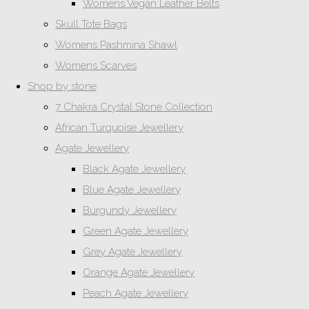
Womens Vegan Leather Belts
Skull Tote Bags
Womens Pashmina Shawl
Womens Scarves
Shop by stone
7 Chakra Crystal Stone Collection
African Turquoise Jewellery
Agate Jewellery
Black Agate Jewellery
Blue Agate Jewellery
Burgundy Jewellery
Green Agate Jewellery
Grey Agate Jewellery
Orange Agate Jewellery
Peach Agate Jewellery