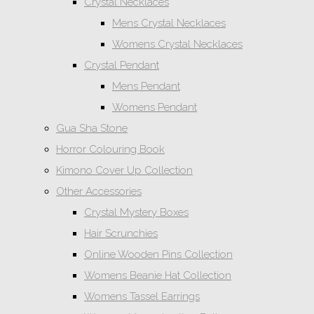
Crystal Necklaces
Mens Crystal Necklaces
Womens Crystal Necklaces
Crystal Pendant
Mens Pendant
Womens Pendant
Gua Sha Stone
Horror Colouring Book
Kimono Cover Up Collection
Other Accessories
Crystal Mystery Boxes
Hair Scrunchies
Online Wooden Pins Collection
Womens Beanie Hat Collection
Womens Tassel Earrings