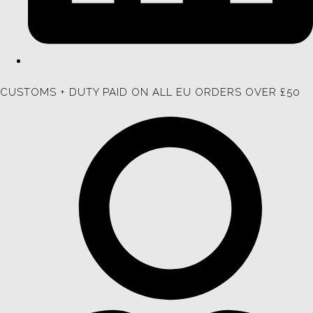
CUSTOMS + DUTY PAID ON ALL EU ORDERS OVER £50