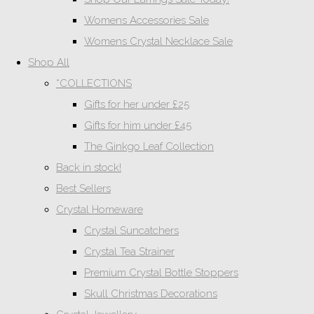
Womens Accessories Sale
Womens Crystal Necklace Sale
Shop All
*COLLECTIONS
Gifts for her under £25
Gifts for him under £45
The Ginkgo Leaf Collection
Back in stock!
Best Sellers
Crystal Homeware
Crystal Suncatchers
Crystal Tea Strainer
Premium Crystal Bottle Stoppers
Skull Christmas Decorations