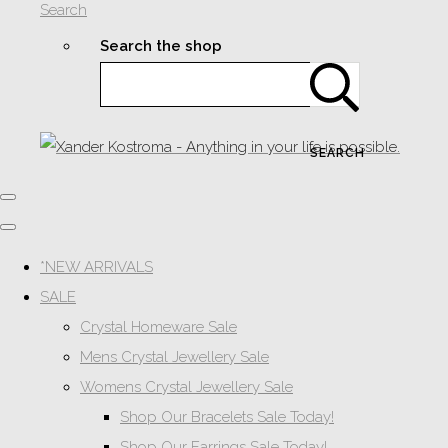
Search
Search the shop
SEARCH
*NEW ARRIVALS
SALE
Crystal Homeware Sale
Mens Crystal Jewellery Sale
Womens Crystal Jewellery Sale
Shop Our Bracelets Sale Today!
Shop Our Earrings Sale Today!