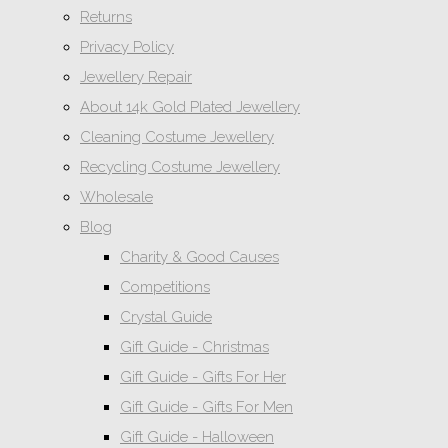
Returns
Privacy Policy
Jewellery Repair
About 14k Gold Plated Jewellery
Cleaning Costume Jewellery
Recycling Costume Jewellery
Wholesale
Blog
Charity & Good Causes
Competitions
Crystal Guide
Gift Guide - Christmas
Gift Guide - Gifts For Her
Gift Guide - Gifts For Men
Gift Guide - Halloween