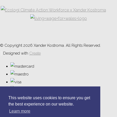
© Copyright 2026 Xander Kostroma. All Rights Reserved.
Designed with
Create
This website uses cookies to ensure you get
the best experience on our website.
Learn more