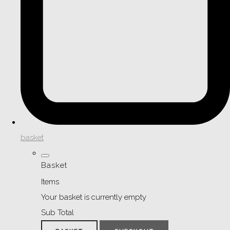
basket
Basket
Items
Your basket is currently empty
Sub Total