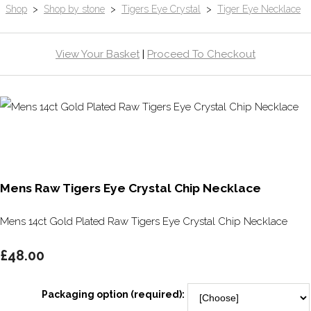
Shop
>
Shop by stone
>
Tigers Eye Crystal
>
Tiger Eye Necklace
View Your Basket
|
Proceed To Checkout
Mens Raw Tigers Eye Crystal Chip Necklace
Mens 14ct Gold Plated Raw Tigers Eye Crystal Chip Necklace
£48.00
Packaging option (required):