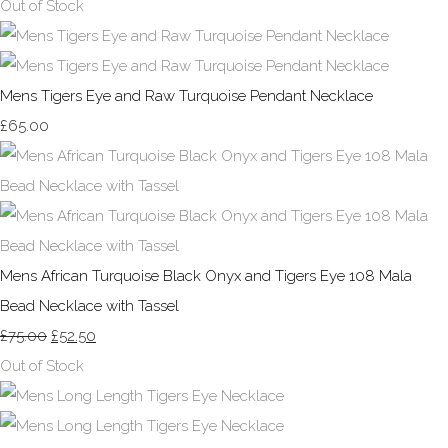
Out of Stock
Mens Tigers Eye and Raw Turquoise Pendant Necklace
£65.00
Mens African Turquoise Black Onyx and Tigers Eye 108 Mala
Bead Necklace with Tassel
£75.00
£52.50
Out of Stock