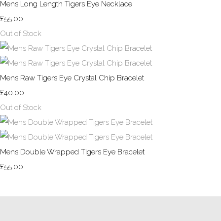
Mens Long Length Tigers Eye Necklace
£55.00
Out of Stock
Mens Raw Tigers Eye Crystal Chip Bracelet
£40.00
Out of Stock
Mens Double Wrapped Tigers Eye Bracelet
£55.00