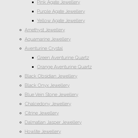
Pink Agate Jewellery
Purple Agate Jewellery
Yellow Agate Jewellery
Amethyst Jewellery
Aquamarine Jewellery
Aventurine Crystal
Green Aventurine Quartz
Orange Aventurine Quartz
Black Obsidian Jewellery
Black Onyx Jewellery
Blue Vein Stone Jewellery
Chalcedony Jewellery
Citrine Jewellery
Dalmatian Jasper Jewellery
Howlite Jewellery