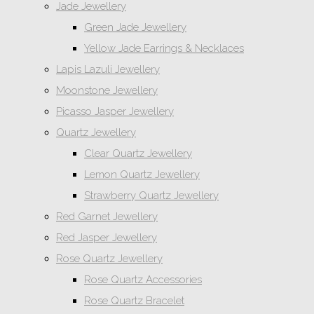
Jade Jewellery
Green Jade Jewellery
Yellow Jade Earrings & Necklaces
Lapis Lazuli Jewellery
Moonstone Jewellery
Picasso Jasper Jewellery
Quartz Jewellery
Clear Quartz Jewellery
Lemon Quartz Jewellery
Strawberry Quartz Jewellery
Red Garnet Jewellery
Red Jasper Jewellery
Rose Quartz Jewellery
Rose Quartz Accessories
Rose Quartz Bracelet