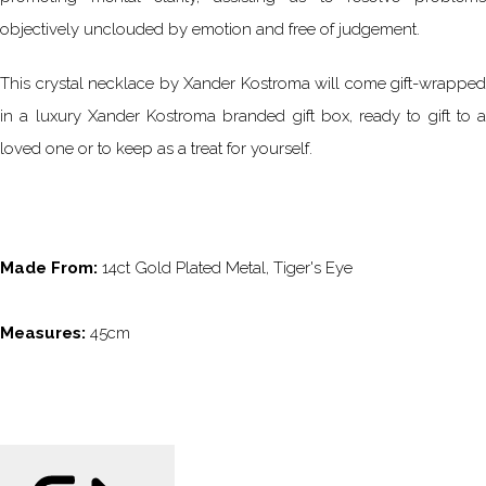
objectively unclouded by emotion and free of judgement.
This crystal necklace by Xander Kostroma will come gift-wrapped
in a luxury Xander Kostroma branded gift box, ready to gift to a
loved one or to keep as a treat for yourself.
Made From:
14ct Gold Plated Metal, Tiger's Eye
Measures:
45cm