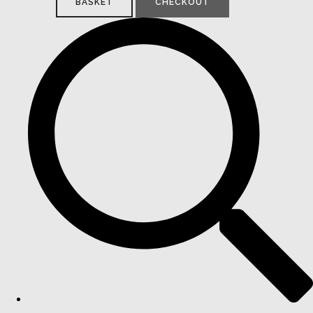
BASKET
CHECKOUT