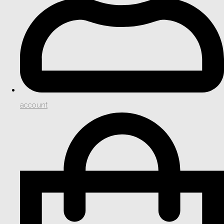
account