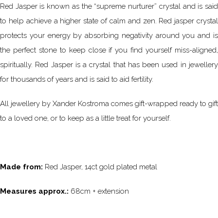
Red Jasper is known as the “supreme nurturer” crystal and is said
to help achieve a higher state of calm and zen. Red jasper crystal
protects your energy by absorbing negativity around you and is
the perfect stone to keep close if you find yourself miss-aligned,
spiritually. Red Jasper is a crystal that has been used in jewellery
for thousands of years and is said to aid fertility.
All jewellery by Xander Kostroma comes gift-wrapped ready to gift
to a loved one, or to keep as a little treat for yourself.
Made from:
Red Jasper, 14ct gold plated metal
Measures approx.:
68cm + extension