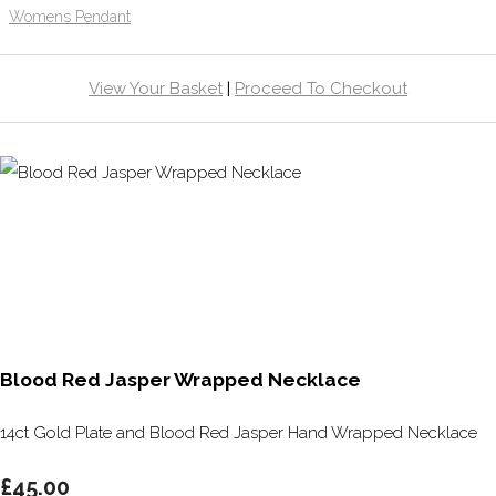
Womens Pendant
View Your Basket
|
Proceed To Checkout
Blood Red Jasper Wrapped Necklace
14ct Gold Plate and Blood Red Jasper Hand Wrapped Necklace
£45.00