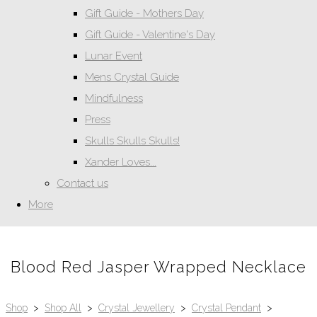
Gift Guide - Mothers Day
Gift Guide - Valentine's Day
Lunar Event
Mens Crystal Guide
Mindfulness
Press
Skulls Skulls Skulls!
Xander Loves...
Contact us
More
Blood Red Jasper Wrapped Necklace
Shop
>
Shop All
>
Crystal Jewellery
>
Crystal Pendant
>