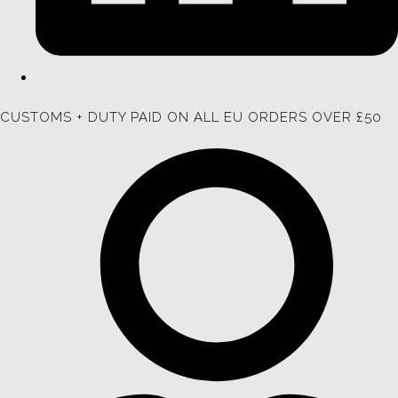
CUSTOMS + DUTY PAID ON ALL EU ORDERS OVER £50