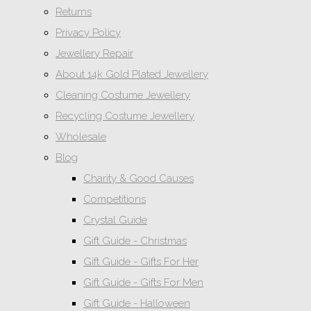
Returns
Privacy Policy
Jewellery Repair
About 14k Gold Plated Jewellery
Cleaning Costume Jewellery
Recycling Costume Jewellery
Wholesale
Blog
Charity & Good Causes
Competitions
Crystal Guide
Gift Guide - Christmas
Gift Guide - Gifts For Her
Gift Guide - Gifts For Men
Gift Guide - Halloween