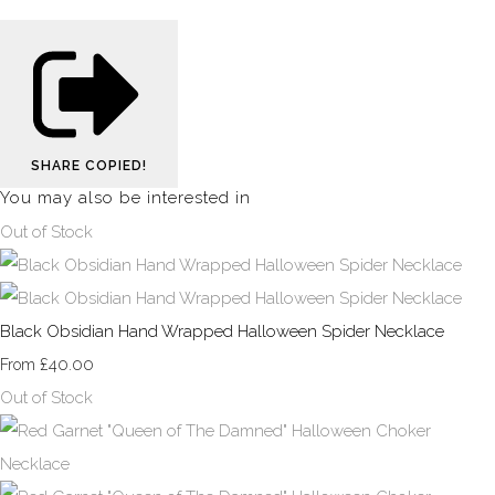
SHARE
COPIED!
You may also be interested in
Out of Stock
Black Obsidian Hand Wrapped Halloween Spider Necklace
£40.00
From
Out of Stock