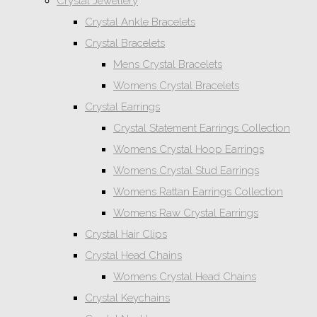
Crystal Jewellery
Crystal Ankle Bracelets
Crystal Bracelets
Mens Crystal Bracelets
Womens Crystal Bracelets
Crystal Earrings
Crystal Statement Earrings Collection
Womens Crystal Hoop Earrings
Womens Crystal Stud Earrings
Womens Rattan Earrings Collection
Womens Raw Crystal Earrings
Crystal Hair Clips
Crystal Head Chains
Womens Crystal Head Chains
Crystal Keychains