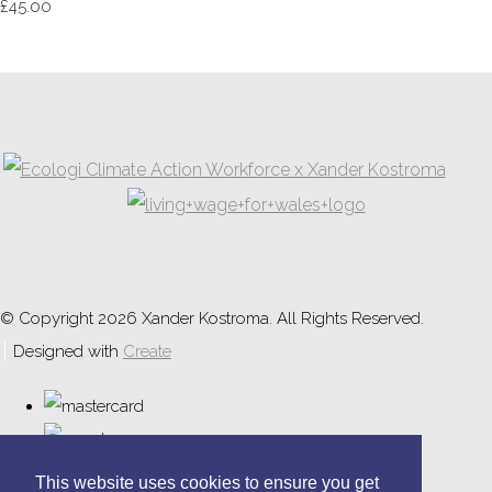
£45.00
© Copyright 2026 Xander Kostroma. All Rights Reserved.
Designed with
Create
This website uses cookies to ensure you get