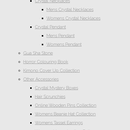
Crystal Necklaces
Mens Crystal Necklaces
Womens Crystal Necklaces
Crystal Pendant
Mens Pendant
Womens Pendant
Gua Sha Stone
Horror Colouring Book
Kimono Cover Up Collection
Other Accessories
Crystal Mystery Boxes
Hair Scrunchies
Online Wooden Pins Collection
Womens Beanie Hat Collection
Womens Tassel Earrings