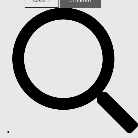
BASKET
CHECKOUT