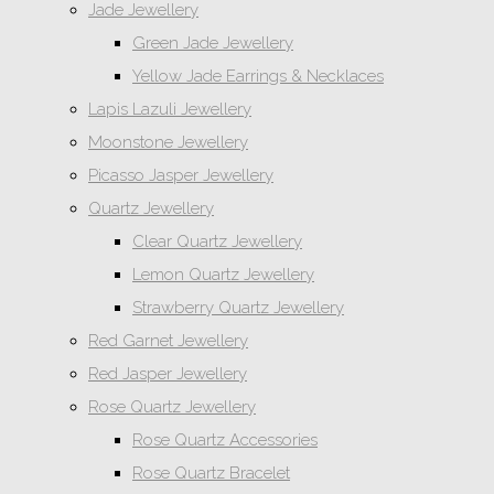
Jade Jewellery
Green Jade Jewellery
Yellow Jade Earrings & Necklaces
Lapis Lazuli Jewellery
Moonstone Jewellery
Picasso Jasper Jewellery
Quartz Jewellery
Clear Quartz Jewellery
Lemon Quartz Jewellery
Strawberry Quartz Jewellery
Red Garnet Jewellery
Red Jasper Jewellery
Rose Quartz Jewellery
Rose Quartz Accessories
Rose Quartz Bracelet