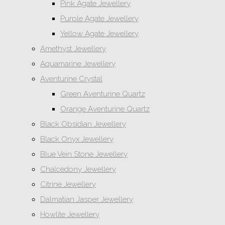
Pink Agate Jewellery
Purple Agate Jewellery
Yellow Agate Jewellery
Amethyst Jewellery
Aquamarine Jewellery
Aventurine Crystal
Green Aventurine Quartz
Orange Aventurine Quartz
Black Obsidian Jewellery
Black Onyx Jewellery
Blue Vein Stone Jewellery
Chalcedony Jewellery
Citrine Jewellery
Dalmatian Jasper Jewellery
Howlite Jewellery