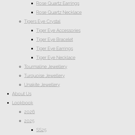
Rose Quartz Earrings
Rose Quartz Necklace
Tigers Eye Crystal
Tiger Eye Accessories
Tiger Eye Bracelet
Tiger Eye Earrings
Tiger Eye Necklace
Tourmaline Jewellery
Turquoise Jewellery
Unakite Jewellery
About Us
Lookbook
2026
2025
SS25