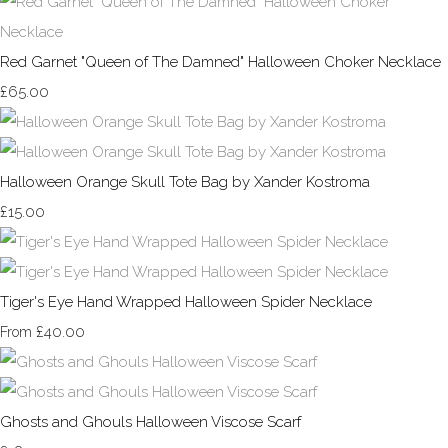
Red Garnet "Queen of The Damned" Halloween Choker Necklace
£65.00
Halloween Orange Skull Tote Bag by Xander Kostroma
£15.00
Tiger's Eye Hand Wrapped Halloween Spider Necklace
£40.00
From
Ghosts and Ghouls Halloween Viscose Scarf