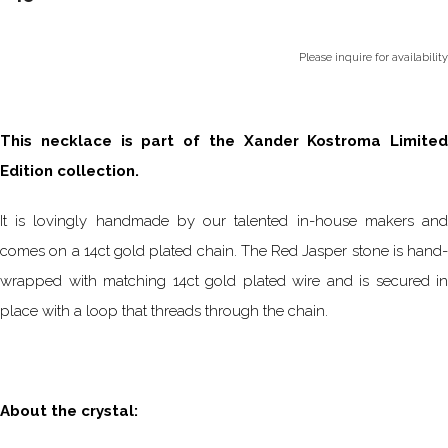
Please inquire for availability
This necklace is part of the Xander Kostroma Limited
Edition collection.
It is lovingly handmade by our talented in-house makers and
comes on a 14ct gold plated chain. The Red Jasper stone is hand-
wrapped with matching 14ct gold plated wire and is secured in
place with a loop that threads through the chain.
About the crystal: