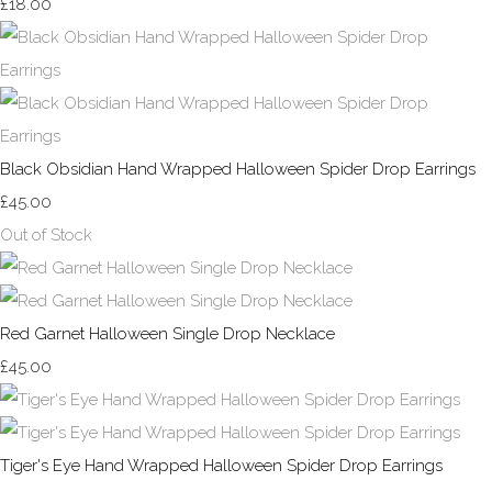
£18.00
Black Obsidian Hand Wrapped Halloween Spider Drop Earrings
£45.00
Out of Stock
Red Garnet Halloween Single Drop Necklace
£45.00
Tiger's Eye Hand Wrapped Halloween Spider Drop Earrings