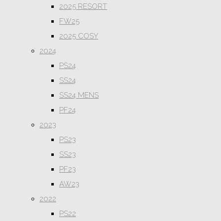
2025 RESORT
FW25
2025 COSY
2024
PS24
SS24
SS24 MENS
PF24
2023
PS23
SS23
PF23
AW23
2022
PS22