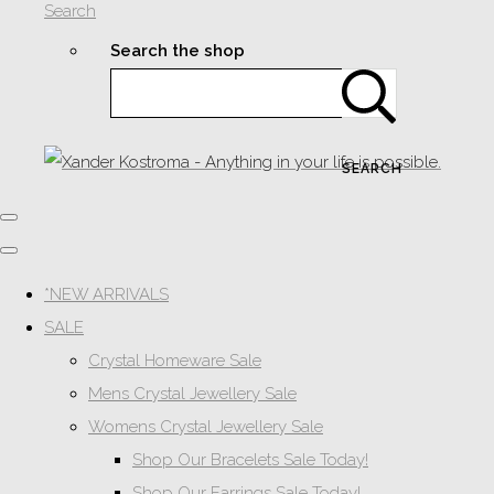
Search
Search the shop
SEARCH
*NEW ARRIVALS
SALE
Crystal Homeware Sale
Mens Crystal Jewellery Sale
Womens Crystal Jewellery Sale
Shop Our Bracelets Sale Today!
Shop Our Earrings Sale Today!