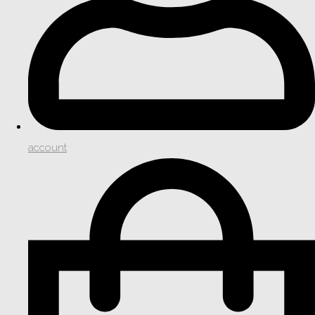
account