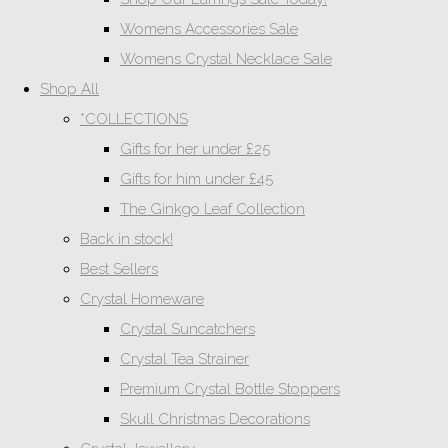
Womens Accessories Sale
Womens Crystal Necklace Sale
Shop All
*COLLECTIONS
Gifts for her under £25
Gifts for him under £45
The Ginkgo Leaf Collection
Back in stock!
Best Sellers
Crystal Homeware
Crystal Suncatchers
Crystal Tea Strainer
Premium Crystal Bottle Stoppers
Skull Christmas Decorations