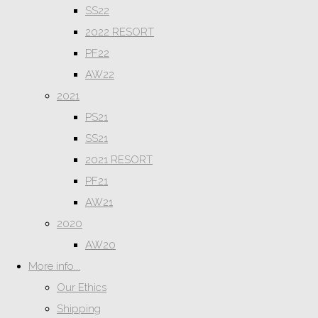
SS22
2022 RESORT
PF22
AW22
2021
PS21
SS21
2021 RESORT
PF21
AW21
2020
AW20
More info...
Our Ethics
Shipping