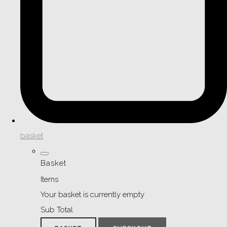
basket
Basket
Items
Your basket is currently empty
Sub Total