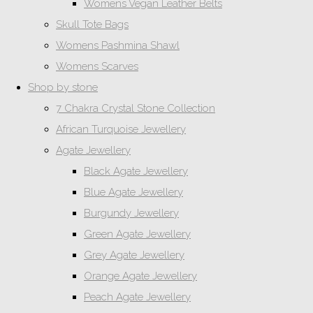
Womens Vegan Leather Belts
Skull Tote Bags
Womens Pashmina Shawl
Womens Scarves
Shop by stone
7 Chakra Crystal Stone Collection
African Turquoise Jewellery
Agate Jewellery
Black Agate Jewellery
Blue Agate Jewellery
Burgundy Jewellery
Green Agate Jewellery
Grey Agate Jewellery
Orange Agate Jewellery
Peach Agate Jewellery