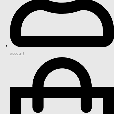
account