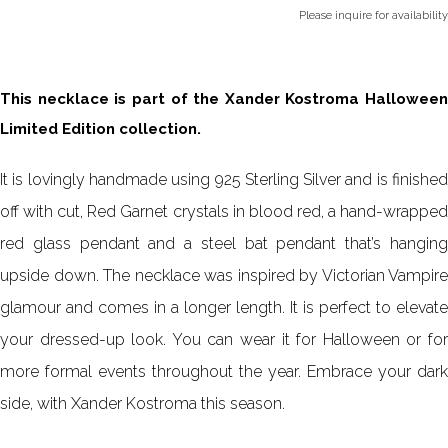
Please inquire for availability
This necklace is part of the Xander Kostroma Halloween
Limited Edition collection.
It is lovingly handmade using 925 Sterling Silver and is finished
off with cut, Red Garnet crystals in blood red, a hand-wrapped
red glass pendant and a steel bat pendant that’s hanging
upside down. The necklace was inspired by Victorian Vampire
glamour and comes in a longer length. It is perfect to elevate
your dressed-up look. You can wear it for Halloween or for
more formal events throughout the year. Embrace your dark
side, with Xander Kostroma this season.