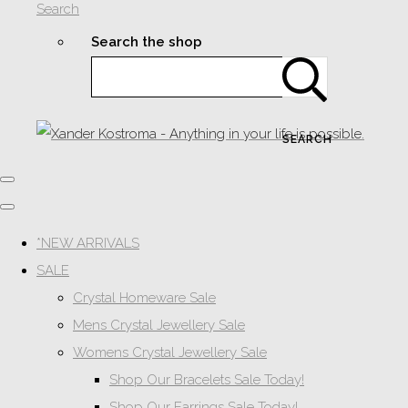
Search
Search the shop
SEARCH
*NEW ARRIVALS
SALE
Crystal Homeware Sale
Mens Crystal Jewellery Sale
Womens Crystal Jewellery Sale
Shop Our Bracelets Sale Today!
Shop Our Earrings Sale Today!