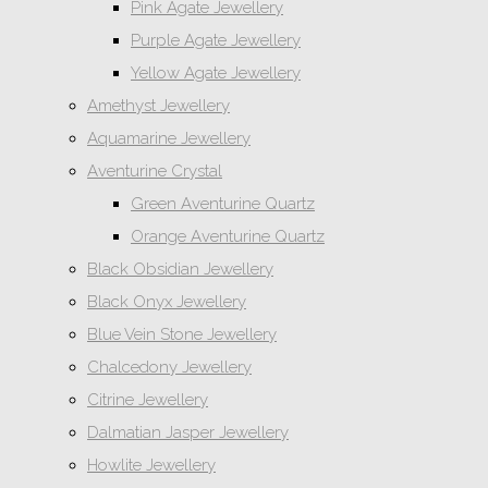
Pink Agate Jewellery
Purple Agate Jewellery
Yellow Agate Jewellery
Amethyst Jewellery
Aquamarine Jewellery
Aventurine Crystal
Green Aventurine Quartz
Orange Aventurine Quartz
Black Obsidian Jewellery
Black Onyx Jewellery
Blue Vein Stone Jewellery
Chalcedony Jewellery
Citrine Jewellery
Dalmatian Jasper Jewellery
Howlite Jewellery