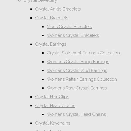
Crystal Jewellery
Crystal Ankle Bracelets
Crystal Bracelets
Mens Crystal Bracelets
Womens Crystal Bracelets
Crystal Earrings
Crystal Statement Earrings Collection
Womens Crystal Hoop Earrings
Womens Crystal Stud Earrings
Womens Rattan Earrings Collection
Womens Raw Crystal Earrings
Crystal Hair Clips
Crystal Head Chains
Womens Crystal Head Chains
Crystal Keychains