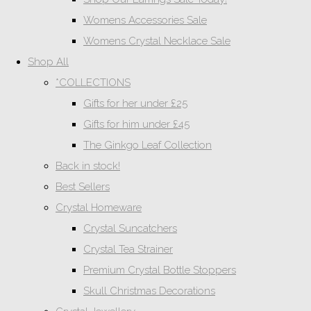
Womens Accessories Sale
Womens Crystal Necklace Sale
Shop All
*COLLECTIONS
Gifts for her under £25
Gifts for him under £45
The Ginkgo Leaf Collection
Back in stock!
Best Sellers
Crystal Homeware
Crystal Suncatchers
Crystal Tea Strainer
Premium Crystal Bottle Stoppers
Skull Christmas Decorations