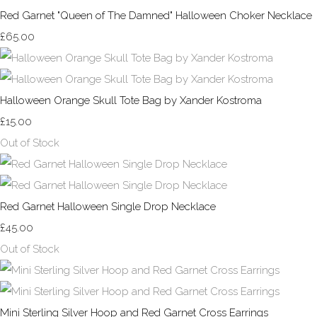
Red Garnet "Queen of The Damned" Halloween Choker Necklace
£65.00
Halloween Orange Skull Tote Bag by Xander Kostroma
£15.00
Out of Stock
Red Garnet Halloween Single Drop Necklace
£45.00
Out of Stock
Mini Sterling Silver Hoop and Red Garnet Cross Earrings