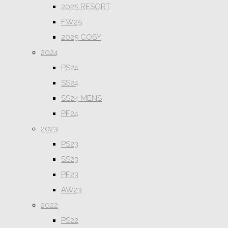
2025 RESORT
FW25
2025 COSY
2024
PS24
SS24
SS24 MENS
PF24
2023
PS23
SS23
PF23
AW23
2022
PS22