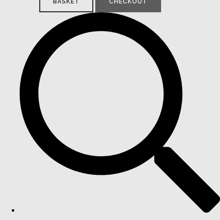
BASKET
CHECKOUT