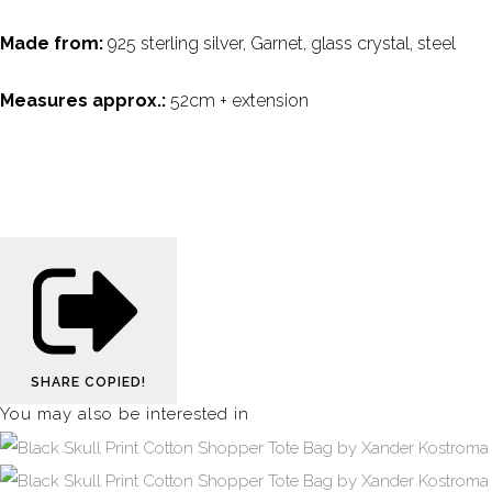
Made from:
925 sterling silver, Garnet, glass crystal, steel
Measures approx.:
52cm + extension
SHARE
COPIED!
You may also be interested in