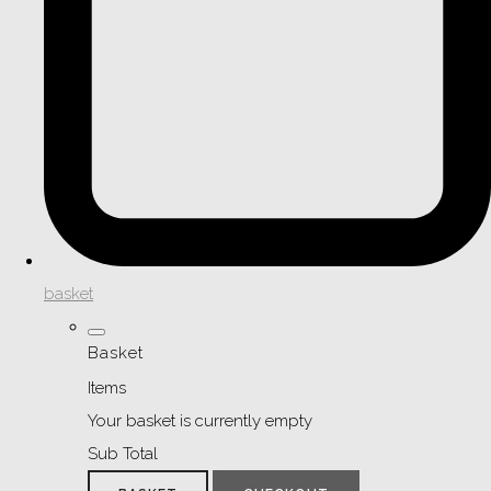
basket
Basket
Items
Your basket is currently empty
Sub Total