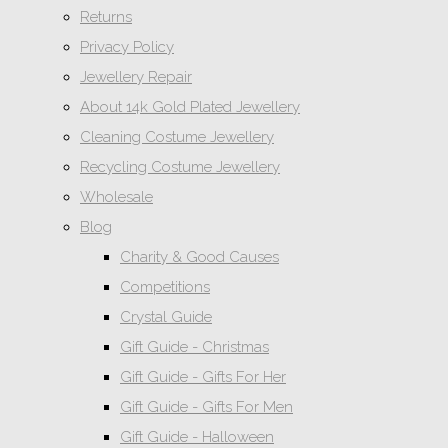
Returns
Privacy Policy
Jewellery Repair
About 14k Gold Plated Jewellery
Cleaning Costume Jewellery
Recycling Costume Jewellery
Wholesale
Blog
Charity & Good Causes
Competitions
Crystal Guide
Gift Guide - Christmas
Gift Guide - Gifts For Her
Gift Guide - Gifts For Men
Gift Guide - Halloween