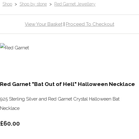
Shop
>
Shop by stone
>
Red Garnet Jewellery
View Your Basket
|
Proceed To Checkout
Red Garnet "Bat Out of Hell" Halloween Necklace
925 Sterling Silver and Red Garnet Crystal Halloween Bat
Necklace
£60.00