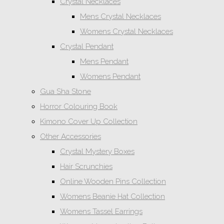
Crystal Necklaces
Mens Crystal Necklaces
Womens Crystal Necklaces
Crystal Pendant
Mens Pendant
Womens Pendant
Gua Sha Stone
Horror Colouring Book
Kimono Cover Up Collection
Other Accessories
Crystal Mystery Boxes
Hair Scrunchies
Online Wooden Pins Collection
Womens Beanie Hat Collection
Womens Tassel Earrings