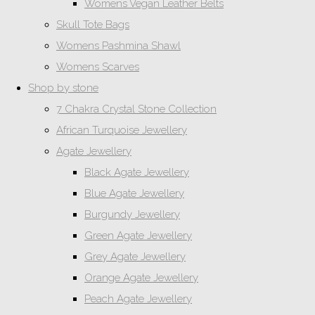
Womens Vegan Leather Belts
Skull Tote Bags
Womens Pashmina Shawl
Womens Scarves
Shop by stone
7 Chakra Crystal Stone Collection
African Turquoise Jewellery
Agate Jewellery
Black Agate Jewellery
Blue Agate Jewellery
Burgundy Jewellery
Green Agate Jewellery
Grey Agate Jewellery
Orange Agate Jewellery
Peach Agate Jewellery