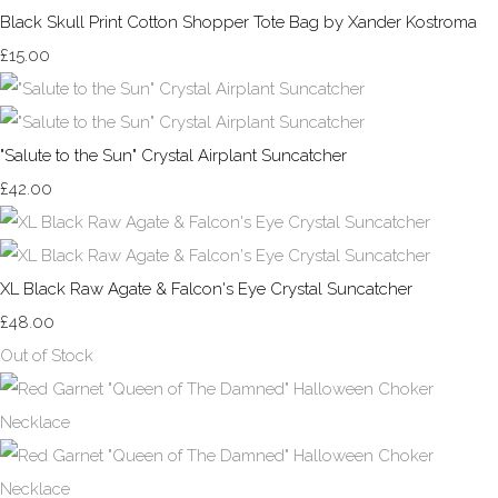
Black Skull Print Cotton Shopper Tote Bag by Xander Kostroma
£15.00
"Salute to the Sun" Crystal Airplant Suncatcher
£42.00
XL Black Raw Agate & Falcon's Eye Crystal Suncatcher
£48.00
Out of Stock