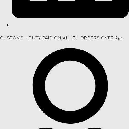
CUSTOMS + DUTY PAID ON ALL EU ORDERS OVER £50