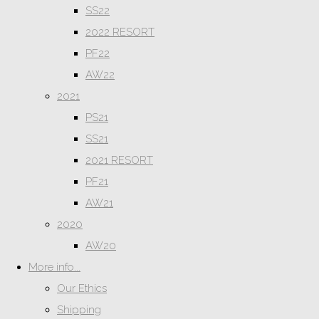
SS22
2022 RESORT
PF22
AW22
2021
PS21
SS21
2021 RESORT
PF21
AW21
2020
AW20
More info...
Our Ethics
Shipping