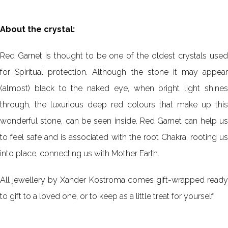
About the crystal:
Red Garnet is thought to be one of the oldest crystals used
for Spiritual protection. Although the stone it may appear
(almost) black to the naked eye, when bright light shines
through, the luxurious deep red colours that make up this
wonderful stone, can be seen inside. Red Garnet can help us
to feel safe and is associated with the root Chakra, rooting us
into place, connecting us with Mother Earth.
All jewellery by Xander Kostroma comes gift-wrapped ready
to gift to a loved one, or to keep as a little treat for yourself.