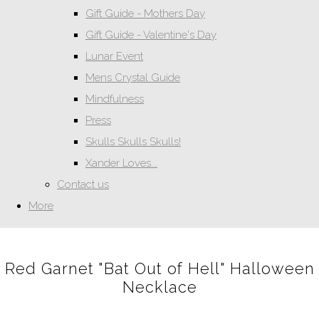
Gift Guide - Mothers Day
Gift Guide - Valentine's Day
Lunar Event
Mens Crystal Guide
Mindfulness
Press
Skulls Skulls Skulls!
Xander Loves...
Contact us
More
Red Garnet "Bat Out of Hell" Halloween
Necklace