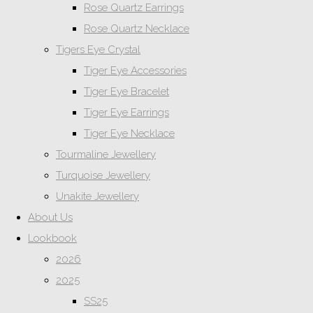
Rose Quartz Earrings
Rose Quartz Necklace
Tigers Eye Crystal
Tiger Eye Accessories
Tiger Eye Bracelet
Tiger Eye Earrings
Tiger Eye Necklace
Tourmaline Jewellery
Turquoise Jewellery
Unakite Jewellery
About Us
Lookbook
2026
2025
SS25