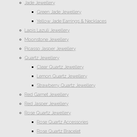
Jade Jewellery
Green Jade Jewellery
Yellow Jade Earrings & Necklaces
Lapis Lazuli Jewellery
Moonstone Jewellery
Picasso Jasper Jewellery
Quartz Jewellery
Clear Quartz Jewellery
Lemon Quartz Jewellery
Strawberry Quartz Jewellery
Red Garnet Jewellery
Red Jasper Jewellery
Rose Quartz Jewellery
Rose Quartz Accessories
Rose Quartz Bracelet