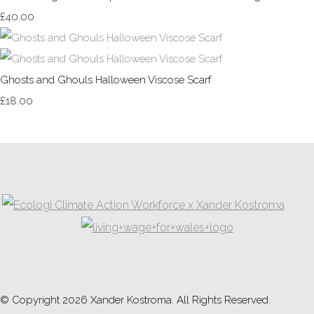
£40.00
Ghosts and Ghouls Halloween Viscose Scarf
£18.00
© Copyright 2026 Xander Kostroma. All Rights Reserved.