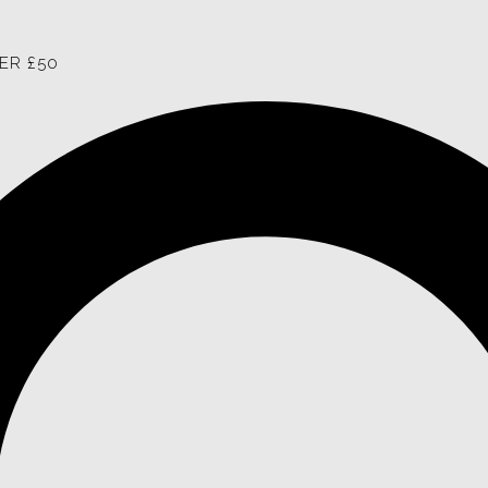
ER £50