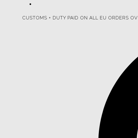
CUSTOMS + DUTY PAID ON ALL EU ORDERS OV