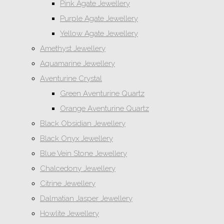
Pink Agate Jewellery
Purple Agate Jewellery
Yellow Agate Jewellery
Amethyst Jewellery
Aquamarine Jewellery
Aventurine Crystal
Green Aventurine Quartz
Orange Aventurine Quartz
Black Obsidian Jewellery
Black Onyx Jewellery
Blue Vein Stone Jewellery
Chalcedony Jewellery
Citrine Jewellery
Dalmatian Jasper Jewellery
Howlite Jewellery