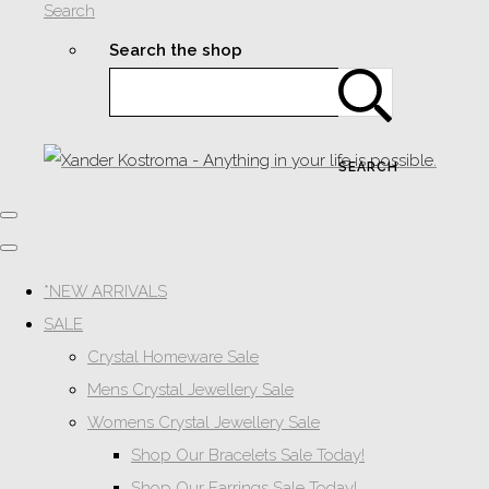
Search
Search the shop
SEARCH
*NEW ARRIVALS
SALE
Crystal Homeware Sale
Mens Crystal Jewellery Sale
Womens Crystal Jewellery Sale
Shop Our Bracelets Sale Today!
Shop Our Earrings Sale Today!