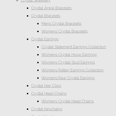
Crystal Jewellery
Crystal Ankle Bracelets
Crystal Bracelets
Mens Crystal Bracelets
Womens Crystal Bracelets
Crystal Earrings
Crystal Statement Earrings Collection
Womens Crystal Hoop Earrings
Womens Crystal Stud Earrings
Womens Rattan Earrings Collection
Womens Raw Crystal Earrings
Crystal Hair Clips
Crystal Head Chains
Womens Crystal Head Chains
Crystal Keychains