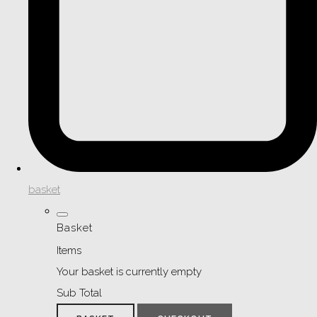
basket
Basket
Items
Your basket is currently empty
Sub Total