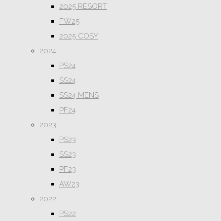
2025 RESORT
FW25
2025 COSY
2024
PS24
SS24
SS24 MENS
PF24
2023
PS23
SS23
PF23
AW23
2022
PS22