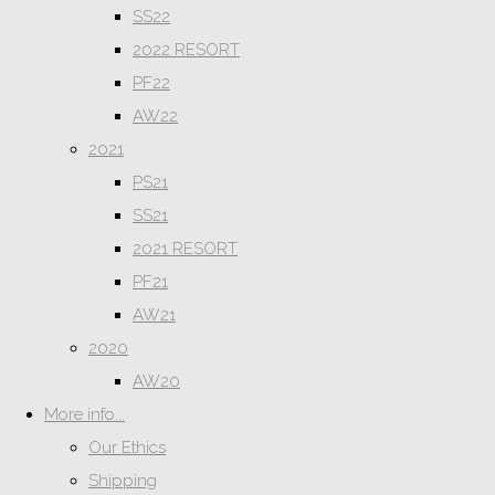
SS22
2022 RESORT
PF22
AW22
2021
PS21
SS21
2021 RESORT
PF21
AW21
2020
AW20
More info...
Our Ethics
Shipping