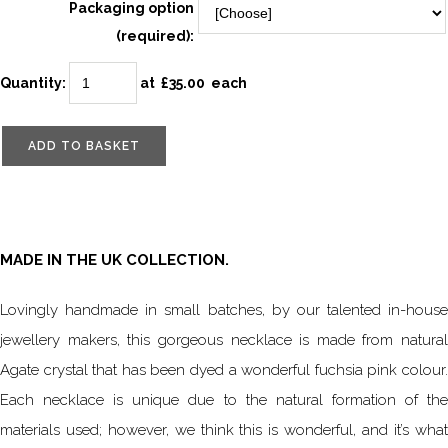
Packaging option
(required):
Quantity
:
at £
35.00
each
ADD TO BASKET
MADE IN THE UK COLLECTION.
Lovingly handmade in small batches, by our talented in-house
jewellery makers, this gorgeous necklace is made from natural
Agate crystal that has been dyed a wonderful fuchsia pink colour.
Each necklace is unique due to the natural formation of the
materials used; however, we think this is wonderful, and it’s what