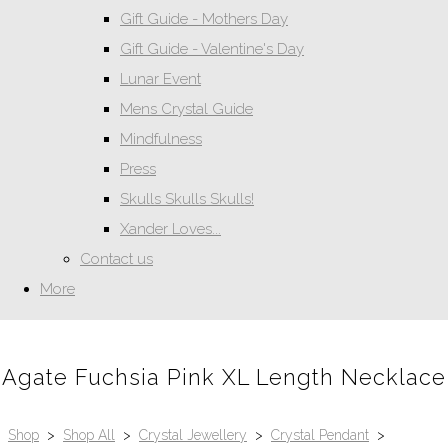
Gift Guide - Mothers Day
Gift Guide - Valentine's Day
Lunar Event
Mens Crystal Guide
Mindfulness
Press
Skulls Skulls Skulls!
Xander Loves...
Contact us
More
Agate Fuchsia Pink XL Length Necklace
Shop
>
Shop All
>
Crystal Jewellery
>
Crystal Pendant
>