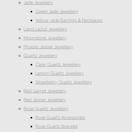
Jade Jewellery
Green Jade Jewellery
Yellow Jade Earrings & Necklaces
Lapis Lazuli Jewellery
Moonstone Jewellery
Picasso Jasper Jewellery
Quartz Jewellery
Clear Quartz Jewellery
Lemon Quartz Jewellery
Strawberry Quartz Jewellery
Red Garnet Jewellery
Red Jasper Jewellery
Rose Quartz Jewellery
Rose Quartz Accessories
Rose Quartz Bracelet