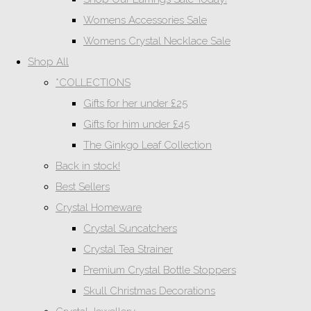
Womens Accessories Sale
Womens Crystal Necklace Sale
Shop All
*COLLECTIONS
Gifts for her under £25
Gifts for him under £45
The Ginkgo Leaf Collection
Back in stock!
Best Sellers
Crystal Homeware
Crystal Suncatchers
Crystal Tea Strainer
Premium Crystal Bottle Stoppers
Skull Christmas Decorations