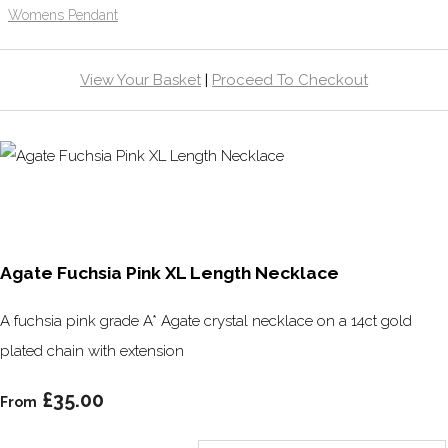
Womens Pendant
View Your Basket
|
Proceed To Checkout
Agate Fuchsia Pink XL Length Necklace
A fuchsia pink grade A* Agate crystal necklace on a 14ct gold
plated chain with extension
£35.00
From