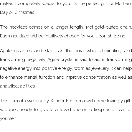
makes it completely special to you. It’s the perfect gift for Mother’s
Day or Christmas.
The necklace comes on a longer length, 14ct gold-plated chain.
Each necklace will be intuitively chosen for you upon shipping.
Agate cleanses and stabilises the aura while eliminating and
transforming negativity. Agate crystal is said to aid in transforming
negative energy into positive energy, worn as jewellery, it can help
to enhance mental function and improve concentration as well as
analytical abilities.
This item of jewellery by Xander Kostroma will come lovingly gift-
wrapped, ready to give to a loved one or to keep as a treat for
yourself.