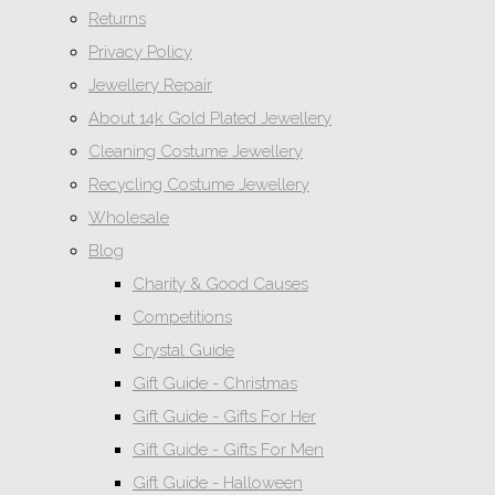
Returns
Privacy Policy
Jewellery Repair
About 14k Gold Plated Jewellery
Cleaning Costume Jewellery
Recycling Costume Jewellery
Wholesale
Blog
Charity & Good Causes
Competitions
Crystal Guide
Gift Guide - Christmas
Gift Guide - Gifts For Her
Gift Guide - Gifts For Men
Gift Guide - Halloween