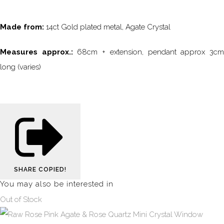
Made from:
14ct Gold plated metal, Agate Crystal
Measures approx.:
68cm + extension, pendant approx 3c
long (varies)
SHARE
COPIED!
You may also be interested in
Out of Stock