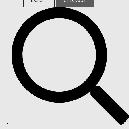
BASKET
CHECKOUT