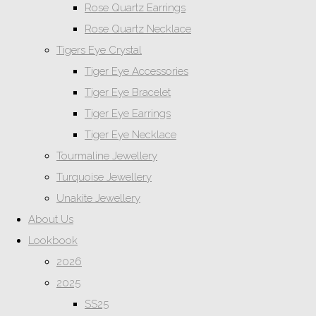
Rose Quartz Earrings
Rose Quartz Necklace
Tigers Eye Crystal
Tiger Eye Accessories
Tiger Eye Bracelet
Tiger Eye Earrings
Tiger Eye Necklace
Tourmaline Jewellery
Turquoise Jewellery
Unakite Jewellery
About Us
Lookbook
2026
2025
SS25