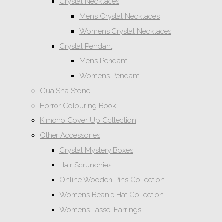
Crystal Necklaces
Mens Crystal Necklaces
Womens Crystal Necklaces
Crystal Pendant
Mens Pendant
Womens Pendant
Gua Sha Stone
Horror Colouring Book
Kimono Cover Up Collection
Other Accessories
Crystal Mystery Boxes
Hair Scrunchies
Online Wooden Pins Collection
Womens Beanie Hat Collection
Womens Tassel Earrings