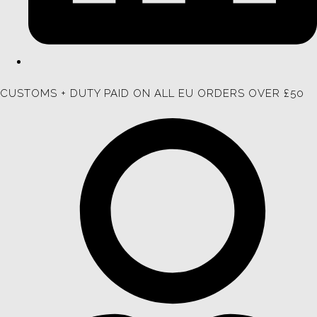
CUSTOMS + DUTY PAID ON ALL EU ORDERS OVER £50