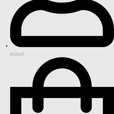
account