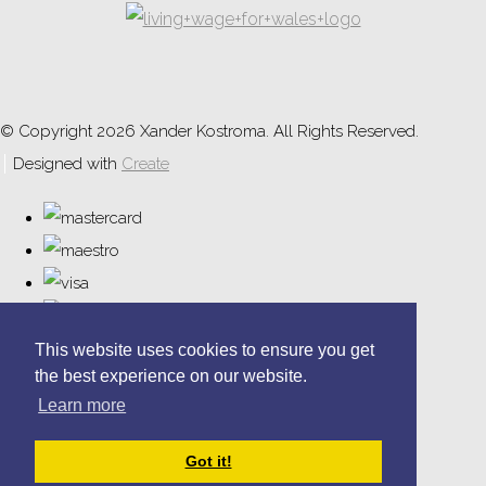
© Copyright 2026 Xander Kostroma. All Rights Reserved.
Designed with
Create
This website uses cookies to ensure you get
the best experience on our website.
Learn more
Got it!