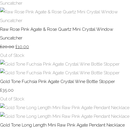
Raw Rose Pink Agate & Rose Quartz Mini Crystal Window
Suncatcher
£20.00
£10.00
Out of Stock
Gold Tone Fuchsia Pink Agate Crystal Wine Bottle Stopper
£35.00
Out of Stock
Gold Tone Long Length Mini Raw Pink Agate Pendant Necklace