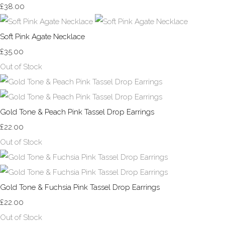
£38.00
Soft Pink Agate Necklace
£35.00
Out of Stock
Gold Tone & Peach Pink Tassel Drop Earrings
£22.00
Out of Stock
Gold Tone & Fuchsia Pink Tassel Drop Earrings
£22.00
Out of Stock