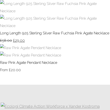
Long Length 925 Sterling Silver Raw Fuchsia Pink Agate Necklace
£58.00
£29.00
Raw Pink Agate Pendant Necklace
£20.00
From