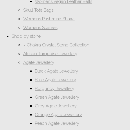
Womens Vegan Leather Belts
Skull Tote Bags
Womens Pashmina Shawl
Womens Scarves
Shop by stone
7 Chakra Crystal Stone Collection
African Turquoise Jewellery
Agate Jewellery
Black Agate Jewellery
Blue Agate Jewellery
Burgundy Jewellery
Green Agate Jewellery
Grey Agate Jewellery
Orange Agate Jewellery
Peach Agate Jewellery