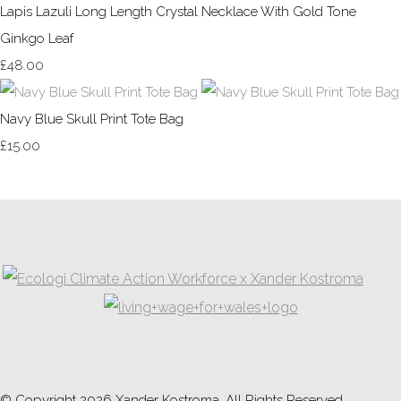
Lapis Lazuli Long Length Crystal Necklace With Gold Tone
Ginkgo Leaf
£48.00
Navy Blue Skull Print Tote Bag
£15.00
© Copyright 2026 Xander Kostroma. All Rights Reserved.