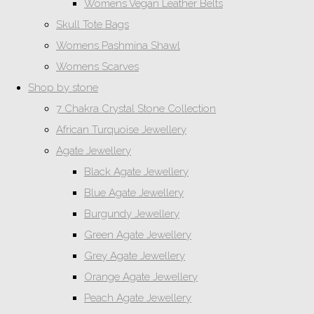
Womens Vegan Leather Belts
Skull Tote Bags
Womens Pashmina Shawl
Womens Scarves
Shop by stone
7 Chakra Crystal Stone Collection
African Turquoise Jewellery
Agate Jewellery
Black Agate Jewellery
Blue Agate Jewellery
Burgundy Jewellery
Green Agate Jewellery
Grey Agate Jewellery
Orange Agate Jewellery
Peach Agate Jewellery