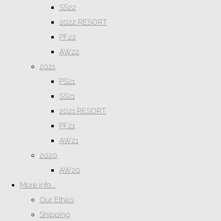
SS22
2022 RESORT
PF22
AW22
2021
PS21
SS21
2021 RESORT
PF21
AW21
2020
AW20
More info...
Our Ethics
Shipping