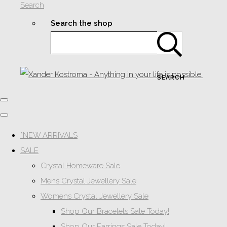
Search
Search the shop
SEARCH
*NEW ARRIVALS
SALE
Crystal Homeware Sale
Mens Crystal Jewellery Sale
Womens Crystal Jewellery Sale
Shop Our Bracelets Sale Today!
Shop Our Earrings Sale Today!