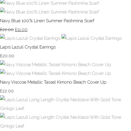
Navy Blue 100% Linen Summer Pashmina Scarf
£22.00
£11.00
Lapis Lazuli Crystal Earrings
£20.00
Navy Viscose Metallic Tassel Kimono Beach Cover Up
£22.00