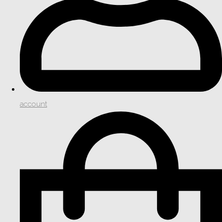
account