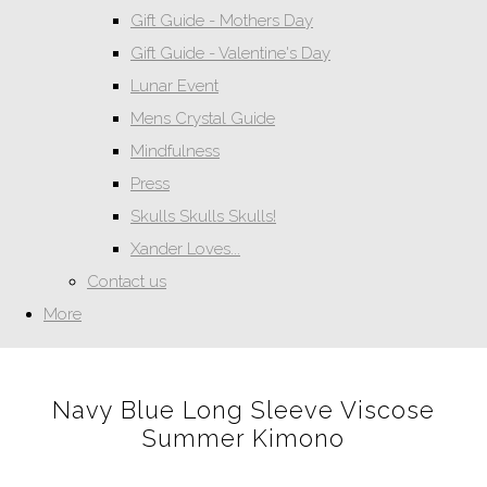
Gift Guide - Mothers Day
Gift Guide - Valentine's Day
Lunar Event
Mens Crystal Guide
Mindfulness
Press
Skulls Skulls Skulls!
Xander Loves...
Contact us
More
Navy Blue Long Sleeve Viscose
Summer Kimono