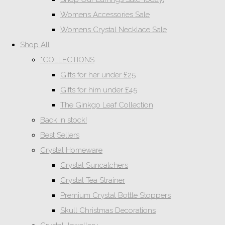
Womens Accessories Sale
Womens Crystal Necklace Sale
Shop All
*COLLECTIONS
Gifts for her under £25
Gifts for him under £45
The Ginkgo Leaf Collection
Back in stock!
Best Sellers
Crystal Homeware
Crystal Suncatchers
Crystal Tea Strainer
Premium Crystal Bottle Stoppers
Skull Christmas Decorations