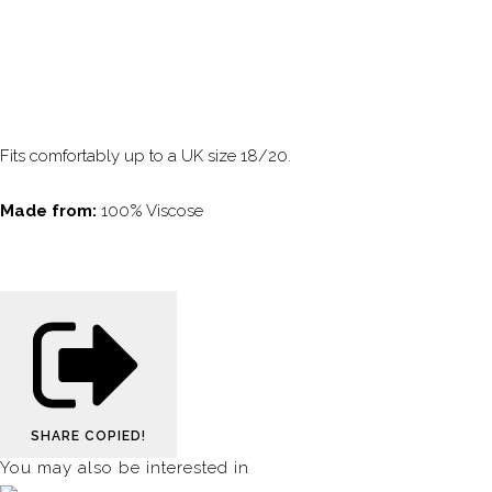
Fits comfortably up to a UK size 18/20.
Made from:
100% Viscose
SHARE
COPIED!
You may also be interested in