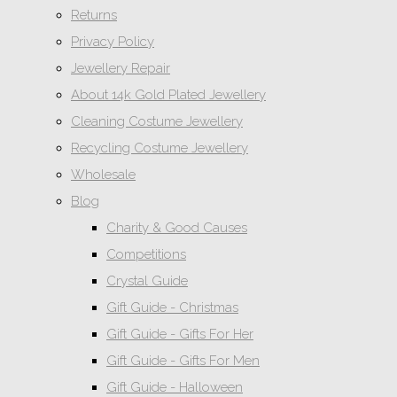
Returns
Privacy Policy
Jewellery Repair
About 14k Gold Plated Jewellery
Cleaning Costume Jewellery
Recycling Costume Jewellery
Wholesale
Blog
Charity & Good Causes
Competitions
Crystal Guide
Gift Guide - Christmas
Gift Guide - Gifts For Her
Gift Guide - Gifts For Men
Gift Guide - Halloween