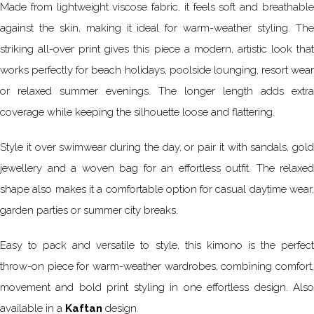
Made from lightweight viscose fabric, it feels soft and breathable
against the skin, making it ideal for warm-weather styling. The
striking all-over print gives this piece a modern, artistic look that
works perfectly for beach holidays, poolside lounging, resort wear
or relaxed summer evenings. The longer length adds extra
coverage while keeping the silhouette loose and flattering.
Style it over swimwear during the day, or pair it with sandals, gold
jewellery and a woven bag for an effortless outfit. The relaxed
shape also makes it a comfortable option for casual daytime wear,
garden parties or summer city breaks.
Easy to pack and versatile to style, this kimono is the perfect
throw-on piece for warm-weather wardrobes, combining comfort,
movement and bold print styling in one effortless design. Also
available in a
Kaftan
design.