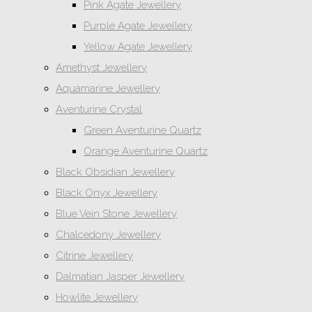
Pink Agate Jewellery
Purple Agate Jewellery
Yellow Agate Jewellery
Amethyst Jewellery
Aquamarine Jewellery
Aventurine Crystal
Green Aventurine Quartz
Orange Aventurine Quartz
Black Obsidian Jewellery
Black Onyx Jewellery
Blue Vein Stone Jewellery
Chalcedony Jewellery
Citrine Jewellery
Dalmatian Jasper Jewellery
Howlite Jewellery