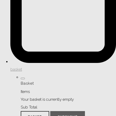
basket
Basket
Items
Your basket is currently empty
Sub Total