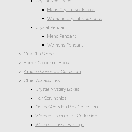
Crystal Necklaces
Mens Crystal Necklaces
Womens Crystal Necklaces
Crystal Pendant
Mens Pendant
Womens Pendant
Gua Sha Stone
Horror Colouring Book
Kimono Cover Up Collection
Other Accessories
Crystal Mystery Boxes
Hair Scrunchies
Online Wooden Pins Collection
Womens Beanie Hat Collection
Womens Tassel Earrings