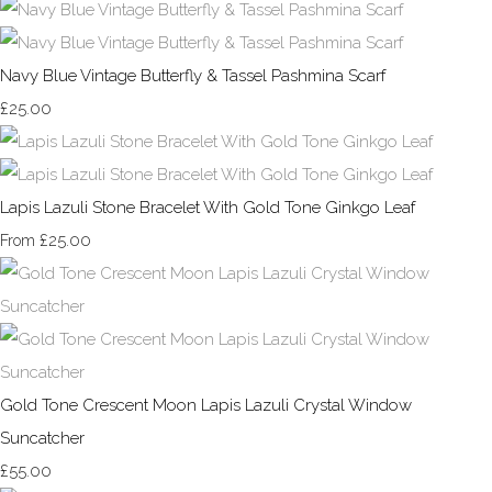
Navy Blue Vintage Butterfly & Tassel Pashmina Scarf
£25.00
Lapis Lazuli Stone Bracelet With Gold Tone Ginkgo Leaf
£25.00
From
Gold Tone Crescent Moon Lapis Lazuli Crystal Window
Suncatcher
£55.00