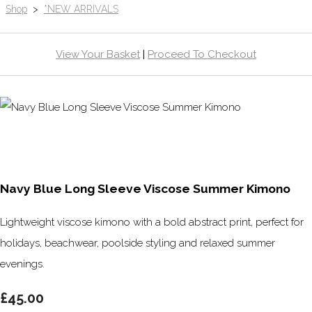
Shop
>
*NEW ARRIVALS
View Your Basket
|
Proceed To Checkout
Navy Blue Long Sleeve Viscose Summer Kimono
Lightweight viscose kimono with a bold abstract print, perfect for
holidays, beachwear, poolside styling and relaxed summer
evenings.
£45.00