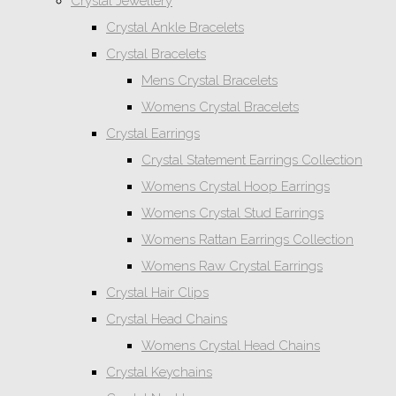
Crystal Jewellery
Crystal Ankle Bracelets
Crystal Bracelets
Mens Crystal Bracelets
Womens Crystal Bracelets
Crystal Earrings
Crystal Statement Earrings Collection
Womens Crystal Hoop Earrings
Womens Crystal Stud Earrings
Womens Rattan Earrings Collection
Womens Raw Crystal Earrings
Crystal Hair Clips
Crystal Head Chains
Womens Crystal Head Chains
Crystal Keychains