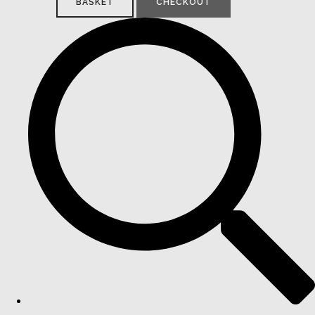
BASKET
CHECKOUT