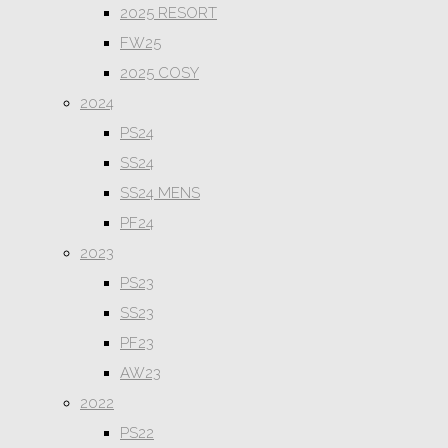
2025 RESORT
FW25
2025 COSY
2024
PS24
SS24
SS24 MENS
PF24
2023
PS23
SS23
PF23
AW23
2022
PS22