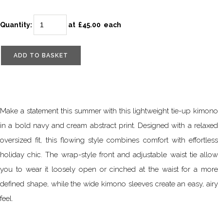
Quantity
:
at £
45.00
each
ADD TO BASKET
Make a statement this summer with this lightweight tie-up kimono
in a bold navy and cream abstract print. Designed with a relaxed
oversized fit, this flowing style combines comfort with effortless
holiday chic. The wrap-style front and adjustable waist tie allow
you to wear it loosely open or cinched at the waist for a more
defined shape, while the wide kimono sleeves create an easy, airy
feel.