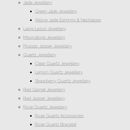
Jade Jewellery
Green Jade Jewellery
Yellow Jade Earrings & Necklaces
Lapis Lazuli Jewellery
Moonstone Jewellery
Picasso Jasper Jewellery
Quartz Jewellery
Clear Quartz Jewellery
Lemon Quartz Jewellery
Strawberry Quartz Jewellery
Red Garnet Jewellery
Red Jasper Jewellery
Rose Quartz Jewellery
Rose Quartz Accessories
Rose Quartz Bracelet