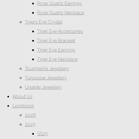
Rose Quartz Earrings
Rose Quartz Necklace
Tigers Eye Crystal
Tiger Eye Accessories
Tiger Eye Bracelet
Tiger Eye Earrings
Tiger Eye Necklace
Tourmaline Jewellery
Turquoise Jewellery
Unakite Jewellery
About Us
Lookbook
2026
2025
SS25