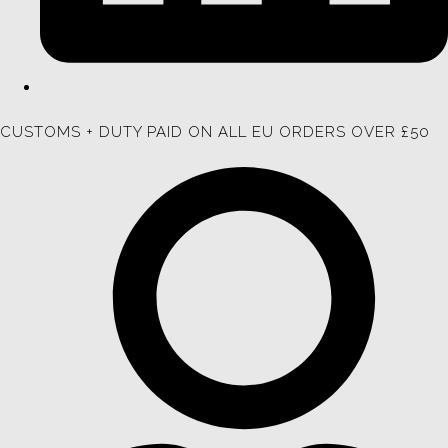
CUSTOMS + DUTY PAID ON ALL EU ORDERS OVER £50