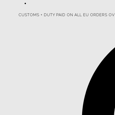
CUSTOMS + DUTY PAID ON ALL EU ORDERS OV