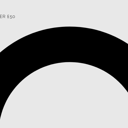
ER £50