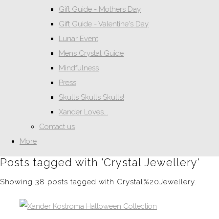
Gift Guide - Mothers Day
Gift Guide - Valentine's Day
Lunar Event
Mens Crystal Guide
Mindfulness
Press
Skulls Skulls Skulls!
Xander Loves...
Contact us
More
Posts tagged with 'Crystal Jewellery'
Showing 38 posts tagged with Crystal%20Jewellery.