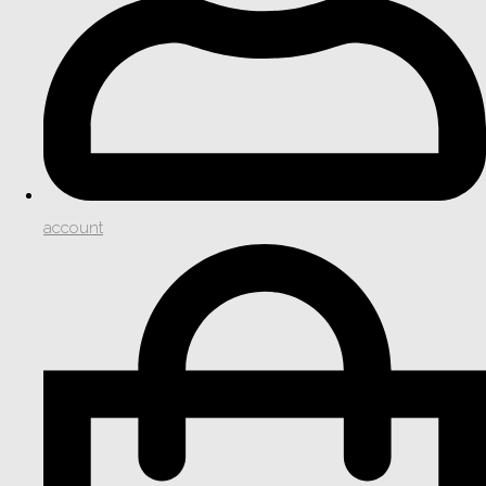
account