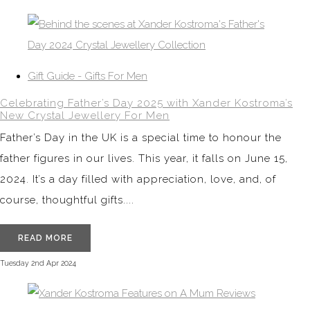
Gift Guide - Gifts For Men
Celebrating Father’s Day 2025 with Xander Kostroma’s
New Crystal Jewellery For Men
Father’s Day in the UK is a special time to honour the
father figures in our lives. This year, it falls on June 15,
2024. It’s a day filled with appreciation, love, and, of
course, thoughtful gifts....
READ MORE
Tuesday 2nd Apr 2024