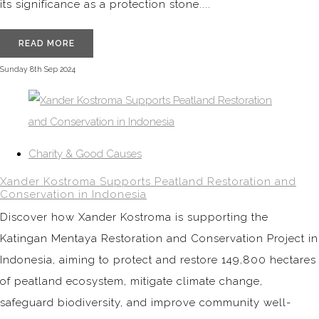
its significance as a protection stone....
READ MORE
Sunday 8th Sep 2024
Charity & Good Causes
Xander Kostroma Supports Peatland Restoration and
Conservation in Indonesia
Discover how Xander Kostroma is supporting the
Katingan Mentaya Restoration and Conservation Project in
Indonesia, aiming to protect and restore 149,800 hectares
of peatland ecosystem, mitigate climate change,
safeguard biodiversity, and improve community well-