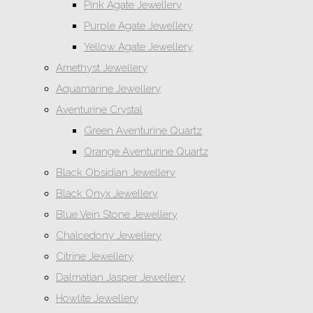
Pink Agate Jewellery
Purple Agate Jewellery
Yellow Agate Jewellery
Amethyst Jewellery
Aquamarine Jewellery
Aventurine Crystal
Green Aventurine Quartz
Orange Aventurine Quartz
Black Obsidian Jewellery
Black Onyx Jewellery
Blue Vein Stone Jewellery
Chalcedony Jewellery
Citrine Jewellery
Dalmatian Jasper Jewellery
Howlite Jewellery