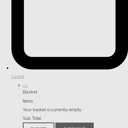
basket
Basket
Items
Your basket is currently empty
Sub Total