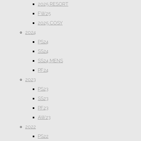
2025 RESORT
FW25
2025 COSY
2024
PS24
SS24
SS24 MENS
PF24
2023
PS23
SS23
PF23
AW23
2022
PS22