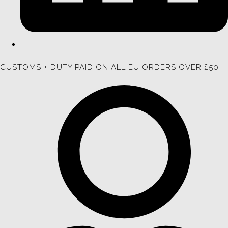
CUSTOMS + DUTY PAID ON ALL EU ORDERS OVER £50