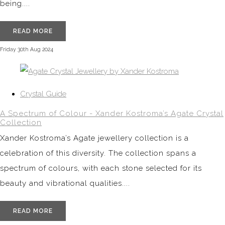
being....
READ MORE
Friday 30th Aug 2024
Crystal Guide
A Spectrum of Colour - Xander Kostroma’s Agate Crystal
Collection
Xander Kostroma’s Agate jewellery collection is a
celebration of this diversity. The collection spans a
spectrum of colours, with each stone selected for its
beauty and vibrational qualities....
READ MORE