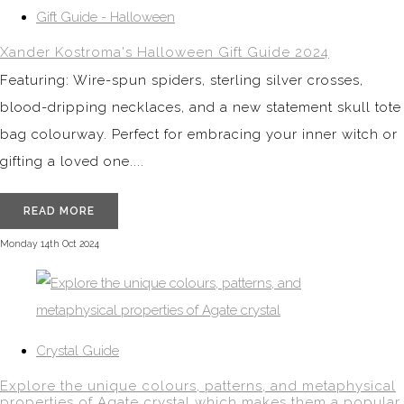
Gift Guide - Halloween
Xander Kostroma's Halloween Gift Guide 2024
Featuring: Wire-spun spiders, sterling silver crosses,
blood-dripping necklaces, and a new statement skull tote
bag colourway. Perfect for embracing your inner witch or
gifting a loved one....
READ MORE
Monday 14th Oct 2024
Crystal Guide
Explore the unique colours, patterns, and metaphysical
properties of Agate crystal which makes them a popular