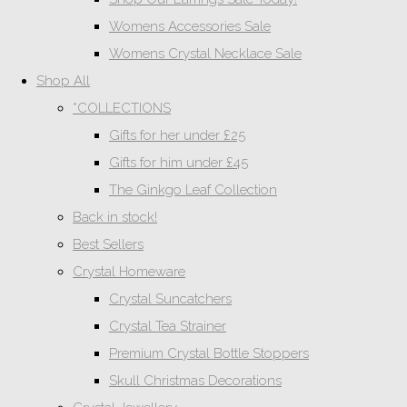
Womens Accessories Sale
Womens Crystal Necklace Sale
Shop All
*COLLECTIONS
Gifts for her under £25
Gifts for him under £45
The Ginkgo Leaf Collection
Back in stock!
Best Sellers
Crystal Homeware
Crystal Suncatchers
Crystal Tea Strainer
Premium Crystal Bottle Stoppers
Skull Christmas Decorations