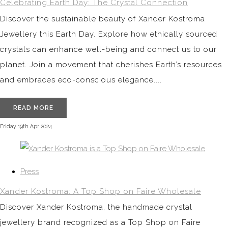
Celebrating Earth Day: The Crystal Connection
Discover the sustainable beauty of Xander Kostroma
Jewellery this Earth Day. Explore how ethically sourced
crystals can enhance well-being and connect us to our
planet. Join a movement that cherishes Earth’s resources
and embraces eco-conscious elegance....
READ MORE
Friday 19th Apr 2024
Press
Xander Kostroma: A Top Shop on Faire Wholesale
Discover Xander Kostroma, the handmade crystal
jewellery brand recognized as a Top Shop on Faire