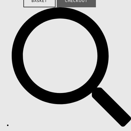
BASKET
CHECKOUT