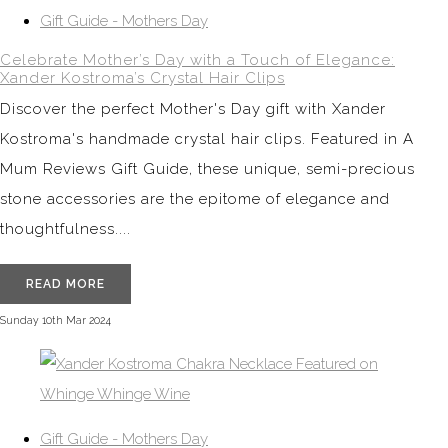
Gift Guide - Mothers Day
Celebrate Mother’s Day with a Touch of Elegance:
Xander Kostroma’s Crystal Hair Clips
Discover the perfect Mother's Day gift with Xander
Kostroma's handmade crystal hair clips. Featured in A
Mum Reviews Gift Guide, these unique, semi-precious
stone accessories are the epitome of elegance and
thoughtfulness....
READ MORE
Sunday 10th Mar 2024
Gift Guide - Mothers Day