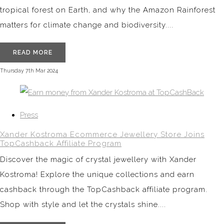
tropical forest on Earth, and why the Amazon Rainforest
matters for climate change and biodiversity....
READ MORE
Thursday 7th Mar 2024
Press
Xander Kostroma Ecommerce Jewellery Store Joins
TopCashback Affiliate Program
Discover the magic of crystal jewellery with Xander
Kostroma! Explore the unique collections and earn
cashback through the TopCashback affiliate program.
Shop with style and let the crystals shine....