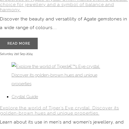
choice for jewellery and a symbol of balance and
harmony.
Discover the beauty and versatility of Agate gemstones in
a wide range of colours....
READ MORE
Saturday 21st Sep 2024
Crystal Guide
Explore the world of Tiger’s Eye crystal. Discover its
golden-brown hues and unique properties.
Learn about its use in men’s and women’s jewellery, and