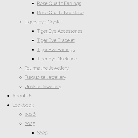
Rose Quartz Earrings
Rose Quartz Necklace
Tigers Eye Crystal
Tiger Eye Accessories
Tiger Eye Bracelet
Tiger Eye Earrings
Tiger Eye Necklace
Tourmaline Jewellery
Turquoise Jewellery
Unakite Jewellery
About Us
Lookbook
2026
2025
SS25