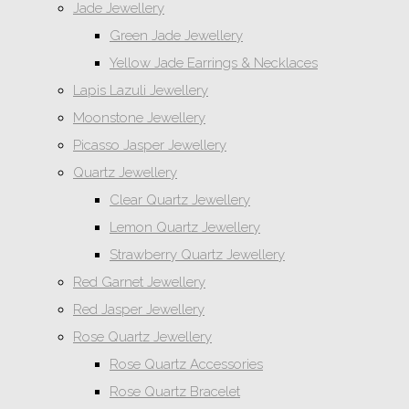
Jade Jewellery
Green Jade Jewellery
Yellow Jade Earrings & Necklaces
Lapis Lazuli Jewellery
Moonstone Jewellery
Picasso Jasper Jewellery
Quartz Jewellery
Clear Quartz Jewellery
Lemon Quartz Jewellery
Strawberry Quartz Jewellery
Red Garnet Jewellery
Red Jasper Jewellery
Rose Quartz Jewellery
Rose Quartz Accessories
Rose Quartz Bracelet