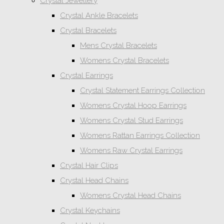
Crystal Jewellery
Crystal Ankle Bracelets
Crystal Bracelets
Mens Crystal Bracelets
Womens Crystal Bracelets
Crystal Earrings
Crystal Statement Earrings Collection
Womens Crystal Hoop Earrings
Womens Crystal Stud Earrings
Womens Rattan Earrings Collection
Womens Raw Crystal Earrings
Crystal Hair Clips
Crystal Head Chains
Womens Crystal Head Chains
Crystal Keychains