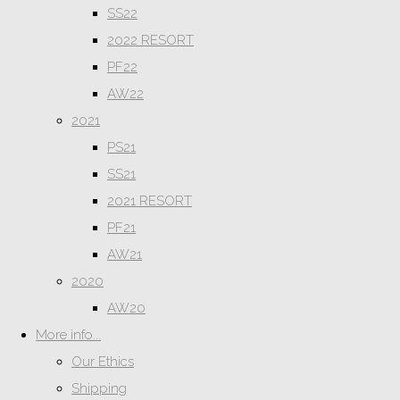
SS22
2022 RESORT
PF22
AW22
2021
PS21
SS21
2021 RESORT
PF21
AW21
2020
AW20
More info...
Our Ethics
Shipping