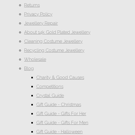
Returns
Privacy Policy
Jewellery Repair
About 14k Gold Plated Jewellery
Cleaning Costume Jewellery
Recycling Costume Jewellery
Wholesale
Blog
Charity & Good Causes
Competitions
Crystal Guide
Gift Guide - Christmas
Gift Guide - Gifts For Her
Gift Guide - Gifts For Men
Gift Guide - Halloween