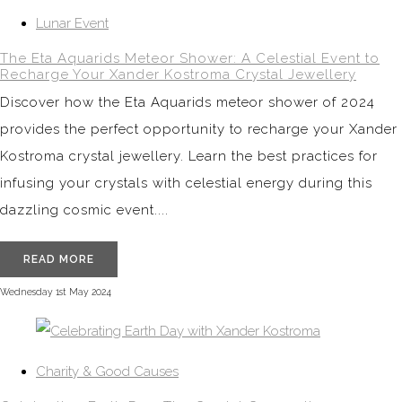
Lunar Event
The Eta Aquarids Meteor Shower: A Celestial Event to
Recharge Your Xander Kostroma Crystal Jewellery
Discover how the Eta Aquarids meteor shower of 2024
provides the perfect opportunity to recharge your Xander
Kostroma crystal jewellery. Learn the best practices for
infusing your crystals with celestial energy during this
dazzling cosmic event....
READ MORE
Wednesday 1st May 2024
Charity & Good Causes