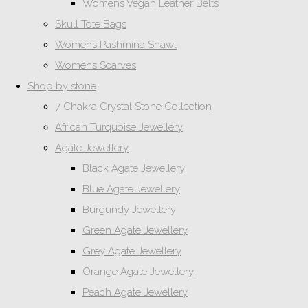
Womens Vegan Leather Belts
Skull Tote Bags
Womens Pashmina Shawl
Womens Scarves
Shop by stone
7 Chakra Crystal Stone Collection
African Turquoise Jewellery
Agate Jewellery
Black Agate Jewellery
Blue Agate Jewellery
Burgundy Jewellery
Green Agate Jewellery
Grey Agate Jewellery
Orange Agate Jewellery
Peach Agate Jewellery