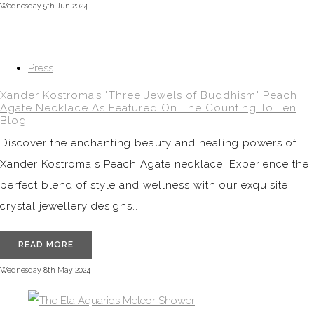
Wednesday 5th Jun 2024
Press
Xander Kostroma’s "Three Jewels of Buddhism" Peach
Agate Necklace As Featured On The Counting To Ten
Blog
Discover the enchanting beauty and healing powers of
Xander Kostroma's Peach Agate necklace. Experience the
perfect blend of style and wellness with our exquisite
crystal jewellery designs...
READ MORE
Wednesday 8th May 2024