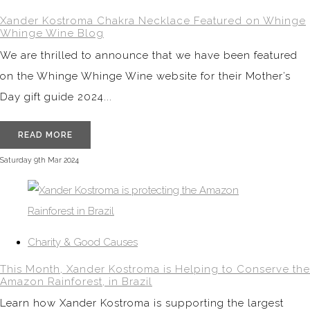
Xander Kostroma Chakra Necklace Featured on Whinge
Whinge Wine Blog
We are thrilled to announce that we have been featured
on the Whinge Whinge Wine website for their Mother’s
Day gift guide 2024...
READ MORE
Saturday 9th Mar 2024
Charity & Good Causes
This Month, Xander Kostroma is Helping to Conserve the
Amazon Rainforest, in Brazil
Learn how Xander Kostroma is supporting the largest