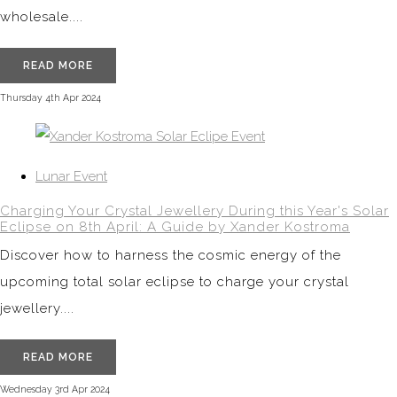
wholesale....
READ MORE
Thursday 4th Apr 2024
Lunar Event
Charging Your Crystal Jewellery During this Year's Solar
Eclipse on 8th April: A Guide by Xander Kostroma
Discover how to harness the cosmic energy of the
upcoming total solar eclipse to charge your crystal
jewellery....
READ MORE
Wednesday 3rd Apr 2024