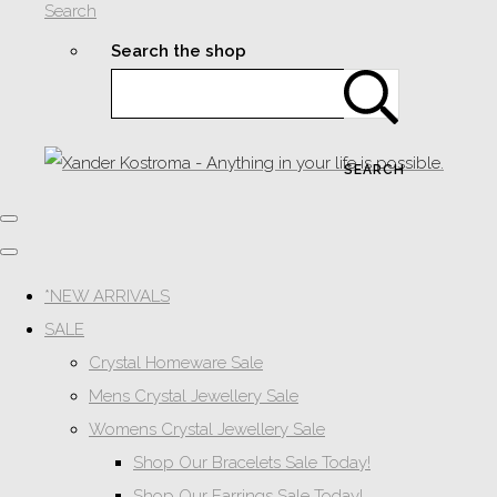
Search
Search the shop
SEARCH
*NEW ARRIVALS
SALE
Crystal Homeware Sale
Mens Crystal Jewellery Sale
Womens Crystal Jewellery Sale
Shop Our Bracelets Sale Today!
Shop Our Earrings Sale Today!