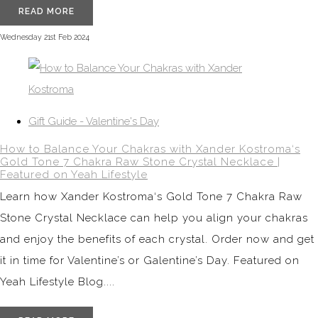
READ MORE
Wednesday 21st Feb 2024
Gift Guide - Valentine's Day
How to Balance Your Chakras with Xander Kostroma‘s
Gold Tone 7 Chakra Raw Stone Crystal Necklace |
Featured on Yeah Lifestyle
Learn how Xander Kostroma‘s Gold Tone 7 Chakra Raw
Stone Crystal Necklace can help you align your chakras
and enjoy the benefits of each crystal. Order now and get
it in time for Valentine’s or Galentine’s Day. Featured on
Yeah Lifestyle Blog....