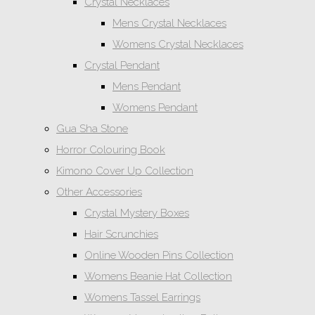
Crystal Necklaces
Mens Crystal Necklaces
Womens Crystal Necklaces
Crystal Pendant
Mens Pendant
Womens Pendant
Gua Sha Stone
Horror Colouring Book
Kimono Cover Up Collection
Other Accessories
Crystal Mystery Boxes
Hair Scrunchies
Online Wooden Pins Collection
Womens Beanie Hat Collection
Womens Tassel Earrings