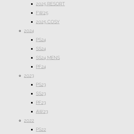
2025 RESORT
FW25
2025 COSY
2024
PS24
SS24
SS24 MENS
PF24
2023
PS23
SS23
PF23
AW23
2022
PS22