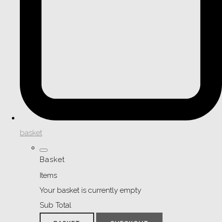
basket
Basket
Items
Your basket is currently empty
Sub Total