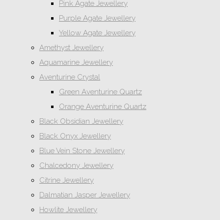
Pink Agate Jewellery
Purple Agate Jewellery
Yellow Agate Jewellery
Amethyst Jewellery
Aquamarine Jewellery
Aventurine Crystal
Green Aventurine Quartz
Orange Aventurine Quartz
Black Obsidian Jewellery
Black Onyx Jewellery
Blue Vein Stone Jewellery
Chalcedony Jewellery
Citrine Jewellery
Dalmatian Jasper Jewellery
Howlite Jewellery