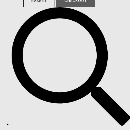
BASKET
CHECKOUT