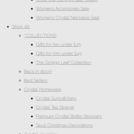
Womens Accessories Sale
Womens Crystal Necklace Sale
Shop All
*COLLECTIONS
Gifts for her under £25
Gifts for him under £45
The Ginkgo Leaf Collection
Back in stock!
Best Sellers
Crystal Homeware
Crystal Suncatchers
Crystal Tea Strainer
Premium Crystal Bottle Stoppers
Skull Christmas Decorations