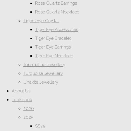
Rose Quartz Earrings
Rose Quartz Necklace
Tigers Eye Crystal
Tiger Eye Accessories
Tiger Eye Bracelet
Tiger Eye Earrings
Tiger Eye Necklace
Tourmaline Jewellery
Turquoise Jewellery
Unakite Jewellery
About Us
Lookbook
2026
2025
SS25