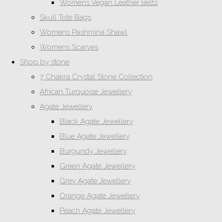
Womens Vegan Leather Belts
Skull Tote Bags
Womens Pashmina Shawl
Womens Scarves
Shop by stone
7 Chakra Crystal Stone Collection
African Turquoise Jewellery
Agate Jewellery
Black Agate Jewellery
Blue Agate Jewellery
Burgundy Jewellery
Green Agate Jewellery
Grey Agate Jewellery
Orange Agate Jewellery
Peach Agate Jewellery