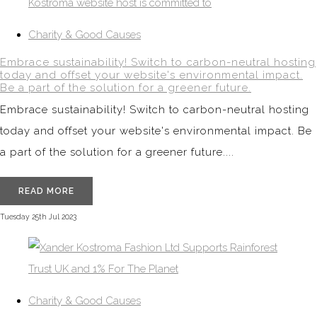
Charity & Good Causes
Embrace sustainability! Switch to carbon-neutral hosting
today and offset your website's environmental impact.
Be a part of the solution for a greener future.
Embrace sustainability! Switch to carbon-neutral hosting
today and offset your website's environmental impact. Be
a part of the solution for a greener future....
READ MORE
Tuesday 25th Jul 2023
Charity & Good Causes