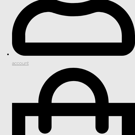
account