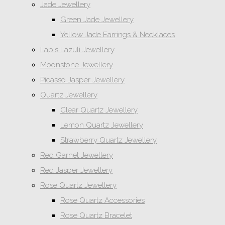
Jade Jewellery
Green Jade Jewellery
Yellow Jade Earrings & Necklaces
Lapis Lazuli Jewellery
Moonstone Jewellery
Picasso Jasper Jewellery
Quartz Jewellery
Clear Quartz Jewellery
Lemon Quartz Jewellery
Strawberry Quartz Jewellery
Red Garnet Jewellery
Red Jasper Jewellery
Rose Quartz Jewellery
Rose Quartz Accessories
Rose Quartz Bracelet