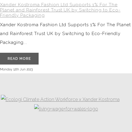
Xander Kostroma Fashion Ltd Supports 1% For The
Planet and Rainforest Trust UK by Switching to Eco-
Friendly Packaging
Xander Kostroma Fashion Ltd Supports 1% For The Planet
and Rainforest Trust UK by Switching to Eco-Friendly
Packaging...
READ MORE
Monday 12th Jun 2023