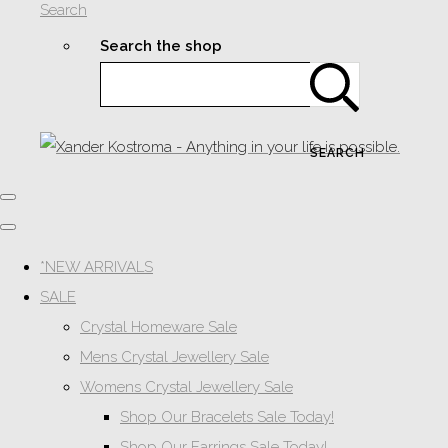
Search
Search the shop
SEARCH
*NEW ARRIVALS
SALE
Crystal Homeware Sale
Mens Crystal Jewellery Sale
Womens Crystal Jewellery Sale
Shop Our Bracelets Sale Today!
Shop Our Earrings Sale Today!