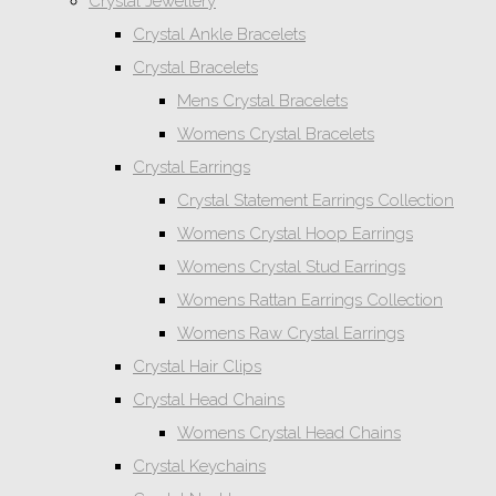
Crystal Jewellery
Crystal Ankle Bracelets
Crystal Bracelets
Mens Crystal Bracelets
Womens Crystal Bracelets
Crystal Earrings
Crystal Statement Earrings Collection
Womens Crystal Hoop Earrings
Womens Crystal Stud Earrings
Womens Rattan Earrings Collection
Womens Raw Crystal Earrings
Crystal Hair Clips
Crystal Head Chains
Womens Crystal Head Chains
Crystal Keychains