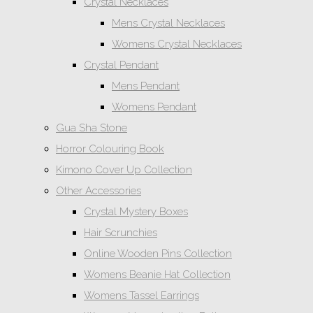
Crystal Necklaces
Mens Crystal Necklaces
Womens Crystal Necklaces
Crystal Pendant
Mens Pendant
Womens Pendant
Gua Sha Stone
Horror Colouring Book
Kimono Cover Up Collection
Other Accessories
Crystal Mystery Boxes
Hair Scrunchies
Online Wooden Pins Collection
Womens Beanie Hat Collection
Womens Tassel Earrings