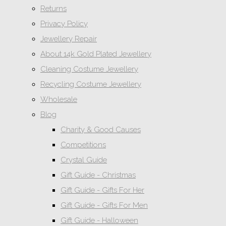
Returns
Privacy Policy
Jewellery Repair
About 14k Gold Plated Jewellery
Cleaning Costume Jewellery
Recycling Costume Jewellery
Wholesale
Blog
Charity & Good Causes
Competitions
Crystal Guide
Gift Guide - Christmas
Gift Guide - Gifts For Her
Gift Guide - Gifts For Men
Gift Guide - Halloween