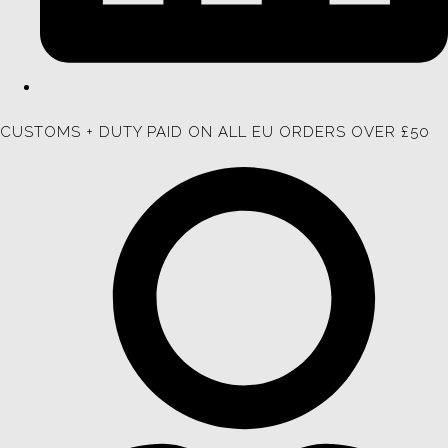
CUSTOMS + DUTY PAID ON ALL EU ORDERS OVER £50