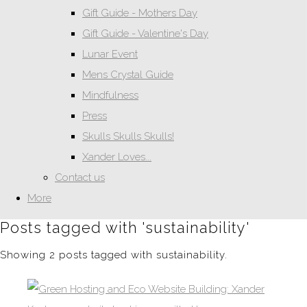
Gift Guide - Mothers Day
Gift Guide - Valentine's Day
Lunar Event
Mens Crystal Guide
Mindfulness
Press
Skulls Skulls Skulls!
Xander Loves...
Contact us
More
Posts tagged with 'sustainability'
Showing 2 posts tagged with sustainability.