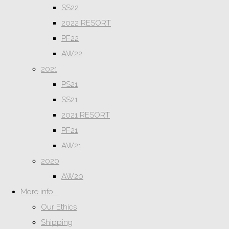
SS22
2022 RESORT
PF22
AW22
2021
PS21
SS21
2021 RESORT
PF21
AW21
2020
AW20
More info...
Our Ethics
Shipping