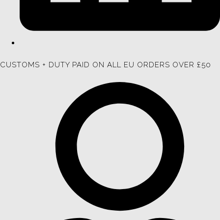
CUSTOMS + DUTY PAID ON ALL EU ORDERS OVER £50