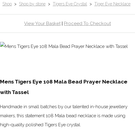
Shop
>
Shop by stone
>
Tigers Eye Crystal
>
Tiger Eye Necklace
View Your Basket
|
Proceed To Checkout
Mens Tigers Eye 108 Mala Bead Prayer Necklace
with Tassel
Handmade in small batches by our talented in-house jewellery
makers, this statement 108 Mala bead necklace is made using
high-quality polished Tigers Eye crystal.