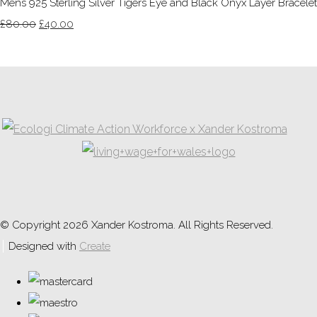
Mens 925 Sterling Silver Tigers Eye and Black Onyx Layer Bracelet
£80.00
£40.00
© Copyright 2026 Xander Kostroma. All Rights Reserved.
Designed with
Create