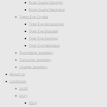
Rose Quartz Earrings
Rose Quartz Necklace
Tigers Eye Crystal
Tiger Eye Accessories
Tiger Eye Bracelet
Tiger Eye Earrings
Tiger Eye Necklace
Tourmaline Jewellery
Turquoise Jewellery
Unakite Jewellery
About Us
Lookbook
2026
2025
SS25