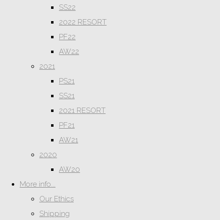
SS22
2022 RESORT
PF22
AW22
2021
PS21
SS21
2021 RESORT
PF21
AW21
2020
AW20
More info...
Our Ethics
Shipping