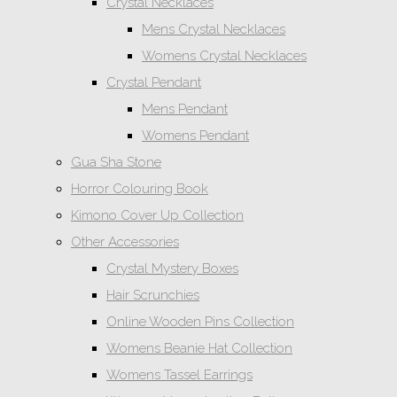
Crystal Necklaces
Mens Crystal Necklaces
Womens Crystal Necklaces
Crystal Pendant
Mens Pendant
Womens Pendant
Gua Sha Stone
Horror Colouring Book
Kimono Cover Up Collection
Other Accessories
Crystal Mystery Boxes
Hair Scrunchies
Online Wooden Pins Collection
Womens Beanie Hat Collection
Womens Tassel Earrings