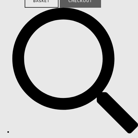
BASKET
CHECKOUT