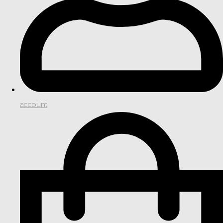
account