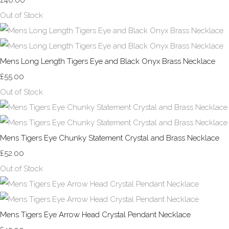
£40.00
Out of Stock
Mens Long Length Tigers Eye and Black Onyx Brass Necklace
£55.00
Out of Stock
Mens Tigers Eye Chunky Statement Crystal and Brass Necklace
£52.00
Out of Stock
Mens Tigers Eye Arrow Head Crystal Pendant Necklace