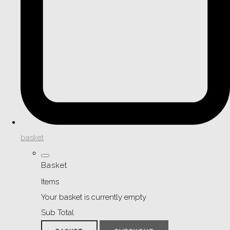
basket
Basket
Items
Your basket is currently empty
Sub Total