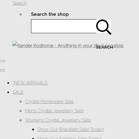
Search
Search the shop
SEARCH
*NEW ARRIVALS
SALE
Crystal Homeware Sale
Mens Crystal Jewellery Sale
Womens Crystal Jewellery Sale
Shop Our Bracelets Sale Today!
Shop Our Earrings Sale Today!