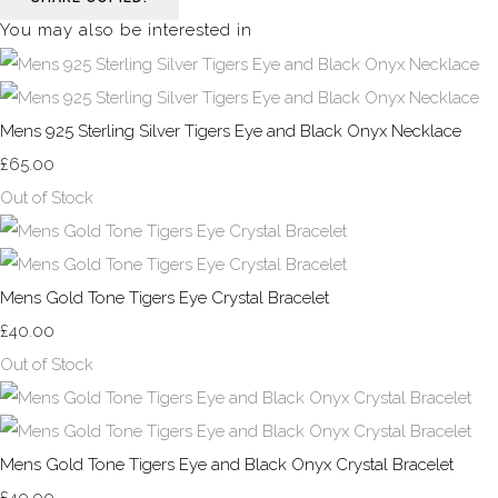
You may also be interested in
Mens 925 Sterling Silver Tigers Eye and Black Onyx Necklace
£65.00
Out of Stock
Mens Gold Tone Tigers Eye Crystal Bracelet
£40.00
Out of Stock
Mens Gold Tone Tigers Eye and Black Onyx Crystal Bracelet