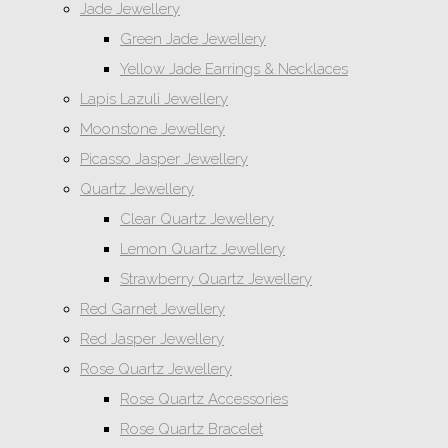
Jade Jewellery
Green Jade Jewellery
Yellow Jade Earrings & Necklaces
Lapis Lazuli Jewellery
Moonstone Jewellery
Picasso Jasper Jewellery
Quartz Jewellery
Clear Quartz Jewellery
Lemon Quartz Jewellery
Strawberry Quartz Jewellery
Red Garnet Jewellery
Red Jasper Jewellery
Rose Quartz Jewellery
Rose Quartz Accessories
Rose Quartz Bracelet