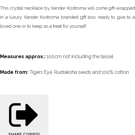
This crystal necklace by Xander Kostroma will come gift-wrapped
in a luxury Xander Kostroma branded gift box, ready to give to a
loved one or to keep as a treat for yourself.
Measures approx.:
100cm not including the tassel
Made from:
Tigers Eye, Rudraksha seeds and 100% cotton
SHARE
COPIED!