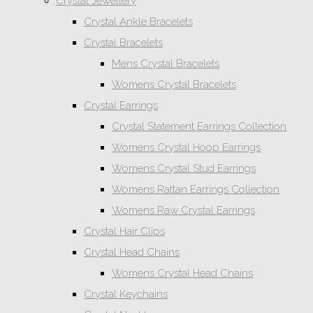
Crystal Jewellery
Crystal Ankle Bracelets
Crystal Bracelets
Mens Crystal Bracelets
Womens Crystal Bracelets
Crystal Earrings
Crystal Statement Earrings Collection
Womens Crystal Hoop Earrings
Womens Crystal Stud Earrings
Womens Rattan Earrings Collection
Womens Raw Crystal Earrings
Crystal Hair Clips
Crystal Head Chains
Womens Crystal Head Chains
Crystal Keychains