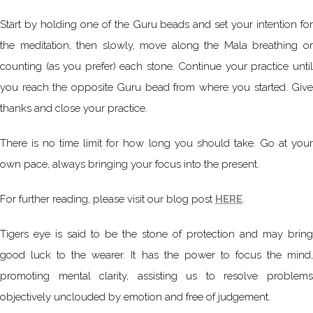
Start by holding one of the Guru beads and set your intention for
the meditation, then slowly, move along the Mala breathing or
counting (as you prefer) each stone. Continue your practice until
you reach the opposite Guru bead from where you started. Give
thanks and close your practice.
There is no time limit for how long you should take. Go at your
own pace, always bringing your focus into the present.
For further reading, please visit our blog post
HERE
.
Tigers eye is said to be the stone of protection and may bring
good luck to the wearer. It has the power to focus the mind,
promoting mental clarity, assisting us to resolve problems
objectively unclouded by emotion and free of judgement.