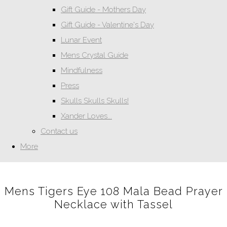
Gift Guide - Mothers Day
Gift Guide - Valentine's Day
Lunar Event
Mens Crystal Guide
Mindfulness
Press
Skulls Skulls Skulls!
Xander Loves...
Contact us
More
Mens Tigers Eye 108 Mala Bead Prayer
Necklace with Tassel