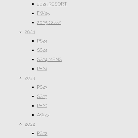
2025 RESORT
FW25
2025 COSY
2024
PS24
SS24
SS24 MENS
PF24
2023
PS23
SS23
PF23
AW23
2022
PS22