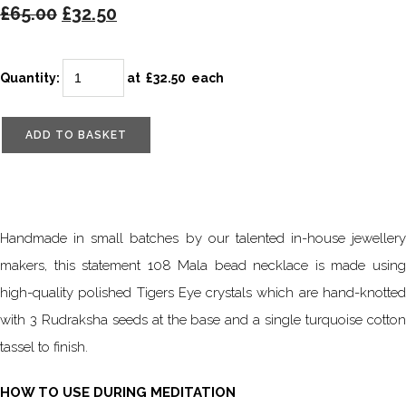
£65.00
£32.50
Quantity
:
at £
32.50
each
ADD TO BASKET
Handmade in small batches by our talented in-house jewellery
makers, this statement 108 Mala bead necklace is made using
high-quality polished Tigers Eye crystals which are hand-knotted
with 3 Rudraksha seeds at the base and a single turquoise cotton
tassel to finish.
HOW TO USE DURING MEDITATION