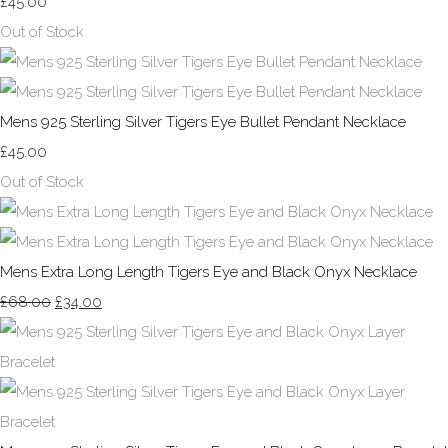
£45.00
Out of Stock
Mens 925 Sterling Silver Tigers Eye Bullet Pendant Necklace
£45.00
Out of Stock
Mens Extra Long Length Tigers Eye and Black Onyx Necklace
£68.00
£34.00