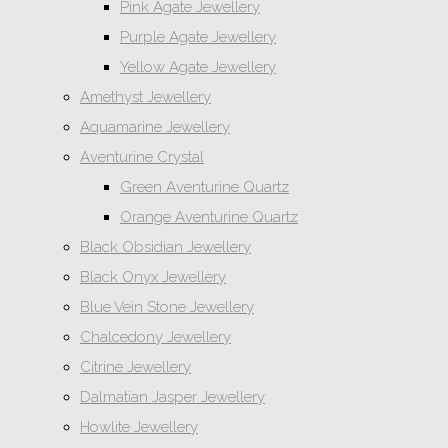
Pink Agate Jewellery
Purple Agate Jewellery
Yellow Agate Jewellery
Amethyst Jewellery
Aquamarine Jewellery
Aventurine Crystal
Green Aventurine Quartz
Orange Aventurine Quartz
Black Obsidian Jewellery
Black Onyx Jewellery
Blue Vein Stone Jewellery
Chalcedony Jewellery
Citrine Jewellery
Dalmatian Jasper Jewellery
Howlite Jewellery