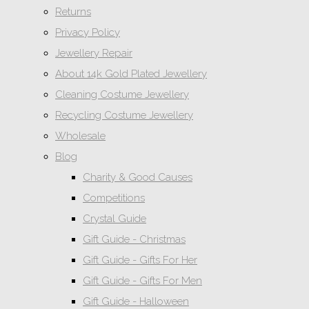
Returns
Privacy Policy
Jewellery Repair
About 14k Gold Plated Jewellery
Cleaning Costume Jewellery
Recycling Costume Jewellery
Wholesale
Blog
Charity & Good Causes
Competitions
Crystal Guide
Gift Guide - Christmas
Gift Guide - Gifts For Her
Gift Guide - Gifts For Men
Gift Guide - Halloween