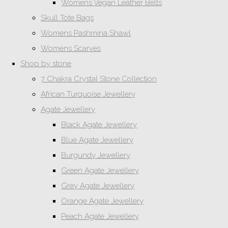
Womens Vegan Leather Belts
Skull Tote Bags
Womens Pashmina Shawl
Womens Scarves
Shop by stone
7 Chakra Crystal Stone Collection
African Turquoise Jewellery
Agate Jewellery
Black Agate Jewellery
Blue Agate Jewellery
Burgundy Jewellery
Green Agate Jewellery
Grey Agate Jewellery
Orange Agate Jewellery
Peach Agate Jewellery