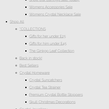
Womens Accessories Sale
Womens Crystal Necklace Sale
Shop All
*COLLECTIONS
Gifts for her under £25
Gifts for him under £45
The Ginkgo Leaf Collection
Back in stock!
Best Sellers
Crystal Homeware
Crystal Suncatchers
Crystal Tea Strainer
Premium Crystal Bottle Stoppers
Skull Christmas Decorations