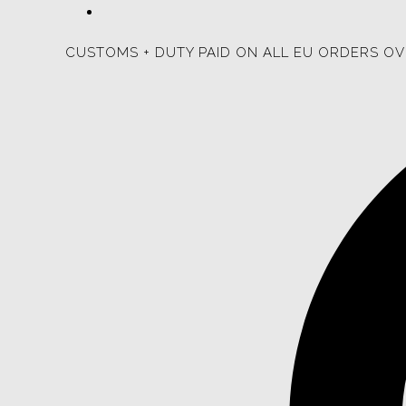
CUSTOMS + DUTY PAID ON ALL EU ORDERS OV