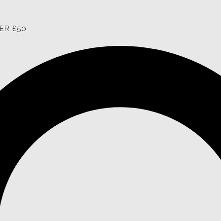
ER £50