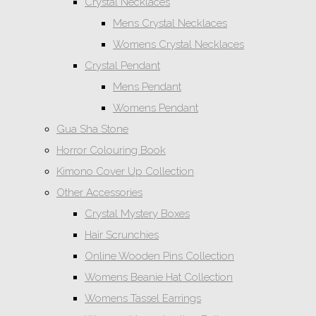
Crystal Necklaces
Mens Crystal Necklaces
Womens Crystal Necklaces
Crystal Pendant
Mens Pendant
Womens Pendant
Gua Sha Stone
Horror Colouring Book
Kimono Cover Up Collection
Other Accessories
Crystal Mystery Boxes
Hair Scrunchies
Online Wooden Pins Collection
Womens Beanie Hat Collection
Womens Tassel Earrings