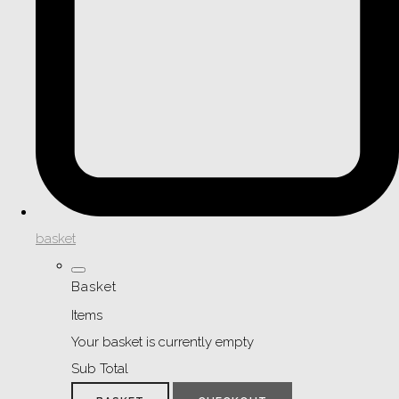
basket
Basket
Items
Your basket is currently empty
Sub Total