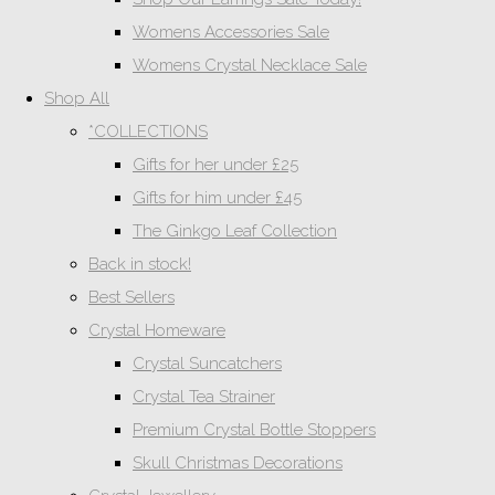
Womens Accessories Sale
Womens Crystal Necklace Sale
Shop All
*COLLECTIONS
Gifts for her under £25
Gifts for him under £45
The Ginkgo Leaf Collection
Back in stock!
Best Sellers
Crystal Homeware
Crystal Suncatchers
Crystal Tea Strainer
Premium Crystal Bottle Stoppers
Skull Christmas Decorations