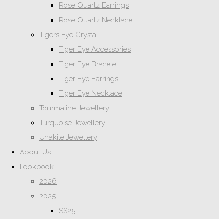
Rose Quartz Earrings
Rose Quartz Necklace
Tigers Eye Crystal
Tiger Eye Accessories
Tiger Eye Bracelet
Tiger Eye Earrings
Tiger Eye Necklace
Tourmaline Jewellery
Turquoise Jewellery
Unakite Jewellery
About Us
Lookbook
2026
2025
SS25