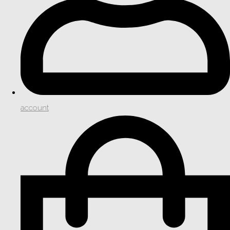
account