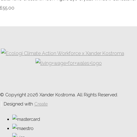
£55.00
© Copyright 2026 Xander Kostroma. All Rights Reserved.
Designed with
Create