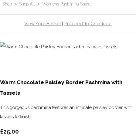
Shop
>
Shop All
>
Womens Pashmina Shawl
View Your Basket
|
Proceed To Checkout
Warm Chocolate Paisley Border Pashmina with
Tassels
This gorgeous pashmina features an intricate paisley border with
tassels to finish.
£25.00