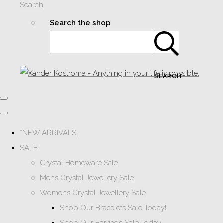
Search
Search the shop
SEARCH
*NEW ARRIVALS
SALE
Crystal Homeware Sale
Mens Crystal Jewellery Sale
Womens Crystal Jewellery Sale
Shop Our Bracelets Sale Today!
Shop Our Earrings Sale Today!