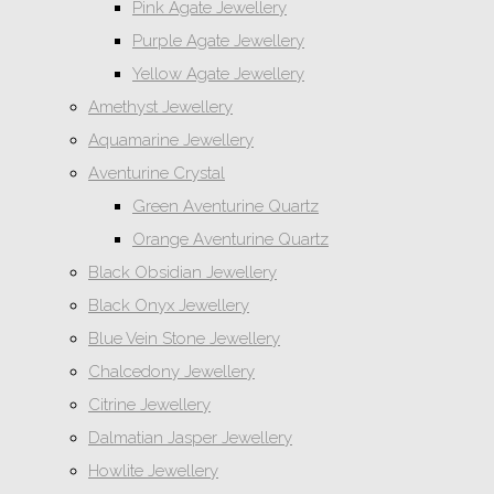
Pink Agate Jewellery
Purple Agate Jewellery
Yellow Agate Jewellery
Amethyst Jewellery
Aquamarine Jewellery
Aventurine Crystal
Green Aventurine Quartz
Orange Aventurine Quartz
Black Obsidian Jewellery
Black Onyx Jewellery
Blue Vein Stone Jewellery
Chalcedony Jewellery
Citrine Jewellery
Dalmatian Jasper Jewellery
Howlite Jewellery