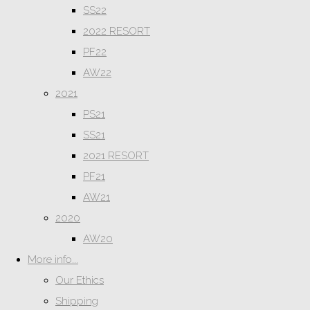
SS22
2022 RESORT
PF22
AW22
2021
PS21
SS21
2021 RESORT
PF21
AW21
2020
AW20
More info...
Our Ethics
Shipping