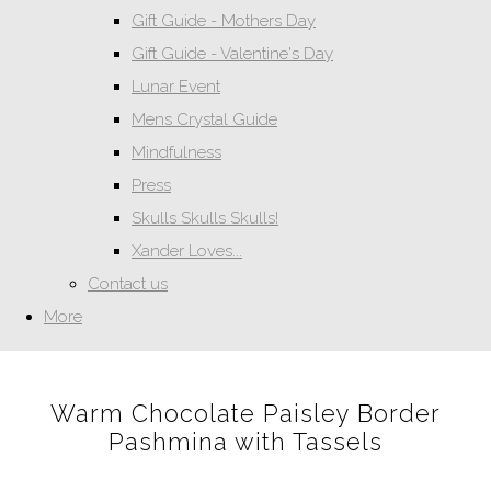
Gift Guide - Mothers Day
Gift Guide - Valentine's Day
Lunar Event
Mens Crystal Guide
Mindfulness
Press
Skulls Skulls Skulls!
Xander Loves...
Contact us
More
Warm Chocolate Paisley Border
Pashmina with Tassels