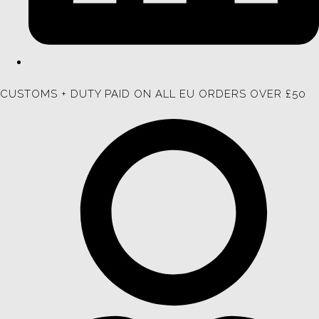
CUSTOMS + DUTY PAID ON ALL EU ORDERS OVER £50