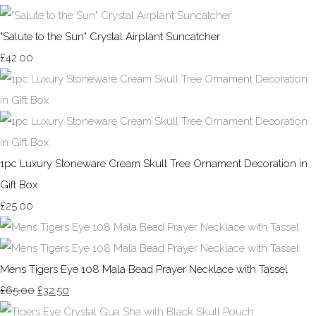
"Salute to the Sun" Crystal Airplant Suncatcher
£42.00
1pc Luxury Stoneware Cream Skull Tree Ornament Decoration in
Gift Box
£25.00
Mens Tigers Eye 108 Mala Bead Prayer Necklace with Tassel
£65.00
£32.50