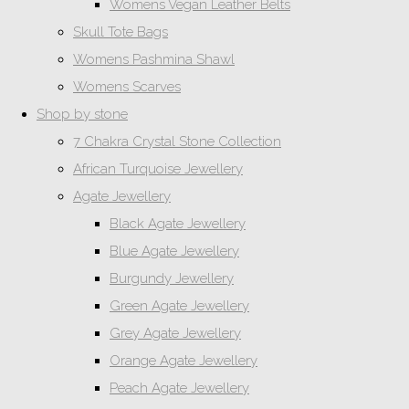
Womens Vegan Leather Belts
Skull Tote Bags
Womens Pashmina Shawl
Womens Scarves
Shop by stone
7 Chakra Crystal Stone Collection
African Turquoise Jewellery
Agate Jewellery
Black Agate Jewellery
Blue Agate Jewellery
Burgundy Jewellery
Green Agate Jewellery
Grey Agate Jewellery
Orange Agate Jewellery
Peach Agate Jewellery