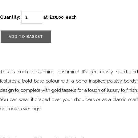
Quantity
:
at £
25.00
each
ADD TO BASKET
This is such a stunning pashmina! It’s generously sized and
features a bold base colour with a boho-inspired paisley border
design to complete with gold tassels for a touch of luxury to finish.
You can wear it draped over your shoulders or as a classic scarf
on cooler evenings.