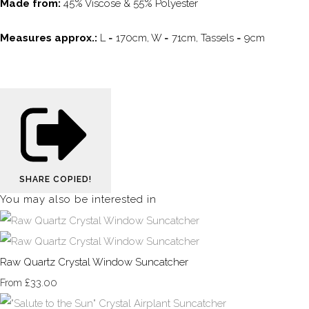
Made from:
45% Viscose & 55% Polyester
Measures approx.:
L = 170cm, W = 71cm, Tassels = 9cm
SHARE
COPIED!
You may also be interested in
Raw Quartz Crystal Window Suncatcher
£33.00
From