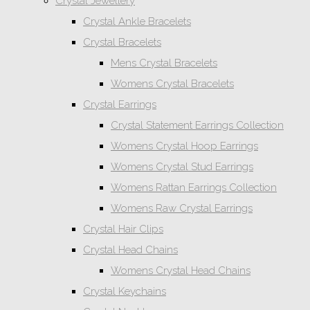
Crystal Jewellery
Crystal Ankle Bracelets
Crystal Bracelets
Mens Crystal Bracelets
Womens Crystal Bracelets
Crystal Earrings
Crystal Statement Earrings Collection
Womens Crystal Hoop Earrings
Womens Crystal Stud Earrings
Womens Rattan Earrings Collection
Womens Raw Crystal Earrings
Crystal Hair Clips
Crystal Head Chains
Womens Crystal Head Chains
Crystal Keychains