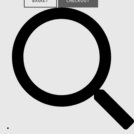
BASKET
CHECKOUT