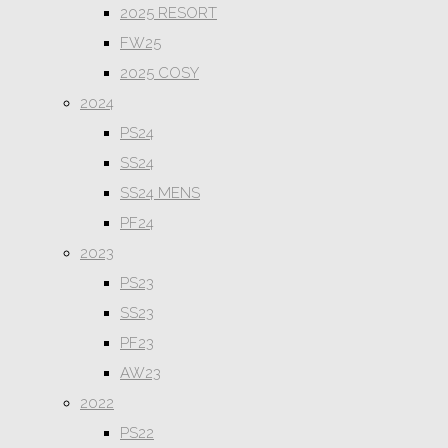
2025 RESORT
FW25
2025 COSY
2024
PS24
SS24
SS24 MENS
PF24
2023
PS23
SS23
PF23
AW23
2022
PS22