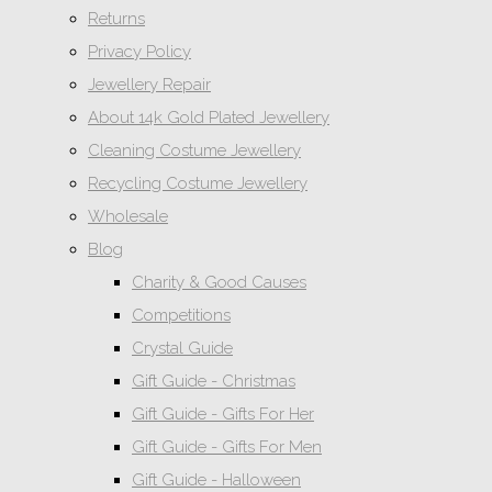
Returns
Privacy Policy
Jewellery Repair
About 14k Gold Plated Jewellery
Cleaning Costume Jewellery
Recycling Costume Jewellery
Wholesale
Blog
Charity & Good Causes
Competitions
Crystal Guide
Gift Guide - Christmas
Gift Guide - Gifts For Her
Gift Guide - Gifts For Men
Gift Guide - Halloween