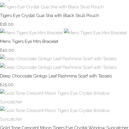
Tigers Eye Crystal Gua Sha with Black Skull Pouch
£18.00
Mens Tigers Eye Mini Bracelet
£40.00
Deep Chocolate Ginkgo Leaf Pashmina Scarf with Tassels
£25.00
Gold Tone Crescent Moon Tigers Eye Crystal Window Suncatcher