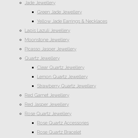
Jade Jewellery
Green Jade Jewellery
Yellow Jade Earrings & Necklaces
Lapis Lazuli Jewellery
Moonstone Jewellery
Picasso Jasper Jewellery
Quartz Jewellery
Clear Quartz Jewellery
Lemon Quartz Jewellery
Strawberry Quartz Jewellery
Red Garnet Jewellery
Red Jasper Jewellery
Rose Quartz Jewellery
Rose Quartz Accessories
Rose Quartz Bracelet